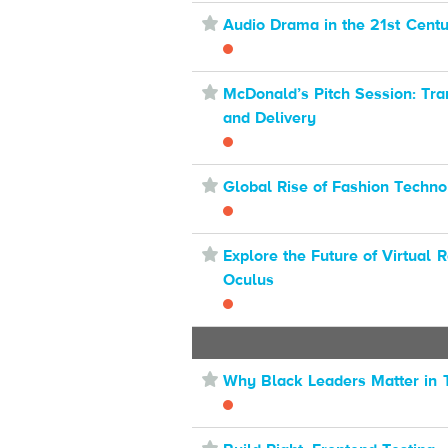
⋆
Audio Drama in the 21st Cent
⋆
McDonald’s Pitch Session: Tra
and Delivery
⋆
Global Rise of Fashion Techn
⋆
Explore the Future of Virtual R
Oculus
⋆
Why Black Leaders Matter in 