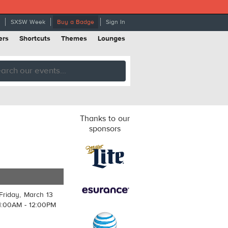
SXSW Week
Buy a Badge
Sign In
ers
Shortcuts
Themes
Lounges
Thanks to our
sponsors
Friday, March 13
1:00AM - 12:00PM