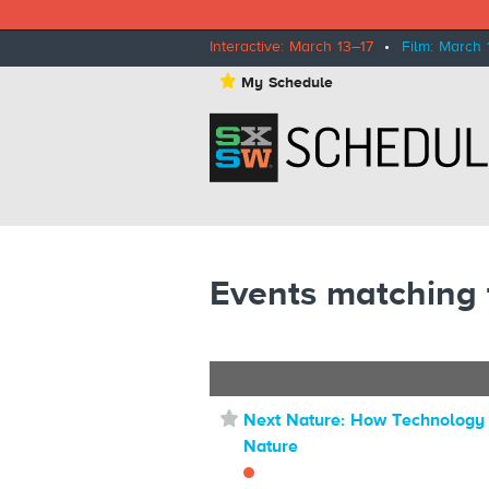
Interactive: March 13–17
•
Film: March 
⋆
My Schedule
Events matching 
⋆
Next Nature: How Technolog
Nature