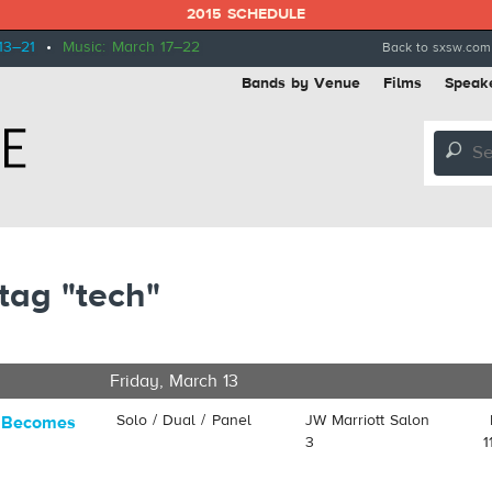
2015 SCHEDULE
13–21
•
Music: March 17–22
Back to sxsw.com
Bands by Venue
Films
Speak
🔎
tag "tech"
Friday, March 13
Solo / Dual / Panel
JW Marriott Salon
y Becomes
3
1