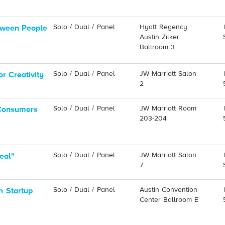
Solo / Dual / Panel
Hyatt Regency
tween People
Austin Zilker
Ballroom 3
Solo / Dual / Panel
JW Marriott Salon
r Creativity
2
Solo / Dual / Panel
JW Marriott Room
 Consumers
203-204
Solo / Dual / Panel
JW Marriott Salon
eal"
7
Solo / Dual / Panel
Austin Convention
h Startup
Center Ballroom E