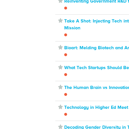
⋆
Reinventing Government R&D t
⋆
Take A Shot: Injecting Tech i
Mission
⋆
Bioart: Melding Biotech and Ar
⋆
What Tech Startups Should Be
⋆
The Human Brain vs Innovatio
⋆
Technology in Higher Ed Meet
⋆
Decoding Gender Diversity in 