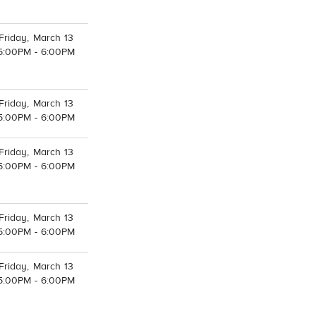
Friday, March 13
5:00PM - 6:00PM
Friday, March 13
5:00PM - 6:00PM
Friday, March 13
5:00PM - 6:00PM
Friday, March 13
5:00PM - 6:00PM
Friday, March 13
5:00PM - 6:00PM