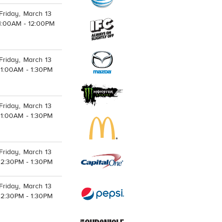
Friday, March 13
1:00AM - 12:00PM
Friday, March 13
11:00AM - 1:30PM
Friday, March 13
11:00AM - 1:30PM
Friday, March 13
12:30PM - 1:30PM
Friday, March 13
12:30PM - 1:30PM