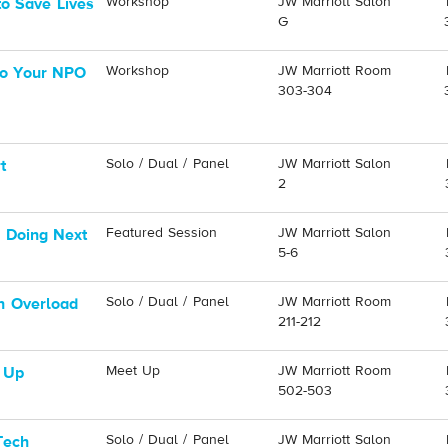
Workshop
JW Marriott Salon
o Save Lives
G
Workshop
JW Marriott Room
nto Your NPO
303-304
Solo / Dual / Panel
JW Marriott Salon
t
2
Featured Session
JW Marriott Salon
 Doing Next
5-6
Solo / Dual / Panel
JW Marriott Room
n Overload
211-212
Meet Up
JW Marriott Room
 Up
502-503
Solo / Dual / Panel
JW Marriott Salon
Tech