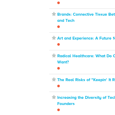
⋆
Brands: Connective Tissue Be
and Tech
⋆
Art and Experience: A Future fo
⋆
Radical Healthcare: What Do
Want?
⋆
The Real Risks of "Keepin' It R
⋆
Increasing the Diversity of Tec
Founders