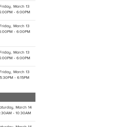
Friday, March 13
5:00PM - 6:00PM
Friday, March 13
5:00PM - 6:00PM
Friday, March 13
5:00PM - 6:00PM
Friday, March 13
5:30PM - 6:15PM
aturday, March 14
9:30AM - 10:30AM