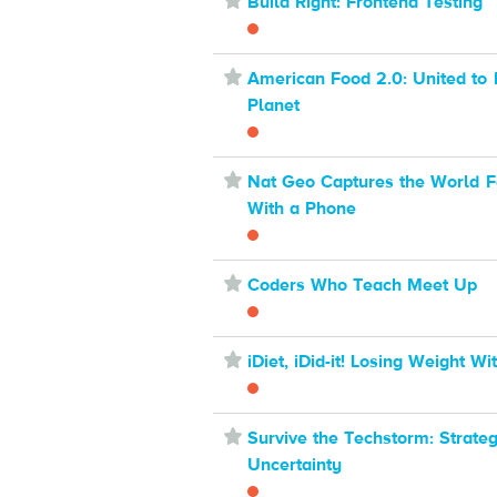
⋆
Build Right: Frontend Testing
⋆
American Food 2.0: United to 
Planet
⋆
Nat Geo Captures the World F
With a Phone
⋆
Coders Who Teach Meet Up
⋆
iDiet, iDid-it! Losing Weight W
⋆
Survive the Techstorm: Strate
Uncertainty