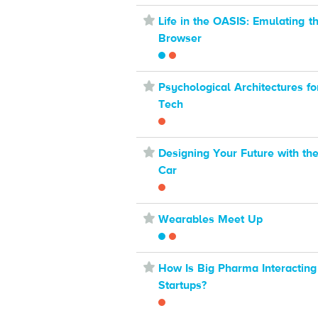
⋆
Life in the OASIS: Emulating t
Browser
⋆
Psychological Architectures fo
Tech
⋆
Designing Your Future with th
Car
⋆
Wearables Meet Up
⋆
How Is Big Pharma Interacting
Startups?