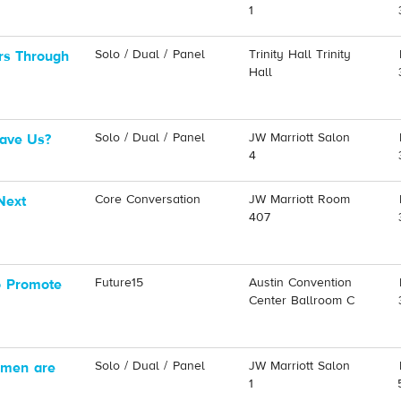
1
Solo / Dual / Panel
Trinity Hall Trinity
rs Through
Hall
Solo / Dual / Panel
JW Marriott Salon
Save Us?
4
Core Conversation
JW Marriott Room
Next
407
Future15
Austin Convention
o Promote
Center Ballroom C
Solo / Dual / Panel
JW Marriott Salon
omen are
1