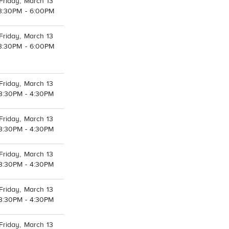
Friday, March 13
3:30PM - 6:00PM
Friday, March 13
3:30PM - 6:00PM
Friday, March 13
3:30PM - 4:30PM
Friday, March 13
3:30PM - 4:30PM
Friday, March 13
3:30PM - 4:30PM
Friday, March 13
3:30PM - 4:30PM
Friday, March 13