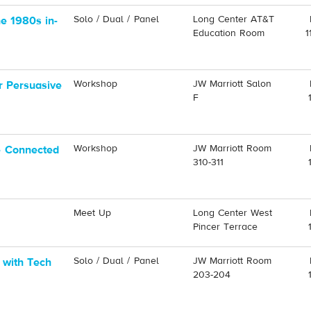
Solo / Dual / Panel
Long Center AT&T
he 1980s in-
Education Room
1
Workshop
JW Marriott Salon
r Persuasive
F
Workshop
JW Marriott Room
e Connected
310-311
Meet Up
Long Center West
Pincer Terrace
Solo / Dual / Panel
JW Marriott Room
 with Tech
203-204