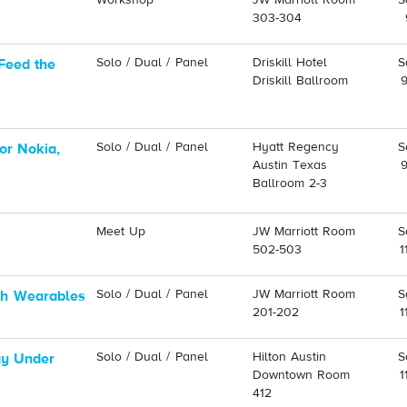
Workshop
JW Marriott Room
S
303-304
Solo / Dual / Panel
Driskill Hotel
S
Feed the
Driskill Ballroom
Solo / Dual / Panel
Hyatt Regency
S
or Nokia,
Austin Texas
Ballroom 2-3
Meet Up
JW Marriott Room
S
502-503
1
Solo / Dual / Panel
JW Marriott Room
S
ith Wearables
201-202
1
Solo / Dual / Panel
Hilton Austin
S
gy Under
Downtown Room
1
412