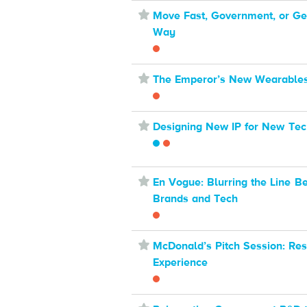
⋆
Move Fast, Government, or Get
Way
⋆
The Emperor’s New Wearable
⋆
Designing New IP for New Tec
⋆
En Vogue: Blurring the Line B
Brands and Tech
⋆
McDonald’s Pitch Session: Res
Experience