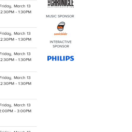
Friday, March 13
12:30PM - 1:30PM
MUSIC SPONSOR
Friday, March 13
12:30PM - 1:30PM
INTERACTIVE
SPONSOR
Friday, March 13
12:30PM - 1:30PM
Friday, March 13
12:30PM - 1:30PM
Friday, March 13
2:00PM - 3:00PM