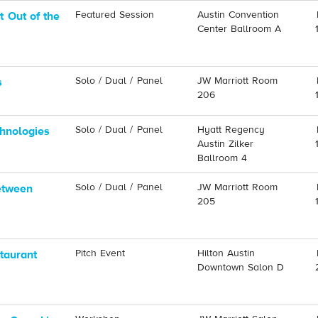
Featured Session
Austin Convention
 Out of the
Center Ballroom A
Solo / Dual / Panel
JW Marriott Room
s
206
Solo / Dual / Panel
Hyatt Regency
hnologies
Austin Zilker
Ballroom 4
Solo / Dual / Panel
JW Marriott Room
etween
205
Pitch Event
Hilton Austin
taurant
Downtown Salon D