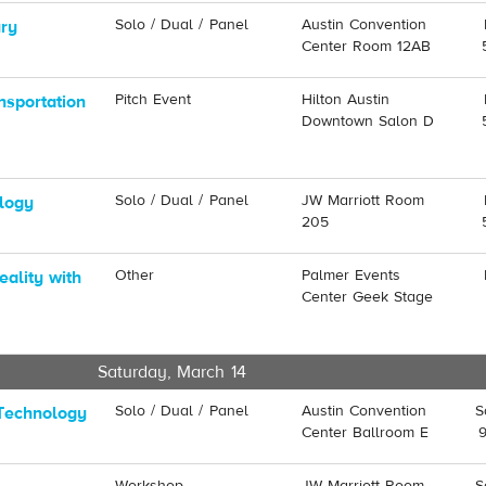
Solo / Dual / Panel
Austin Convention
ury
Center Room 12AB
Pitch Event
Hilton Austin
nsportation
Downtown Salon D
Solo / Dual / Panel
JW Marriott Room
ology
205
Other
Palmer Events
eality with
Center Geek Stage
Saturday, March 14
Solo / Dual / Panel
Austin Convention
S
Technology
Center Ballroom E