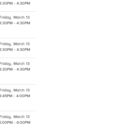
3:30PM - 4:30PM
Friday, March 13
3:30PM - 4:30PM
Friday, March 13
3:30PM - 4:30PM
Friday, March 13
3:30PM - 4:30PM
Friday, March 13
3:45PM - 4:00PM
Friday, March 13
5:00PM - 6:00PM