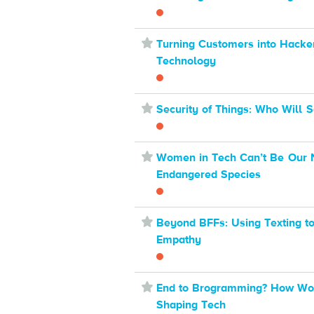
⋆
Turning Customers into Hacke
Technology
⋆
Security of Things: Who Will 
⋆
Women in Tech Can’t Be Our 
Endangered Species
⋆
Beyond BFFs: Using Texting t
Empathy
⋆
End to Brogramming? How W
Shaping Tech