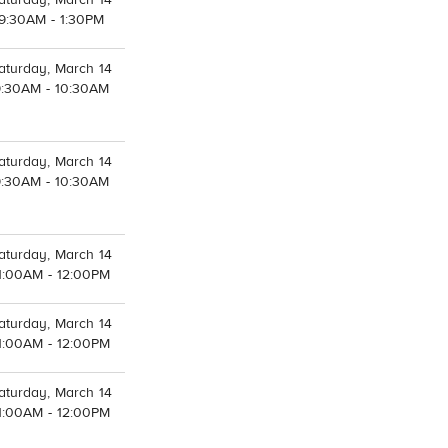
aturday, March 14
9:30AM - 1:30PM
aturday, March 14
9:30AM - 10:30AM
aturday, March 14
9:30AM - 10:30AM
aturday, March 14
1:00AM - 12:00PM
aturday, March 14
1:00AM - 12:00PM
aturday, March 14
1:00AM - 12:00PM