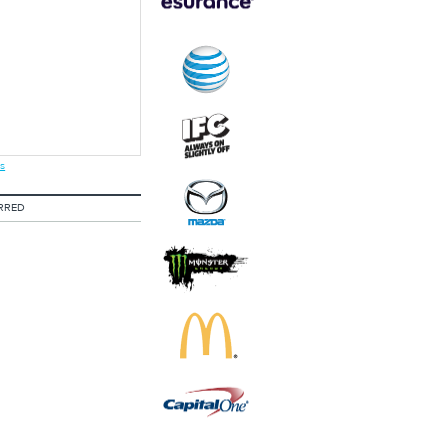
s
RRED