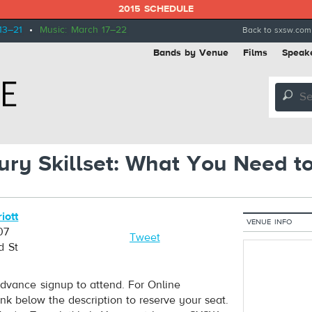
2015 SCHEDULE
13–21
•
Music: March 17–22
Back to sxsw.com
Bands by Venue
Films
Speak
🔎
ury Skillset: What You Need t
iott
VENUE INFO
07
Tweet
d St
dvance signup to attend. For Online
ink below the description to reserve your seat.