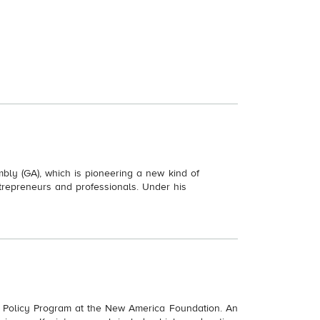
ly (GA), which is pioneering a new kind of
trepreneurs and professionals. Under his
on Policy Program at the New America Foundation. An