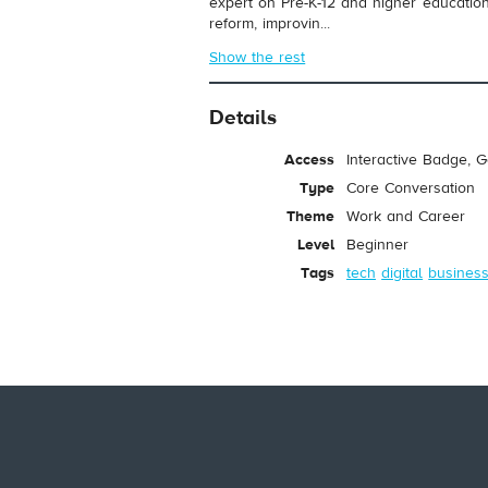
expert on Pre-K-12 and higher education
reform, improvin...
Show the rest
Details
Access
Interactive Badge, 
Type
Core Conversation
Theme
Work and Career
Level
Beginner
Tags
tech
digital
busines