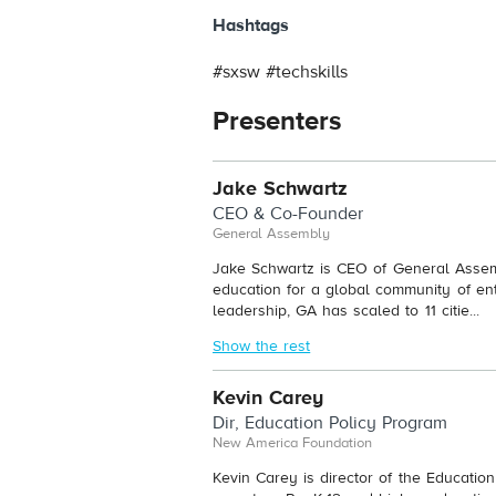
Hashtags
#sxsw #techskills
Presenters
Jake Schwartz
CEO & Co-Founder
General Assembly
Jake Schwartz is CEO of General Assemb
education for a global community of en
leadership, GA has scaled to 11 citie...
Show the rest
Kevin Carey
Dir, Education Policy Program
New America Foundation
Kevin Carey is director of the Educati