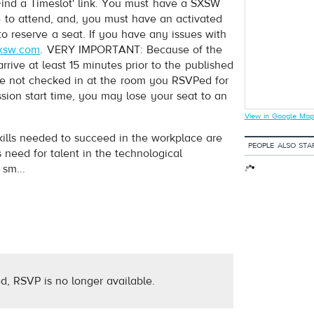
nd a Timeslot' link. You must have a SXSW
e to attend, and, you must have an activated
to reserve a seat. If you have any issues with
xsw.com
. VERY IMPORTANT: Because of the
ive at least 15 minutes prior to the published
have not checked in at the room you RSVPed for
ession start time, you may lose your seat to an
View in Google Map
ills needed to succeed in the workplace are
PEOPLE ALSO STA
 need for talent in the technological
sm...
d, RSVP is no longer available.