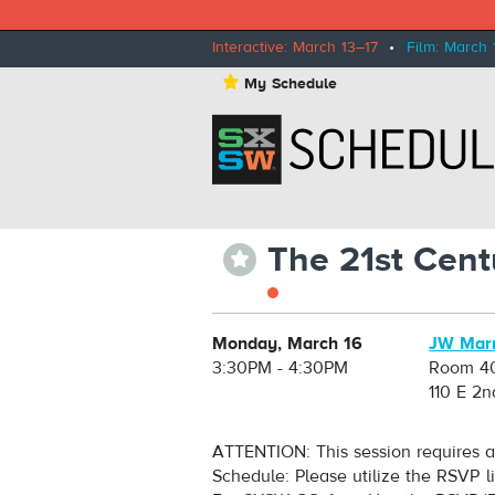
Interactive: March 13–17
•
Film: March 
⋆
My Schedule
The 21st Cent
⋆
Monday, March 16
JW Marr
3:30PM - 4:30PM
Room 4
110 E 2n
ATTENTION: This session requires a
Schedule: Please utilize the RSVP l