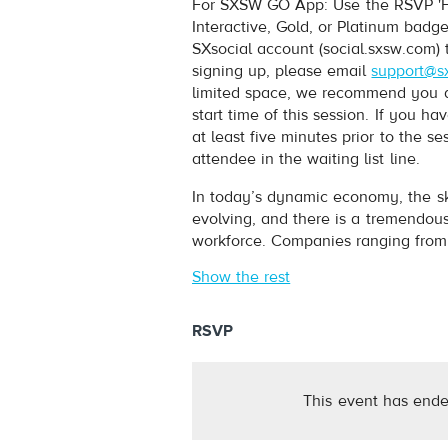
For SXSW GO App: Use the RSVP 'Fi
Interactive, Gold, or Platinum badg
SXsocial account (social.sxsw.com) 
signing up, please email
support@s
limited space, we recommend you arr
start time of this session. If you 
at least five minutes prior to the s
attendee in the waiting list line.
In today’s dynamic economy, the sk
evolving, and there is a tremendous
workforce. Companies ranging from 
Show the rest
RSVP
This event has ende