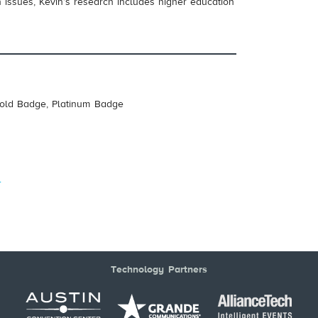
 issues, Kevin’s research includes higher education
Gold Badge, Platinum Badge
s
Technology Partners