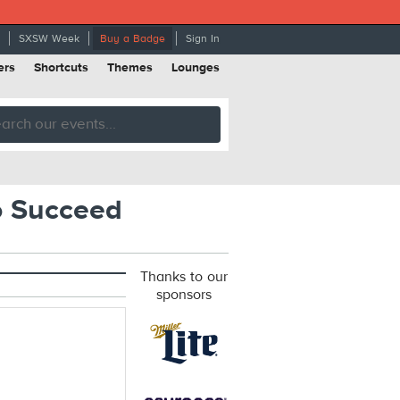
SXSW Week
Buy a Badge
Sign In
ers
Shortcuts
Themes
Lounges
o Succeed
Thanks to our
sponsors