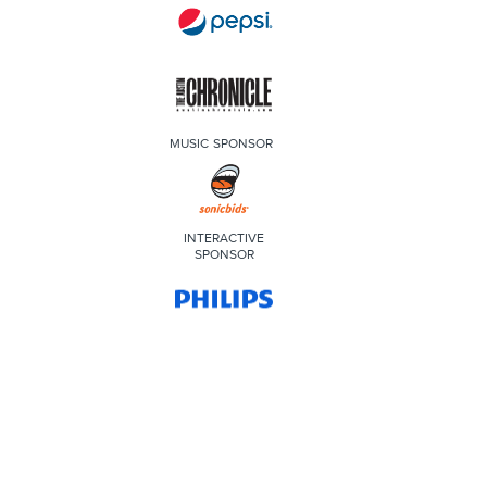
MUSIC SPONSOR
INTERACTIVE
SPONSOR