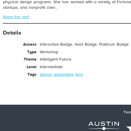
physical design programs. She has worked with a variety of Fortu
startups, and nonprofit clien...
Show the rest
Details
Access
Interactive Badge, Gold Badge, Platinum Badge
Type
Workshop
Theme
Intelligent Future
Level
Intermediate
Tags
design
automotive
tech
Tec