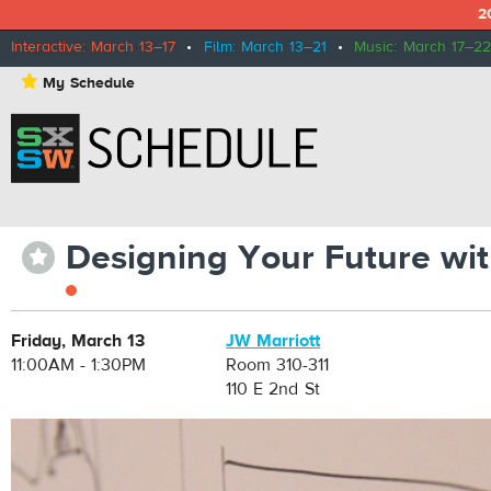
2
Interactive: March 13–17
•
Film: March 13–21
•
Music: March 17–22
⋆
My Schedule
Designing Your Future wi
⋆
Friday, March 13
JW Marriott
11:00AM - 1:30PM
Room 310-311
110 E 2nd St