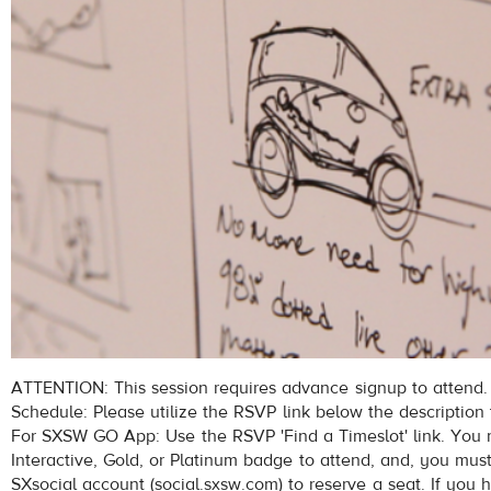
ATTENTION: This session requires advance signup to attend.
Schedule: Please utilize the RSVP link below the description 
For SXSW GO App: Use the RSVP 'Find a Timeslot' link. Yo
Interactive, Gold, or Platinum badge to attend, and, you mus
SXsocial account (social.sxsw.com) to reserve a seat. If you 