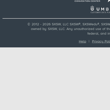
© 2012 - 2026 SXSW, LLC SXSW®, SXSWedu®, SXSW 
owned by SXSW, LLC. Any unauthorized use of these
federal, and i
Help
|
Privacy Pol