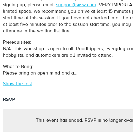
signing up, please email
support@sxsw.com
. VERY IMPORTAN
limited space, we recommend you arrive at least 15 minutes p
start time of this session. If you have not checked in at th
at least five minutes prior to the session start time, you may
attendee in the waiting list line.
Prerequisites:
N/A. This workshop is open to all. Roadtrippers, everyday c
hobbyists, and automakers are all invited to attend.
What to Bring:
Please bring an open mind and a...
Show the rest
RSVP
This event has ended, RSVP is no longer avai