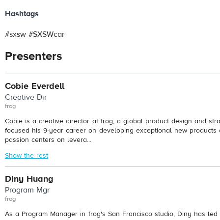
Hashtags
#sxsw #SXSWcar
Presenters
Cobie Everdell
Creative Dir
frog
Cobie is a creative director at frog, a global product design and str
focused his 9-year career on developing exceptional new products 
passion centers on levera...
Show the rest
Diny Huang
Program Mgr
frog
As a Program Manager in frog's San Francisco studio, Diny has led 