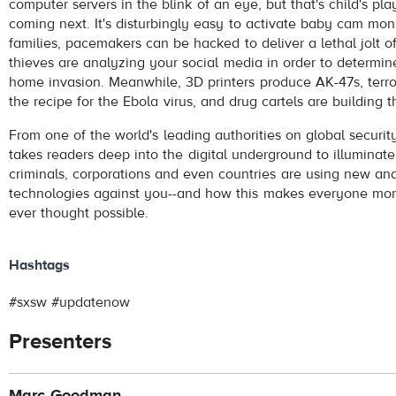
computer servers in the blink of an eye, but that's child's p
coming next. It's disturbingly easy to activate baby cam mon
families, pacemakers can be hacked to deliver a lethal jolt of
thieves are analyzing your social media in order to determine
home invasion. Meanwhile, 3D printers produce AK-47s, terr
the recipe for the Ebola virus, and drug cartels are building 
From one of the world's leading authorities on global securit
takes readers deep into the digital underground to illuminat
criminals, corporations and even countries are using new a
technologies against you--and how this makes everyone mor
ever thought possible.
Hashtags
#sxsw #updatenow
Presenters
Marc Goodman