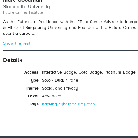
Singularity University
Future Crimes Institute
As the Futurist in Residence with the FBI, a Senior Advisor to Interpo
& Ethics at Singularity University and Founder of the Future Crimes 
spent a career...
Show the rest
Details
Access
Interactive Badge, Gold Badge, Platinum Badge
Type
Solo / Dual / Panel
Theme
Social and Privacy
Level
Advanced
Tags
hacking
cybersecurity
tech