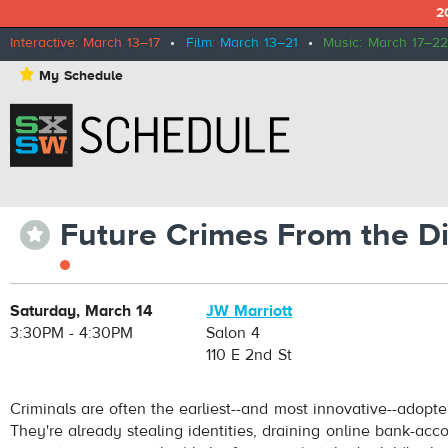
2
Interactive: March 13–17
•
Film: March 13–21
•
Music: March 17–22
⋆
My Schedule
Future Crimes From the D
⋆
Saturday, March 14
JW Marriott
3:30PM - 4:30PM
Salon 4
110 E 2nd St
Criminals are often the earliest--and most innovative--adopte
They're already stealing identities, draining online bank-acc