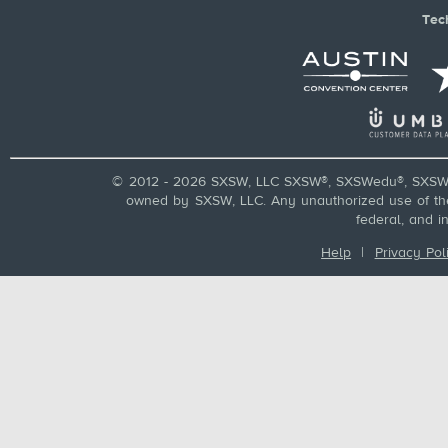
Tec
© 2012 - 2026 SXSW, LLC SXSW®, SXSWedu®, SXSW 
owned by SXSW, LLC. Any unauthorized use of these
federal, and i
Help
|
Privacy Pol