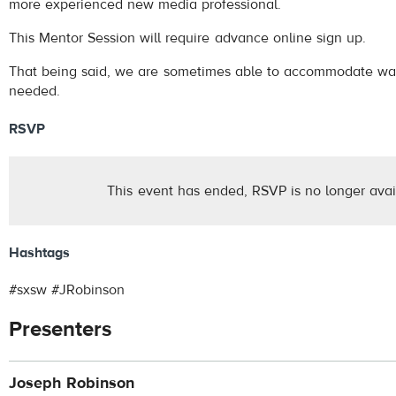
more experienced new media professional.
This Mentor Session will require advance online sign up.
That being said, we are sometimes able to accommodate wal
needed.
RSVP
This event has ended, RSVP is no longer avai
Hashtags
#sxsw #JRobinson
Presenters
Joseph Robinson