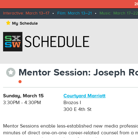
2
Interactive: March 13–17
•
Film: March 13–21
•
Music: March 17–22
⋆
My Schedule
Mentor Session: Joseph R
⋆
Sunday, March 15
Courtyard Marriott
3:30PM - 4:30PM
Brazos I
300 E 4th St
Mentor Sessions enable less-established new media professi
minutes of direct one-on-one career-related counsel from a m