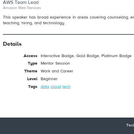
AWS Team Lead
Amazon Web Services
This speaker has broad experience in areas covering counseling, e
teaching, hiring, and technology.
Details
Access
Interactive Badge, Gold Badge, Platinum Badge
Type
Mentor Session
Theme
Work and Career
Level
Beginner
Tags
data
cloud
tech
Tec