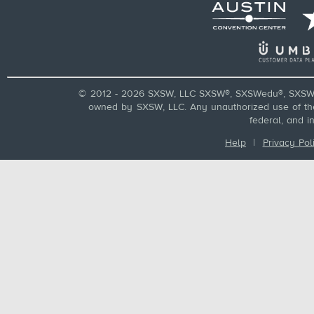
© 2012 - 2026 SXSW, LLC SXSW®, SXSWedu®, SXSW 
owned by SXSW, LLC. Any unauthorized use of these
federal, and i
Help
|
Privacy Pol