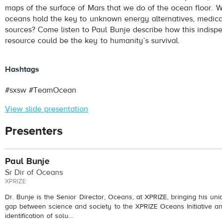
maps of the surface of Mars that we do of the ocean floor. W
oceans hold the key to unknown energy alternatives, medical
sources? Come listen to Paul Bunje describe how this indisp
resource could be the key to humanity’s survival.
Hashtags
#sxsw #TeamOcean
View slide presentation
Presenters
Paul Bunje
Sr Dir of Oceans
XPRIZE
Dr. Bunje is the Senior Director, Oceans, at XPRIZE, bringing his uniq
gap between science and society to the XPRIZE Oceans Initiative a
identification of solu...