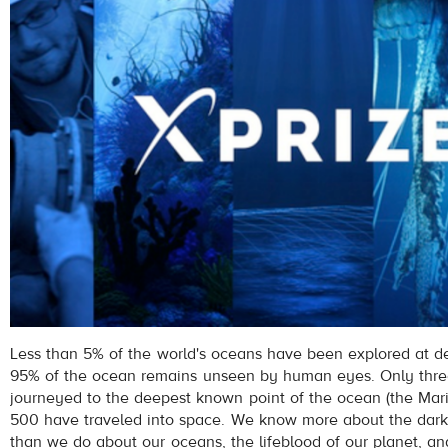
Less than 5% of the world's oceans have been explored at de
95% of the ocean remains unseen by human eyes. Only thre
journeyed to the deepest known point of the ocean (the Mari
500 have traveled into space. We know more about the dark
than we do about our oceans, the lifeblood of our planet, a