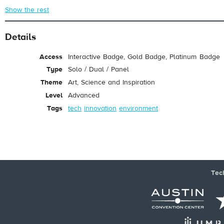
Show the rest
Details
Access
Interactive Badge, Gold Badge, Platinum Badge
Type
Solo / Dual / Panel
Theme
Art, Science and Inspiration
Level
Advanced
Tags
tech
innovation
environment
Tec