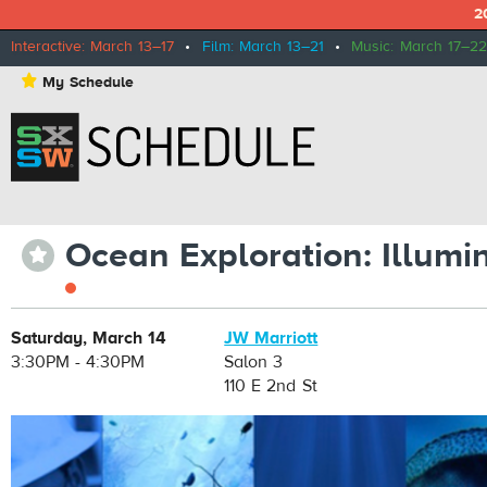
2
Interactive: March 13–17
•
Film: March 13–21
•
Music: March 17–22
⋆
My Schedule
Ocean Exploration: Illum
⋆
Saturday, March 14
JW Marriott
3:30PM - 4:30PM
Salon 3
110 E 2nd St