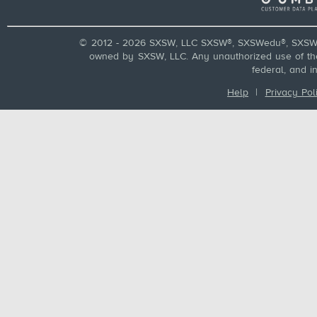
© 2012 - 2026 SXSW, LLC SXSW®, SXSWedu®, SXSW 
owned by SXSW, LLC. Any unauthorized use of these
federal, and i
Help
|
Privacy Pol