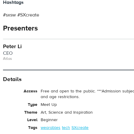
Hashtags
#sxsw #SXcreate
Presenters
Peter Li
CEO
Atlas
Details
Access
Free and open to the public. ***Admission subje
and age restrictions.
Type
Meet Up
Theme
Art, Science and Inspiration
Level
Beginner
Tags
wearables
tech
SXcreate