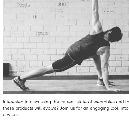
Interested in discussing the current state of wearables and 
these products will evolve? Join us for an engaging look into
devices.