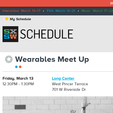
2
Interactive: March 13–17
•
Film: March 13–21
•
Music: March 17–22
⋆
My Schedule
Wearables Meet Up
⋆
Friday, March 13
Long Center
12:30PM - 1:30PM
West Pincer Terrace
701 W Riverside Dr