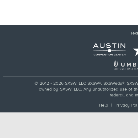
Tec
© 2012 - 2026 SXSW, LLC SXSW®, SXSWedu®, SXSW 
owned by SXSW, LLC. Any unauthorized use of these
federal, and i
Help
|
Privacy Pol