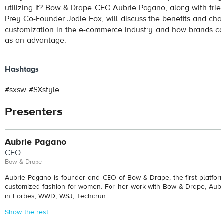
utilizing it? Bow & Drape CEO Aubrie Pagano, along with fri
Prey Co-Founder Jodie Fox, will discuss the benefits and ch
customization in the e-commerce industry and how brands c
as an advantage.
Hashtags
#sxsw #SXstyle
Presenters
Aubrie Pagano
CEO
Bow & Drape
Aubrie Pagano is founder and CEO of Bow & Drape, the first platfo
customized fashion for women. For her work with Bow & Drape, Aub
in Forbes, WWD, WSJ, Techcrun...
Show the rest