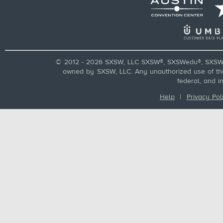
© 2012 - 2026 SXSW, LLC SXSW®, SXSWedu®, SXSW 
owned by SXSW, LLC. Any unauthorized use of these
federal, and i
Help
|
Privacy Pol