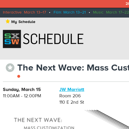
2
Interactive: March 13–17
•
Film: March 13–21
•
Music: March 17–22
⋆
My Schedule
The Next Wave: Mass Cust
⋆
Sunday, March 15
JW Marriott
11:00AM - 12:00PM
Room 206
110 E 2nd St