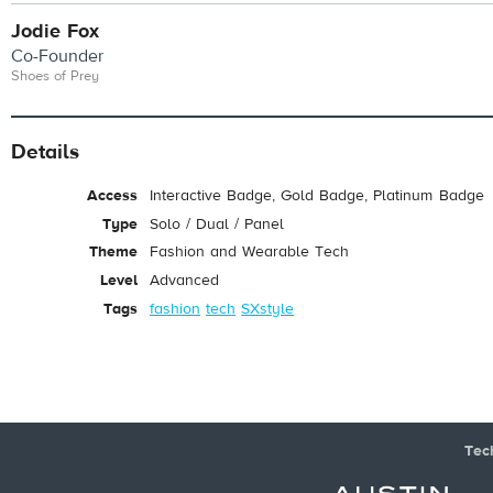
Jodie Fox
Co-Founder
Shoes of Prey
Details
Access
Interactive Badge, Gold Badge, Platinum Badge
Type
Solo / Dual / Panel
Theme
Fashion and Wearable Tech
Level
Advanced
Tags
fashion
tech
SXstyle
Tec