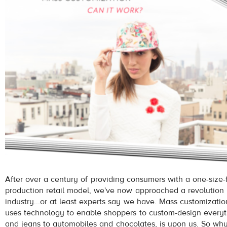
After over a century of providing consumers with a one-size-f
production retail model, we've now approached a revolution i
industry...or at least experts say we have. Mass customizatio
uses technology to enable shoppers to custom-design everyt
and jeans to automobiles and chocolates, is upon us. So why