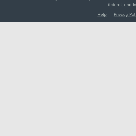
federal, and i
Help
|
Privacy Pol