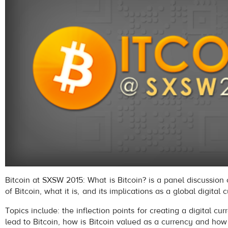
Bitcoin at SXSW 2015: What is Bitcoin? is a panel discussion 
of Bitcoin, what it is, and its implications as a global digital 
Topics include: the inflection points for creating a digital cu
lead to Bitcoin, how is Bitcoin valued as a currency and how 