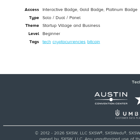
Access
Interactive Badge, Gold Badge, Platinum Badge
Type
Solo / Dual / Panel
Theme
Startup Village and Business
Level
Beginner
Tags
tech
cryptocurrencies
bitcoin
Tec
© 2012 - 2026 SXSW, LLC SXSW®, SXSWedu®, SXSW 
owned by SXSW, LLC. Any unauthorized use of these