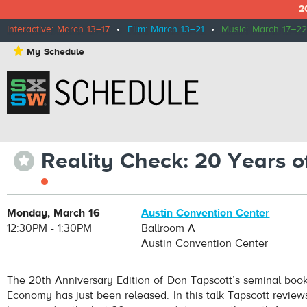
2
Interactive: March 13–17
•
Film: March 13–21
•
Music: March 17–22
⋆
My Schedule
Reality Check: 20 Years o
⋆
Monday, March 16
Austin Convention Center
12:30PM - 1:30PM
Ballroom A
Austin Convention Center
The 20th Anniversary Edition of Don Tapscott’s seminal book
Economy has just been released. In this talk Tapscott review