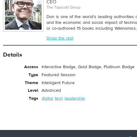
CEO
The Tapscott Group
Don is one of the world’s leading authorities 
and the economic and social impact of techn
or co-authored 15 books including Wikinomics; 
Show the rest
Details
Access
Interactive Badge, Gold Badge, Platinum Badge
Type
Featured Session
Theme
Intelligent Future
Level
Advanced
Tags
digital
tech
leadership