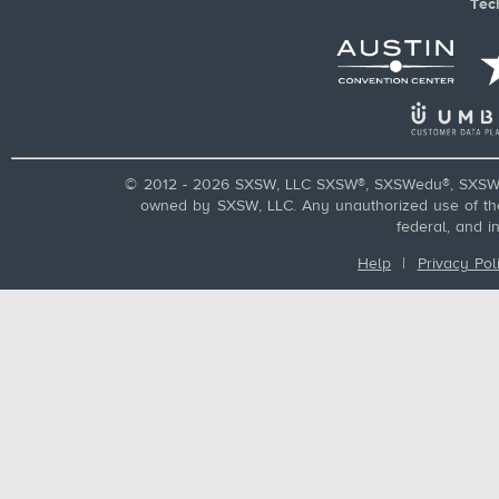
Tec
© 2012 - 2026 SXSW, LLC SXSW®, SXSWedu®, SXSW 
owned by SXSW, LLC. Any unauthorized use of these
federal, and i
Help
|
Privacy Pol