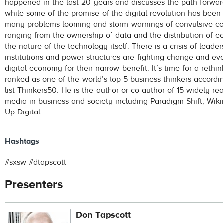
happened in the last 20 years and discusses the path forwar
while some of the promise of the digital revolution has been
many problems looming and storm warnings of convulsive con
ranging from the ownership of data and the distribution of e
the nature of the technology itself. There is a crisis of lead
institutions and power structures are fighting change and eve
digital economy for their narrow benefit. It’s time for a rethi
ranked as one of the world’s top 5 business thinkers accordin
list Thinkers50. He is the author or co-author of 15 widely 
media in business and society including Paradigm Shift, Wi
Up Digital.
Hashtags
#sxsw #dtapscott
Presenters
Don Tapscott