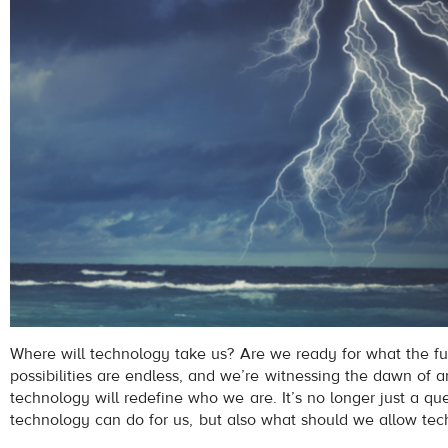
Where will technology take us? Are we ready for what the f
possibilities are endless, and we’re witnessing the dawn of 
technology will redefine who we are. It’s no longer just a qu
technology can do for us, but also what should we allow tec