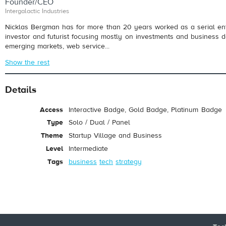
Founder/CEO
Intergalactic Industries
Nicklas Bergman has for more than 20 years worked as a serial en
investor and futurist focusing mostly on investments and business 
emerging markets, web service...
Show the rest
Details
Access
Interactive Badge, Gold Badge, Platinum Badge
Type
Solo / Dual / Panel
Theme
Startup Village and Business
Level
Intermediate
Tags
business
tech
strategy