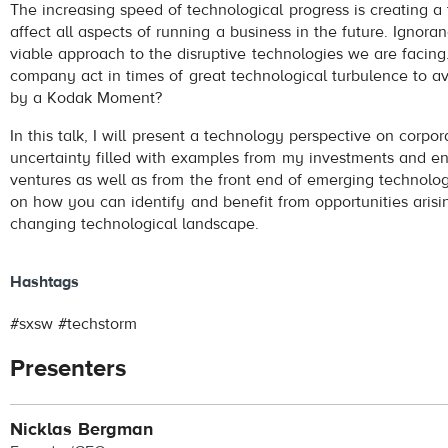
The increasing speed of technological progress is creating a 
affect all aspects of running a business in the future. Ignoran
viable approach to the disruptive technologies we are facin
company act in times of great technological turbulence to a
by a Kodak Moment?
In this talk, I will present a technology perspective on corpo
uncertainty filled with examples from my investments and en
ventures as well as from the front end of emerging technologi
on how you can identify and benefit from opportunities arisi
changing technological landscape.
Hashtags
#sxsw #techstorm
Presenters
Nicklas Bergman