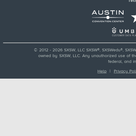
Tec
© 2012 - 2026 SXSW, LLC SXSW®, SXSWedu®, SXSW 
owned by SXSW, LLC. Any unauthorized use of these
federal, and i
Help
|
Privacy Pol