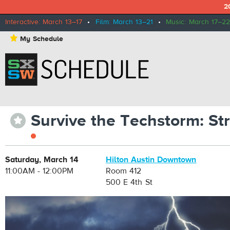
2
Interactive: March 13–17
•
Film: March 13–21
•
Music: March 17–22
⋆
My Schedule
Survive the Techstorm: St
⋆
Saturday, March 14
Hilton Austin Downtown
11:00AM - 12:00PM
Room 412
500 E 4th St