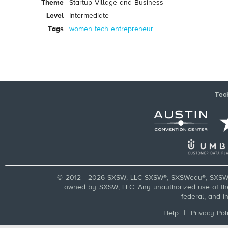
Theme
Startup Village and Business
Level
Intermediate
Tags
women
tech
entrepreneur
Tec
© 2012 - 2026 SXSW, LLC SXSW®, SXSWedu®, SXSW 
owned by SXSW, LLC. Any unauthorized use of these
federal, and i
Help
|
Privacy Pol