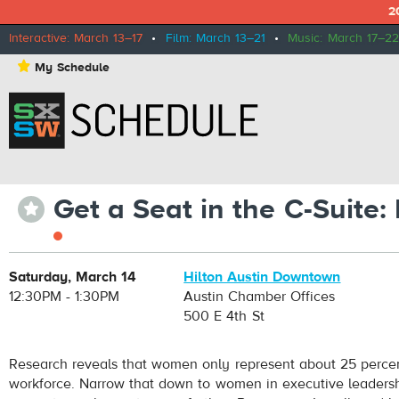
2
Interactive: March 13–17
•
Film: March 13–21
•
Music: March 17–22
⋆
My Schedule
Get a Seat in the C-Suite
⋆
Saturday, March 14
Hilton Austin Downtown
12:30PM - 1:30PM
Austin Chamber Offices
500 E 4th St
Research reveals that women only represent about 25 percen
workforce. Narrow that down to women in executive leadersh