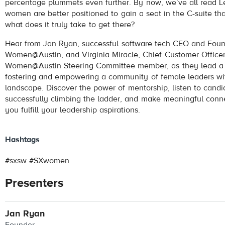
percentage plummets even further. By now, we’ve all read 
women are better positioned to gain a seat in the C-suite th
what does it truly take to get there?
Hear from Jan Ryan, successful software tech CEO and Foun
Women@Austin, and Virginia Miracle, Chief Customer Officer
Women@Austin Steering Committee member, as they lead a 
fostering and empowering a community of female leaders wi
landscape. Discover the power of mentorship, listen to cand
successfully climbing the ladder, and make meaningful conne
you fulfill your leadership aspirations.
Hashtags
#sxsw #SXwomen
Presenters
Jan Ryan
Founder