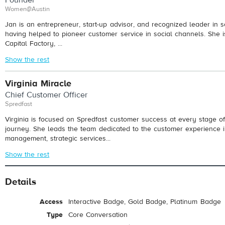
Women@Austin
Jan is an entrepreneur, start-up advisor, and recognized leader in s
having helped to pioneer customer service in social channels. She i
Capital Factory, ...
Show the rest
Virginia Miracle
Chief Customer Officer
Spredfast
Virginia is focused on Spredfast customer success at every stage of
journey. She leads the team dedicated to the customer experience 
management, strategic services...
Show the rest
Details
Access
Interactive Badge, Gold Badge, Platinum Badge
Type
Core Conversation