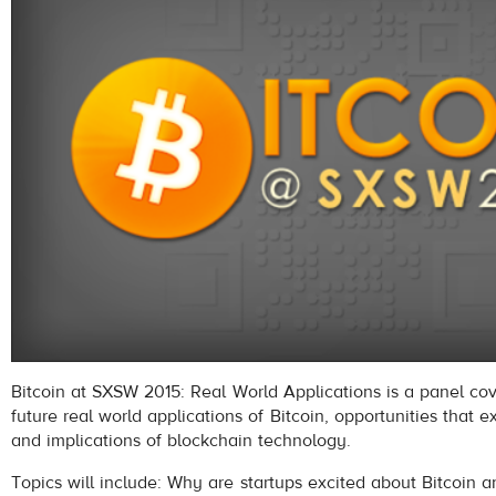
Bitcoin at SXSW 2015: Real World Applications is a panel co
future real world applications of Bitcoin, opportunities that ex
and implications of blockchain technology.
Topics will include: Why are startups excited about Bitcoin 