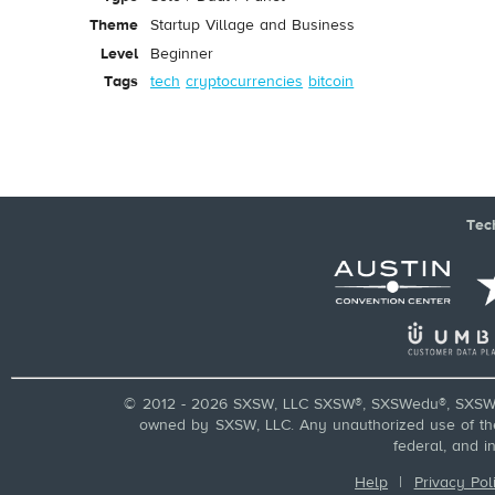
Theme
Startup Village and Business
Level
Beginner
Tags
tech
cryptocurrencies
bitcoin
Tec
© 2012 - 2026 SXSW, LLC SXSW®, SXSWedu®, SXSW 
owned by SXSW, LLC. Any unauthorized use of these
federal, and i
Help
|
Privacy Pol