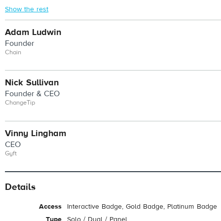
Show the rest
Adam Ludwin
Founder
Chain
Nick Sullivan
Founder & CEO
ChangeTip
Vinny Lingham
CEO
Gyft
Details
Access
Interactive Badge, Gold Badge, Platinum Badge
Type
Solo / Dual / Panel