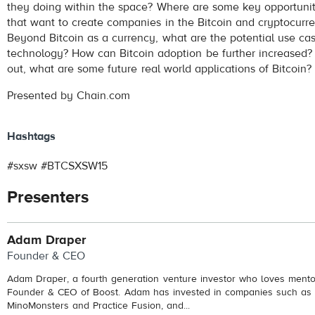
they doing within the space? Where are some key opportunit
that want to create companies in the Bitcoin and cryptocurr
Beyond Bitcoin as a currency, what are the potential use ca
technology? How can Bitcoin adoption be further increased?
out, what are some future real world applications of Bitcoin?
Presented by Chain.com
Hashtags
#sxsw #BTCSXSW15
Presenters
Adam Draper
Founder & CEO
Adam Draper, a fourth generation venture investor who loves mentor
Founder & CEO of Boost. Adam has invested in companies such as 
MinoMonsters and Practice Fusion, and...