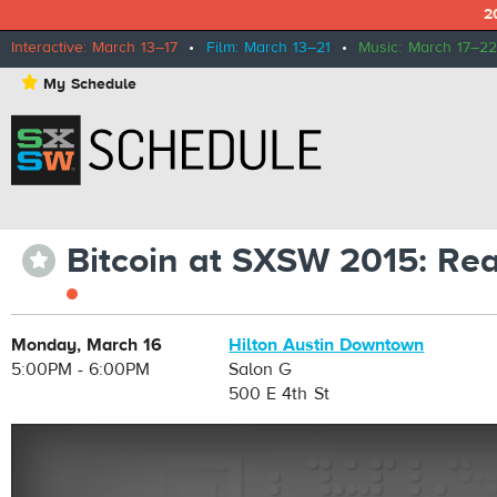
2
Interactive: March 13–17
•
Film: March 13–21
•
Music: March 17–22
⋆
My Schedule
Bitcoin at SXSW 2015: Rea
⋆
Monday, March 16
Hilton Austin Downtown
5:00PM - 6:00PM
Salon G
500 E 4th St