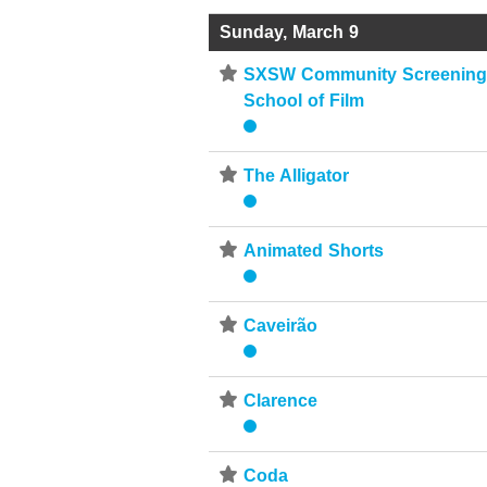
Sunday, March 9
⋆
SXSW Community Screenings
School of Film
⋆
The Alligator
⋆
Animated Shorts
⋆
Caveirão
⋆
Clarence
⋆
Coda