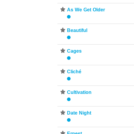
⋆
As We Get Older
⋆
Beautiful
⋆
Cages
⋆
Cliché
⋆
Cultivation
⋆
Date Night
⋆
Ernest