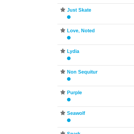
⋆
Just Skate
⋆
Love, Noted
⋆
Lydia
⋆
Non Sequitur
⋆
Purple
⋆
Seawolf
Spark