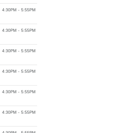
4:30PM - 5:55PM
4:30PM - 5:55PM
4:30PM - 5:55PM
4:30PM - 5:55PM
4:30PM - 5:55PM
4:30PM - 5:55PM
4:30PM - 5:55PM