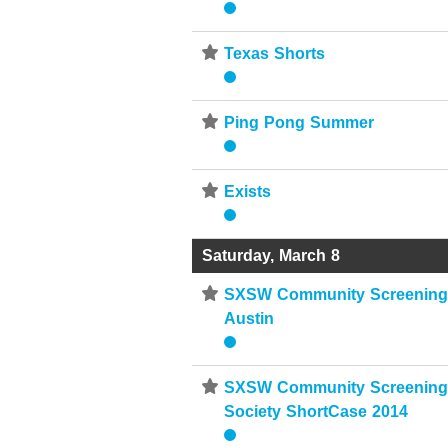
⋆
Texas Shorts
⋆
Ping Pong Summer
⋆
Exists
Saturday, March 8
⋆
SXSW Community Screenings
Austin
⋆
SXSW Community Screenings
Society ShortCase 2014