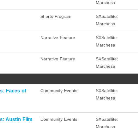
Marchesa
Shorts Program
SXSatellite:
Marchesa
Narrative Feature
SXSatellite:
Marchesa
Narrative Feature
SXSatellite:
Marchesa
: Faces of
Community Events
SXSatellite:
Marchesa
: Austin Film
Community Events
SXSatellite:
Marchesa