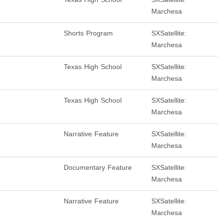
Marchesa
Shorts Program
SXSatellite:
Marchesa
Texas High School
SXSatellite:
Marchesa
Texas High School
SXSatellite:
Marchesa
Narrative Feature
SXSatellite:
Marchesa
Documentary Feature
SXSatellite:
Marchesa
Narrative Feature
SXSatellite:
Marchesa