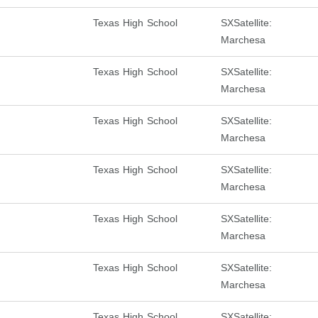
Texas High School
SXSatellite:
Marchesa
Texas High School
SXSatellite:
Marchesa
Texas High School
SXSatellite:
Marchesa
Texas High School
SXSatellite:
Marchesa
Texas High School
SXSatellite:
Marchesa
Texas High School
SXSatellite:
Marchesa
Texas High School
SXSatellite: