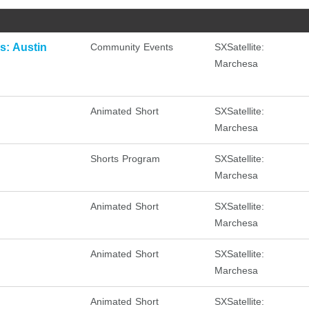
: Austin
Community Events
SXSatellite:
Marchesa
Animated Short
SXSatellite:
Marchesa
Shorts Program
SXSatellite:
Marchesa
Animated Short
SXSatellite:
Marchesa
Animated Short
SXSatellite:
Marchesa
Animated Short
SXSatellite: