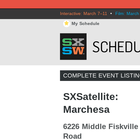
Interactive: March 7–11
•
Film: March
⋆
My Schedule
COMPLETE EVENT LISTI
SXSatellite:
Marchesa
6226 Middle Fiskville
Road