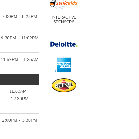
7:00PM - 8:25PM
INTERACTIVE
SPONSORS
9:30PM - 11:02PM
11:59PM - 1:25AM
11:00AM -
12:30PM
2:00PM - 3:30PM