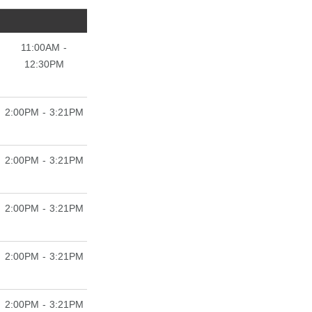
11:00AM -
12:30PM
2:00PM - 3:21PM
2:00PM - 3:21PM
2:00PM - 3:21PM
2:00PM - 3:21PM
2:00PM - 3:21PM