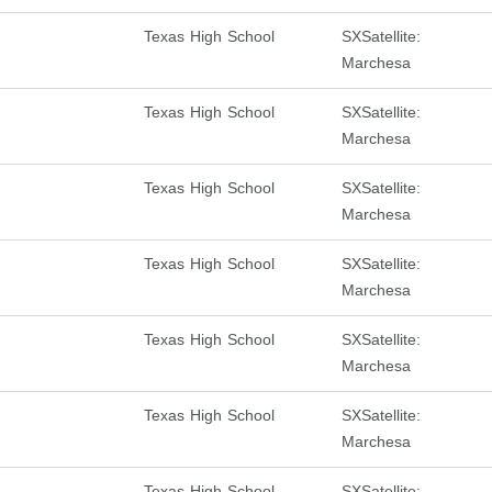
Texas High School
SXSatellite:
Marchesa
Texas High School
SXSatellite:
Marchesa
Texas High School
SXSatellite:
Marchesa
Texas High School
SXSatellite:
Marchesa
Texas High School
SXSatellite:
Marchesa
Texas High School
SXSatellite:
Marchesa
Texas High School
SXSatellite: