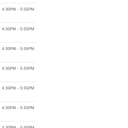
4:30PM - 5:55PM
4:30PM - 5:55PM
4:30PM - 5:55PM
4:30PM - 5:55PM
4:30PM - 5:55PM
4:30PM - 5:55PM
4:30PM - 5:55PM