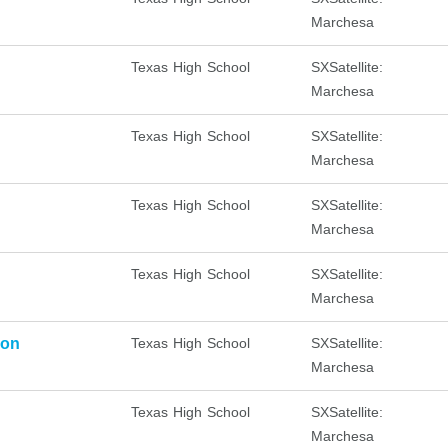
Marchesa
Texas High School
SXSatellite:
Marchesa
Texas High School
SXSatellite:
Marchesa
Texas High School
SXSatellite:
Marchesa
Texas High School
SXSatellite:
Marchesa
ion
Texas High School
SXSatellite:
Marchesa
Texas High School
SXSatellite:
Marchesa