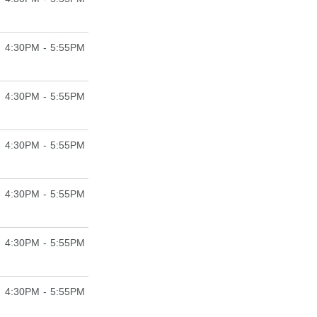
4:30PM - 5:55PM
4:30PM - 5:55PM
4:30PM - 5:55PM
4:30PM - 5:55PM
4:30PM - 5:55PM
4:30PM - 5:55PM