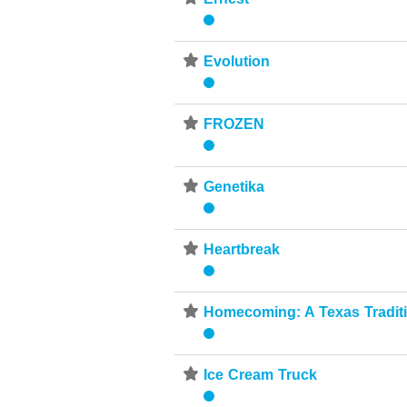
⋆
Evolution
⋆
FROZEN
⋆
Genetika
⋆
Heartbreak
⋆
Homecoming: A Texas Tradit
⋆
Ice Cream Truck