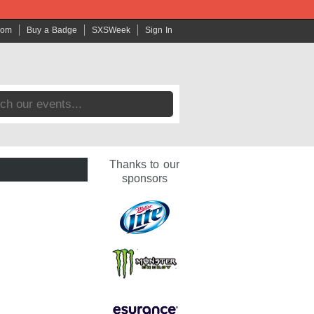
com
Buy a Badge
SXSWeek
Sign In
Thanks to our
sponsors