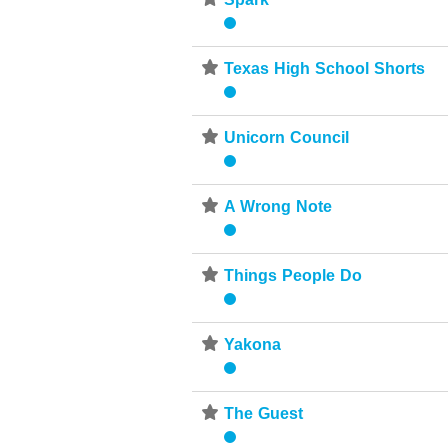
⋆
⋆
Texas High School Shorts
⋆
Unicorn Council
⋆
A Wrong Note
⋆
Things People Do
⋆
Yakona
⋆
The Guest