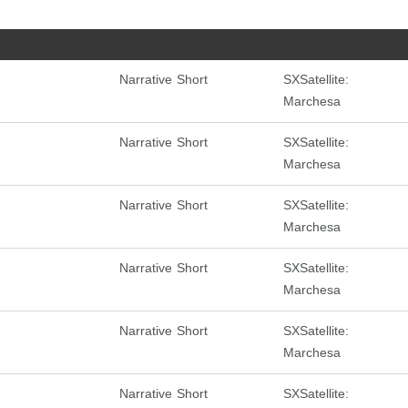
Narrative Short
SXSatellite:
Marchesa
Narrative Short
SXSatellite:
Marchesa
Narrative Short
SXSatellite:
Marchesa
Narrative Short
SXSatellite:
Marchesa
Narrative Short
SXSatellite:
Marchesa
Narrative Short
SXSatellite: