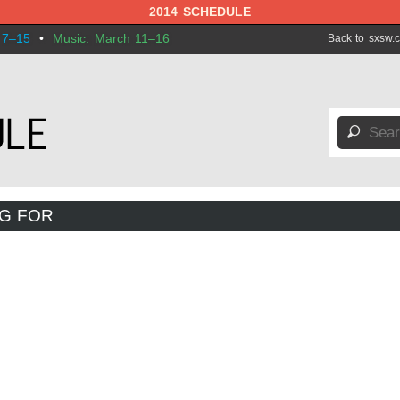
2014 SCHEDULE
 7–15
•
Music: March 11–16
Back to sxsw.
🔎
NG FOR