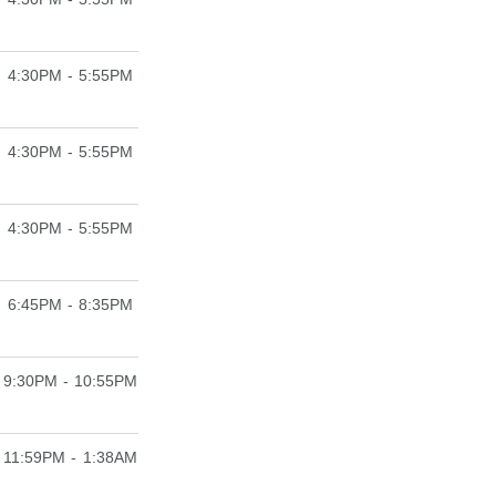
4:30PM - 5:55PM
4:30PM - 5:55PM
4:30PM - 5:55PM
6:45PM - 8:35PM
9:30PM - 10:55PM
11:59PM - 1:38AM