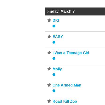
Friday, March 7
⋆
DIG
⋆
EASY
⋆
I Was a Teenage Girl
⋆
Molly
⋆
One Armed Man
⋆
Road Kill Zoo