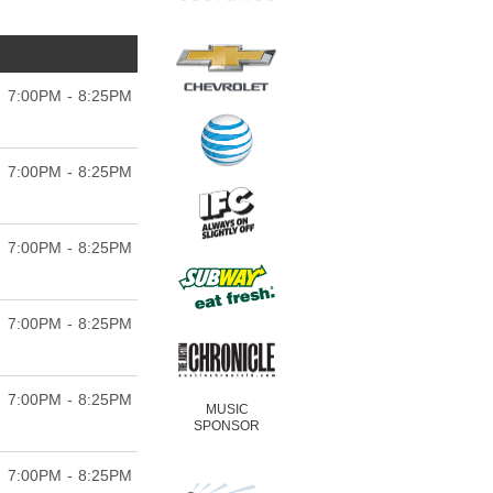
7:00PM - 8:25PM
7:00PM - 8:25PM
7:00PM - 8:25PM
7:00PM - 8:25PM
7:00PM - 8:25PM
MUSIC
SPONSOR
7:00PM - 8:25PM