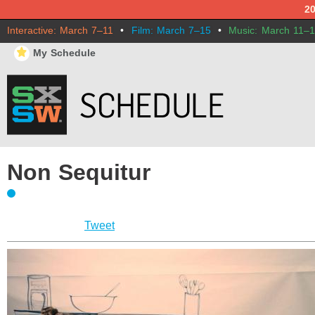
2
Interactive: March 7–11
•
Film: March 7–15
•
Music: March 11–
⋆
My Schedule
Non Sequitur
Tweet