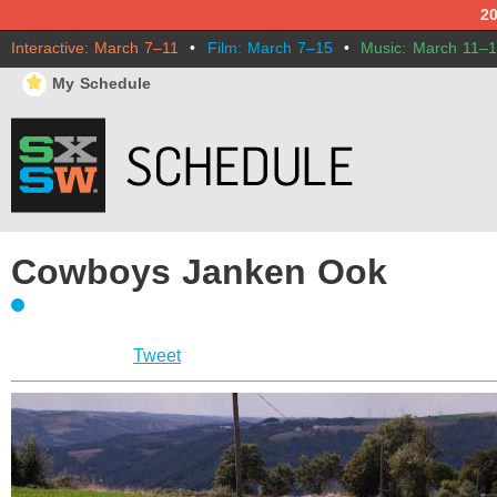
2
Interactive: March 7–11
•
Film: March 7–15
•
Music: March 11–
⋆
My Schedule
Cowboys Janken Ook
Tweet