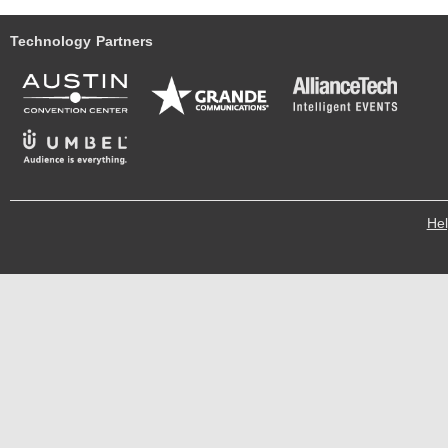
Technology Partners
He