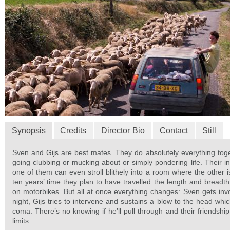
Synopsis
Credits
Director Bio
Contact
Still
Sven and Gijs are best mates. They do absolutely everything tog
going clubbing or mucking about or simply pondering life. Their in
one of them can even stroll blithely into a room where the other i
ten years’ time they plan to have travelled the length and breadt
on motorbikes. But all at once everything changes: Sven gets invo
night, Gijs tries to intervene and sustains a blow to the head whi
coma. There’s no knowing if he’ll pull through and their friendship
limits.