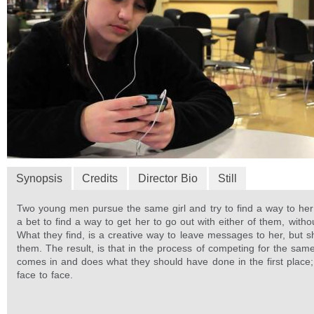
Synopsis
Credits
Director Bio
Still
Two young men pursue the same girl and try to find a way to he
a bet to find a way to get her to go out with either of them, witho
What they find, is a creative way to leave messages to her, but 
them. The result, is that in the process of competing for the same
comes in and does what they should have done in the first place; 
face to face.