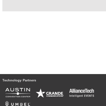
Technology Partners