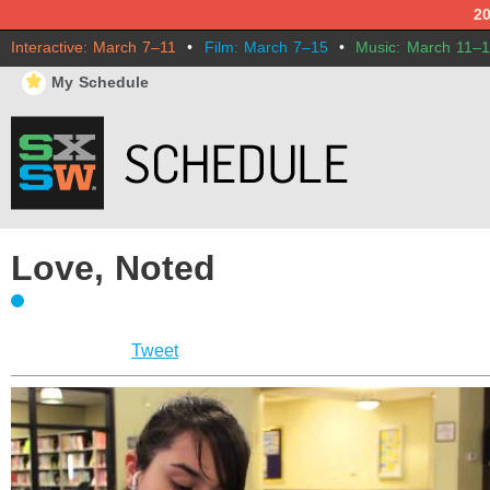
2
Interactive: March 7–11
•
Film: March 7–15
•
Music: March 11–
⋆
My Schedule
Love, Noted
Tweet