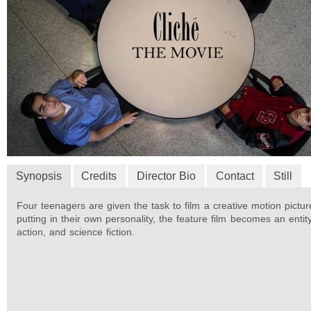
Synopsis
Credits
Director Bio
Contact
Still
Four teenagers are given the task to film a creative motion pictu
putting in their own personality, the feature film becomes an entit
action, and science fiction.