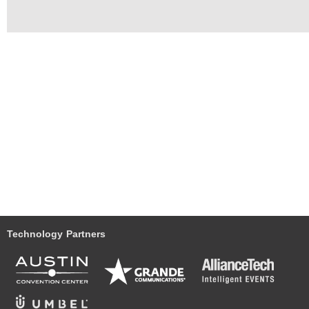
Technology Partners