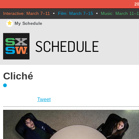
2
Interactive: March 7–11
•
Film: March 7–15
•
Music: March 11–
⋆
My Schedule
Cliché
Tweet