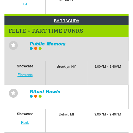
DJ
BARRACUDA
FELTE + PART TIME PUNKS
Public Memory
⋆
Showcase
Brooklyn NY
8:00PM - 8:40PM
Electronic
Ritual Howls
⋆
Showcase
Detroit MI
9:00PM - 9:40PM
Rock