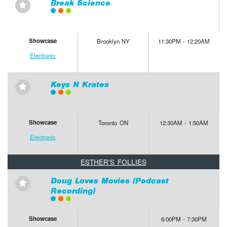
Break Science
⋆
Showcase
Brooklyn NY
11:30PM - 12:20AM
Electronic
Keys N Krates
⋆
Showcase
Toronto ON
12:30AM - 1:50AM
Electronic
ESTHER'S FOLLIES
Doug Loves Movies (Podcast
⋆
Recording)
Showcase
6:00PM - 7:30PM