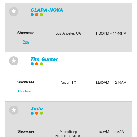
CLARA-NOVA
⋆
Showcase
Los Angeles CA
11:00PM - 11:40PM
Pop
Tim Gunter
⋆
Showcase
Austin TX
12:00AM - 12:40AM
Electronic
Jailo
⋆
Showcase
Middelburg
1:00AM - 1:25AM
NETHERLANDS