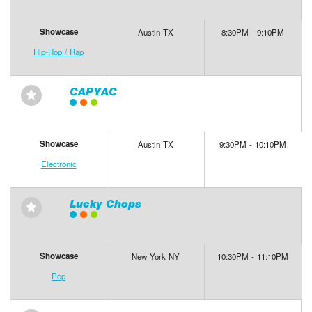
Showcase
Austin TX
8:30PM - 9:10PM
Hip-Hop / Rap
CAPYAC
⋆
Showcase
Austin TX
9:30PM - 10:10PM
Electronic
Lucky Chops
⋆
Showcase
New York NY
10:30PM - 11:10PM
Pop