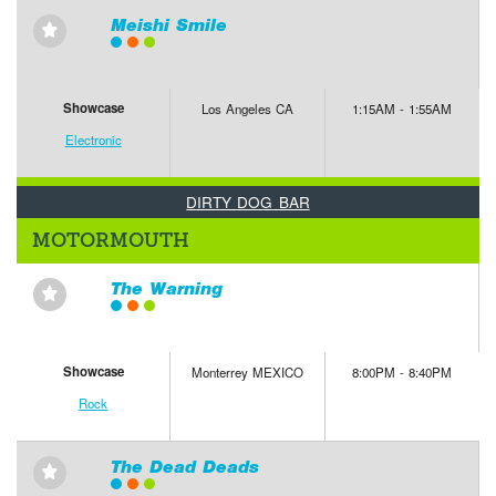
Meishi Smile
⋆
Showcase
Los Angeles CA
1:15AM - 1:55AM
Electronic
DIRTY DOG BAR
MOTORMOUTH
The Warning
⋆
Showcase
Monterrey MEXICO
8:00PM - 8:40PM
Rock
The Dead Deads
⋆