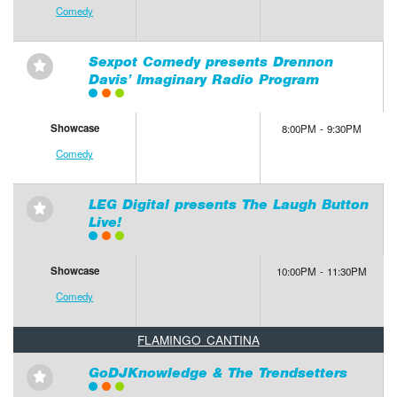
Comedy
Sexpot Comedy presents Drennon
⋆
Davis’ Imaginary Radio Program
Showcase
8:00PM - 9:30PM
Comedy
LEG Digital presents The Laugh Button
⋆
Live!
Showcase
10:00PM - 11:30PM
Comedy
FLAMINGO CANTINA
GoDJKnowledge & The Trendsetters
⋆