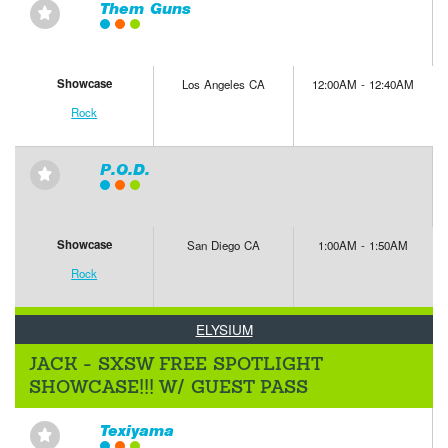
Them Guns
⋆
Showcase
Los Angeles CA
12:00AM - 12:40AM
Rock
P.O.D.
⋆
Showcase
San Diego CA
1:00AM - 1:50AM
Rock
ELYSIUM
JACK - SXSW FREE SPOTLIGHT
SHOWCASE!!! W/ GUEST PASS
Texiyama
⋆