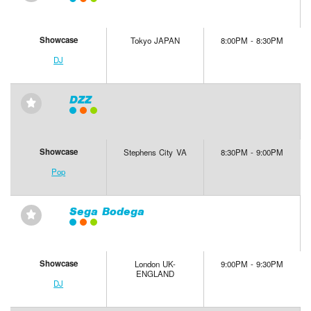
Showcase
Tokyo JAPAN
8:00PM - 8:30PM
DJ
DZZ
⋆
Showcase
Stephens City VA
8:30PM - 9:00PM
Pop
Sega Bodega
⋆
Showcase
London UK-
9:00PM - 9:30PM
ENGLAND
DJ