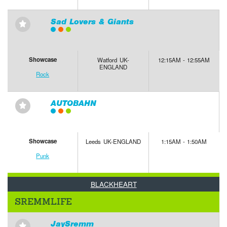
Sad Lovers & Giants
⋆
Showcase
Watford UK-
12:15AM - 12:55AM
ENGLAND
Rock
AUTOBAHN
⋆
Showcase
Leeds UK-ENGLAND
1:15AM - 1:50AM
Punk
BLACKHEART
SREMMLIFE
JaySremm