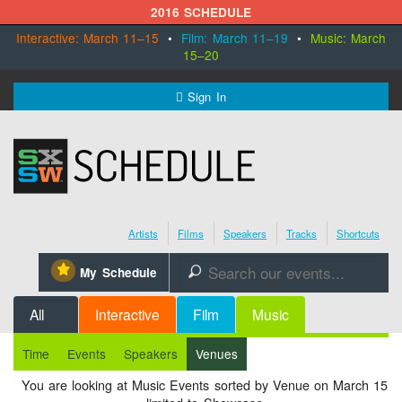
2016 SCHEDULE
Interactive: March 11–15
•
Film: March 11–19
•
Music: March
15–20
MENU
Sign In
SXSW.com
Schedule
Artists
Films
Speakers
Tracks
Shortcuts
SXsocial
⋆
My Schedule
🔎
Register Today
All
Interactive
Film
Music
Time
Events
Speakers
Venues
You are looking at Music Events sorted by Venue on March 15