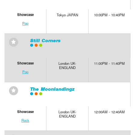
Showcase
Tokyo JAPAN
10:00PM - 10:40PM
Pop
Still Corners
⋆
Showcase
London UK-
11:00PM - 11:40PM
ENGLAND
Pop
The Moonlandingz
⋆
Showcase
London UK-
12:00AM - 12:40AM
ENGLAND
Rock