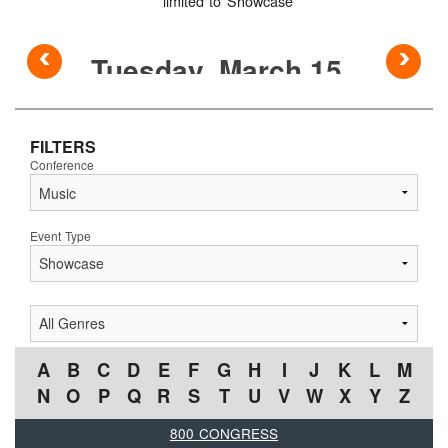
limited to Showcase
◅
▻
FILTERS
Conference
Event Type
A
B
C
D
E
F
G
H
I
J
K
L
M
N
O
P
Q
R
S
T
U
V
W
X
Y
Z
800 CONGRESS