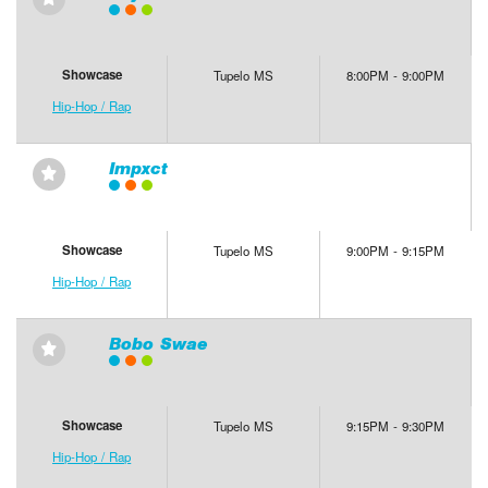
⋆
Showcase
Tupelo MS
8:00PM - 9:00PM
Hip-Hop / Rap
Impxct
⋆
Showcase
Tupelo MS
9:00PM - 9:15PM
Hip-Hop / Rap
Bobo Swae
⋆
Showcase
Tupelo MS
9:15PM - 9:30PM
Hip-Hop / Rap