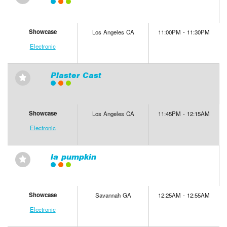
Showcase
Los Angeles CA
11:00PM - 11:30PM
Electronic
Plaster Cast
⋆
Showcase
Los Angeles CA
11:45PM - 12:15AM
Electronic
la pumpkin
⋆
Showcase
Savannah GA
12:25AM - 12:55AM
Electronic