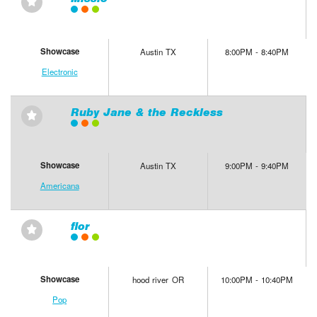
⋆
Showcase
Austin TX
8:00PM - 8:40PM
Electronic
Ruby Jane & the Reckless
⋆
Showcase
Austin TX
9:00PM - 9:40PM
Americana
flor
⋆
Showcase
hood river OR
10:00PM - 10:40PM
Pop