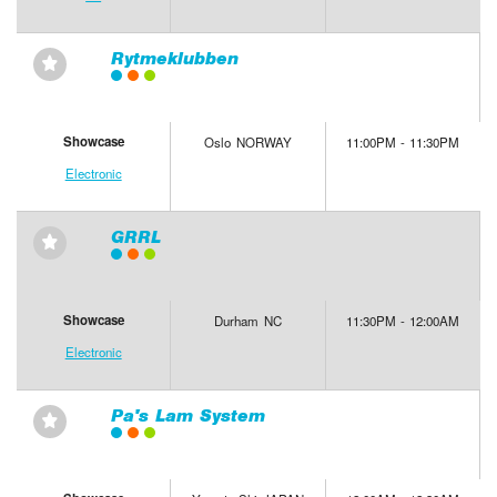
Rytmeklubben
⋆
Showcase
Oslo NORWAY
11:00PM - 11:30PM
Electronic
GRRL
⋆
Showcase
Durham NC
11:30PM - 12:00AM
Electronic
Pa's Lam System
⋆