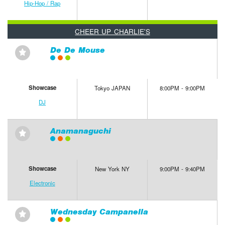
Hip-Hop / Rap
CHEER UP CHARLIE'S
De De Mouse
⋆
Showcase
Tokyo JAPAN
8:00PM - 9:00PM
DJ
Anamanaguchi
⋆
Showcase
New York NY
9:00PM - 9:40PM
Electronic
Wednesday Campanella
⋆