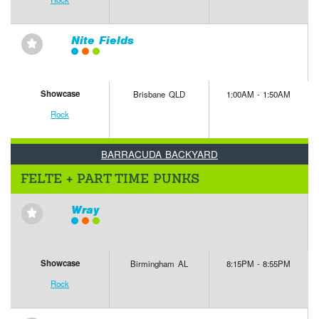
Nite Fields
⋆
Showcase
Brisbane QLD
1:00AM - 1:50AM
Rock
BARRACUDA BACKYARD
FELTE + PART TIME PUNKS
Wray
⋆
Showcase
Birmingham AL
8:15PM - 8:55PM
Rock