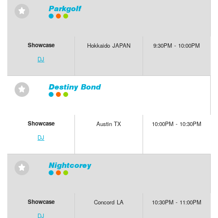
Parkgolf
⋆
Showcase
Hokkaido JAPAN
9:30PM - 10:00PM
DJ
Destiny Bond
⋆
Showcase
Austin TX
10:00PM - 10:30PM
DJ
Nightcorey
⋆
Showcase
Concord LA
10:30PM - 11:00PM
DJ