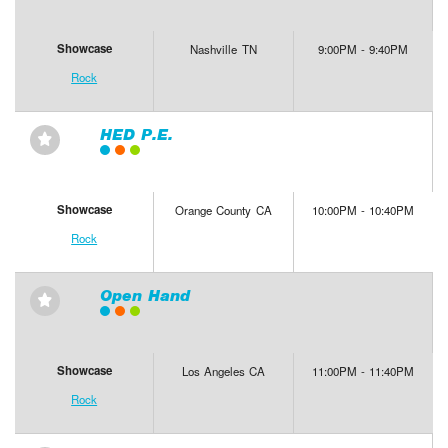
Showcase
Nashville TN
9:00PM - 9:40PM
Rock
HED P.E.
⋆
Showcase
Orange County CA
10:00PM - 10:40PM
Rock
Open Hand
⋆
Showcase
Los Angeles CA
11:00PM - 11:40PM
Rock