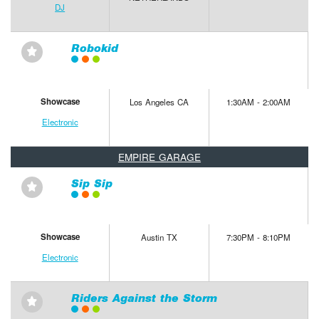
DJ
Robokid
⋆
Showcase
Los Angeles CA
1:30AM - 2:00AM
Electronic
EMPIRE GARAGE
Sip Sip
⋆
Showcase
Austin TX
7:30PM - 8:10PM
Electronic
Riders Against the Storm
⋆