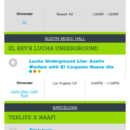
Showcase
Newark NJ
1:00AM - 1:50AM
DJ
AUSTIN MUSIC HALL
EL REY'S LUCHA UNDERGROUND
Lucha Underground Live: Austin
⋆
Warfare with El Conjunto Nueva Ola
Showcase
Los Angeles CA
8:00PM - 11:00PM
Lucha Libre / Latin
Rock
BARCELONA
TEKLIFE X NAAFI