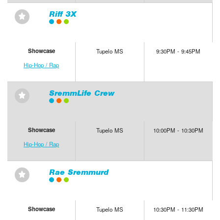
Riff 3X
⋆
Showcase
Tupelo MS
9:30PM - 9:45PM
Hip-Hop / Rap
SremmLife Crew
⋆
Showcase
Tupelo MS
10:00PM - 10:30PM
Hip-Hop / Rap
Rae Sremmurd
⋆
Showcase
Tupelo MS
10:30PM - 11:30PM