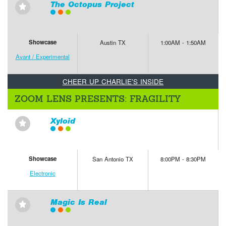
The Octopus Project
⋆
Showcase
Austin TX
1:00AM - 1:50AM
Avant / Experimental
CHEER UP CHARLIE'S INSIDE
ZOOM LENS PRESENTS: FRAGILITY
Xyloid
⋆
Showcase
San Antonio TX
8:00PM - 8:30PM
Electronic
Magic Is Real
⋆