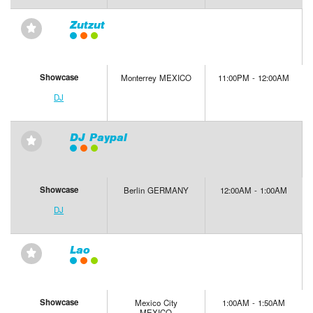
Zutzut
⋆
Showcase
Monterrey MEXICO
11:00PM - 12:00AM
DJ
DJ Paypal
⋆
Showcase
Berlin GERMANY
12:00AM - 1:00AM
DJ
Lao
⋆
Showcase
Mexico City
1:00AM - 1:50AM
MEXICO