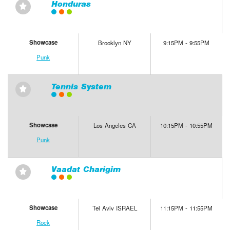
Honduras
⋆
Showcase
Brooklyn NY
9:15PM - 9:55PM
Punk
Tennis System
⋆
Showcase
Los Angeles CA
10:15PM - 10:55PM
Punk
Vaadat Charigim
⋆
Showcase
Tel Aviv ISRAEL
11:15PM - 11:55PM
Rock