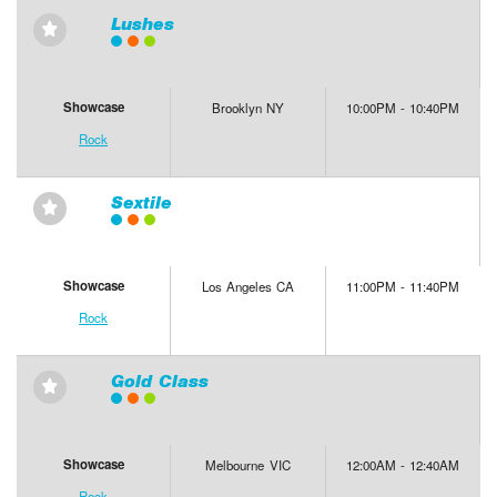
Lushes
⋆
Showcase
Brooklyn NY
10:00PM - 10:40PM
Rock
Sextile
⋆
Showcase
Los Angeles CA
11:00PM - 11:40PM
Rock
Gold Class
⋆
Showcase
Melbourne VIC
12:00AM - 12:40AM
Rock