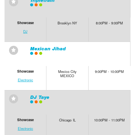
Tripletrain
⋆
Showcase
Brooklyn NY
8:00PM - 9:00PM
DJ
Mexican Jihad
⋆
Showcase
Mexico City
9:00PM - 10:00PM
MEXICO
Electronic
DJ Taye
⋆
Showcase
Chicago IL
10:00PM - 11:00PM
Electronic