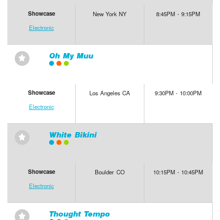
Showcase
New York NY
8:45PM - 9:15PM
Electronic
Oh My Muu
⋆
Showcase
Los Angeles CA
9:30PM - 10:00PM
Electronic
White Bikini
⋆
Showcase
Boulder CO
10:15PM - 10:45PM
Electronic
Thought Tempo
⋆