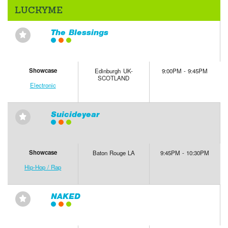
LUCKYME
The Blessings
⋆
Showcase
Edinburgh UK-
9:00PM - 9:45PM
SCOTLAND
Electronic
Suicideyear
⋆
Showcase
Baton Rouge LA
9:45PM - 10:30PM
Hip-Hop / Rap
NAKED
⋆