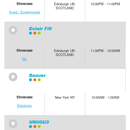
Showcase
Edinburgh UK-
10:30PM - 11:00PM
SCOTLAND
Avant / Experimental
Eclair Fifi
⋆
Showcase
Edinburgh UK-
11:00PM - 12:00AM
SCOTLAND
DJ
Baauer
⋆
Showcase
New York NY
12:00AM - 1:00AM
Electronic
UNiiQU3
⋆