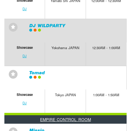
Showcase
Yamato Shi JAPAN
12:00AM - 12:30AM
DJ
DJ WILDPARTY
⋆
Showcase
Yokohama JAPAN
12:30AM - 1:00AM
DJ
Tomad
⋆
Showcase
Tokyo JAPAN
1:00AM - 1:50AM
DJ
EMPIRE CONTROL ROOM
Missio