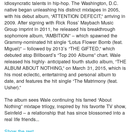
idiosyncratic talents in hip-hop. The Washington, D.C.
native began unleashing his distinct mixtapes in 2005,
with his debut album, “ATTENTION DEFECIT,” arriving in
2009. After signing with Rick Ross’ Maybach Music
Group imprint in 2011, he released his breakthrough
sophomore album, “AMBITION” – which spawned the
Grammy-nominated hit single “Lotus Flower Bomb (feat.
Miguel)” – followed by 2013’s “THE GIFTED,” which
debuted atop Billboard’s “Top 200 Albums” chart. Wale
released his highly- anticipated fourth studio album, “THE
ALBUM ABOUT NOTHING,” on March 31, 2015, which is
his most eclectic, entertaining and personal album to
date, and features the hit single “The Matrimony (feat.
Usher).”
The album sees Wale continuing his famed “About
Nothing” mixtape trilogy, inspired by his favorite TV show,
Seinfeld – a relationship that has since blossomed into a
real life friends...
Show the rest