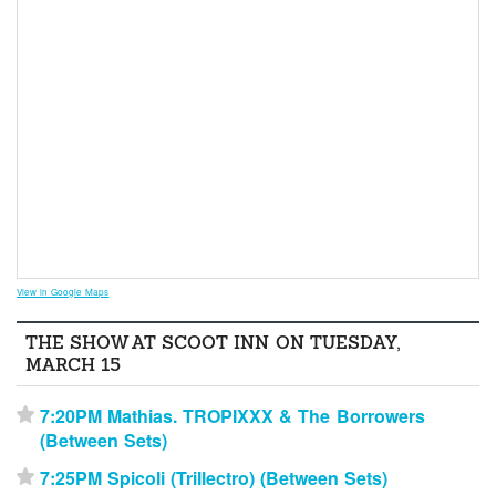
View in Google Maps
THE SHOW AT SCOOT INN ON TUESDAY,
MARCH 15
7:20PM Mathias. TROPIXXX & The Borrowers
⋆
(Between Sets)
7:25PM Spicoli (Trillectro) (Between Sets)
⋆