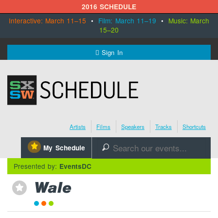
2016 SCHEDULE
Interactive: March 11–15
•
Film: March 11–19
•
Music: March
15–20
MENU
Sign In
SXSW.com
Schedule
Artists
Films
Speakers
Tracks
Shortcuts
SXsocial
⋆
My Schedule
🔎
Register Today
Presented by:
EventsDC
Wale
⋆