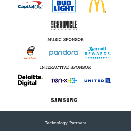
MUSIC SPONSOR
INTERACTIVE SPONSOR
Technology Partners