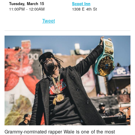
Tuesday, March 15
Scoot Inn
11:00PM - 12:00AM
1308 E 4th St
Tweet
Grammy-nominated rapper Wale is one of the most