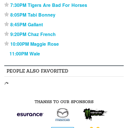
7:30PM Tigers Are Bad For Horses
⋆
8:05PM Tabi Bonney
⋆
8:45PM Gallant
⋆
9:20PM Chaz French
⋆
10:00PM Maggie Rose
⋆
11:00PM Wale
PEOPLE ALSO FAVORITED
THANKS TO OUR SPONSORS