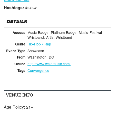
Hashtags:
#sxsw
DETAILS
Music Badge, Platinum Badge, Music Festival
Access
Wristband, Artist Wristband
Hip-Hop / Rap
Genre
Showcase
Event Type
Washington, DC
From
http://www.walemusic.com/
Online
Convergence
Tags
VENUE INFO
Age Policy: 21+