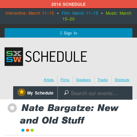
2016 SCHEDULE
Interactive: March 11–15
•
Film: March 11–19
•
Music: March
15–20
MENU
Sign In
SXSW.com
Schedule
Artists
Films
Speakers
Tracks
Shortcuts
SXsocial
⋆
My Schedule
🔎
Register Today
Nate Bargatze: New
⋆
and Old Stuff