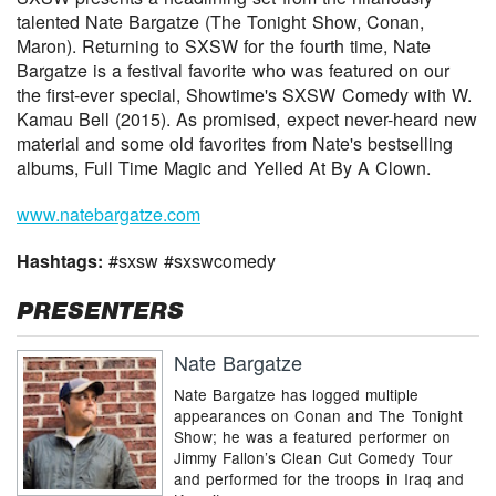
talented Nate Bargatze (The Tonight Show, Conan,
Maron). Returning to SXSW for the fourth time, Nate
Bargatze is a festival favorite who was featured on our
the first-ever special, Showtime's SXSW Comedy with W.
Kamau Bell (2015). As promised, expect never-heard new
material and some old favorites from Nate's bestselling
albums, Full Time Magic and Yelled At By A Clown.
www.natebargatze.com
Hashtags:
#sxsw #sxswcomedy
PRESENTERS
Nate Bargatze
Nate Bargatze has logged multiple
appearances on Conan and The Tonight
Show; he was a featured performer on
Jimmy Fallon’s Clean Cut Comedy Tour
and performed for the troops in Iraq and