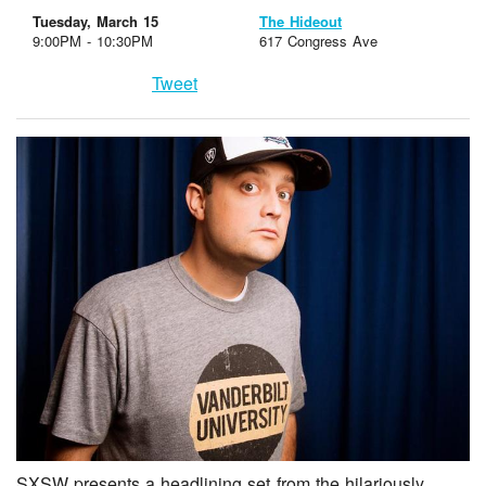
Tuesday, March 15
The Hideout
9:00PM - 10:30PM
617 Congress Ave
Tweet
SXSW presents a headlining set from the hilariously