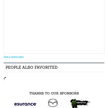
View in Google Maps
PEOPLE ALSO FAVORITED
THANKS TO OUR SPONSORS