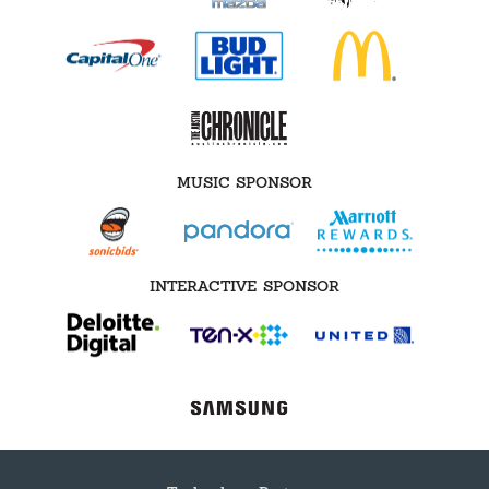
MUSIC SPONSOR
INTERACTIVE SPONSOR