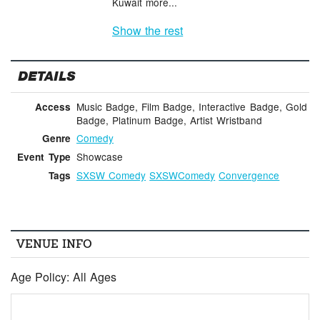
Kuwait more...
Show the rest
DETAILS
Music Badge, Film Badge, Interactive Badge, Gold
Access
Badge, Platinum Badge, Artist Wristband
Comedy
Genre
Showcase
Event Type
SXSW Comedy
SXSWComedy
Convergence
Tags
VENUE INFO
Age Policy: All Ages