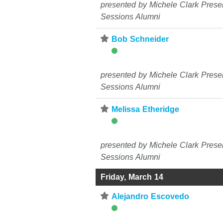
presented by Michele Clark Prese
Sessions Alumni
⋆
Bob Schneider
presented by Michele Clark Prese
Sessions Alumni
⋆
Melissa Etheridge
presented by Michele Clark Prese
Sessions Alumni
Friday, March 14
⋆
Alejandro Escovedo