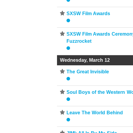
⋆
SXSW Film Awards
⋆
SXSW Film Awards Ceremony
Fuzzrocket
Wednesday, March 12
⋆
The Great Invisible
⋆
Soul Boys of the Western Wo
⋆
Leave The World Behind