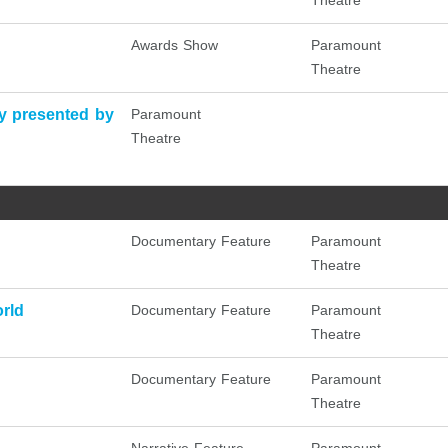
Theatre
Awards Show
Paramount
Theatre
 presented by
Paramount
Theatre
Documentary Feature
Paramount
Theatre
rld
Documentary Feature
Paramount
Theatre
Documentary Feature
Paramount
Theatre