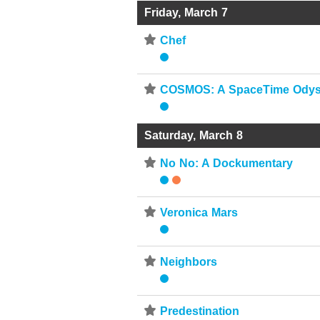
Friday, March 7
⋆
Chef
⋆
COSMOS: A SpaceTime Ody
Saturday, March 8
⋆
No No: A Dockumentary
⋆
Veronica Mars
⋆
Neighbors
⋆
Predestination