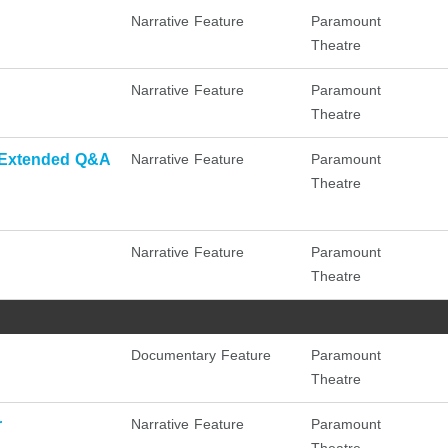
Narrative Feature
Paramount
Theatre
Narrative Feature
Paramount
Theatre
 Extended Q&A
Narrative Feature
Paramount
Theatre
Narrative Feature
Paramount
Theatre
Documentary Feature
Paramount
Theatre
r
Narrative Feature
Paramount