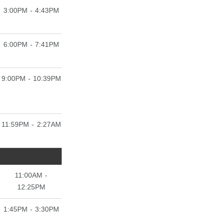
3:00PM - 4:43PM
6:00PM - 7:41PM
9:00PM - 10:39PM
11:59PM - 2:27AM
11:00AM -
12:25PM
1:45PM - 3:30PM