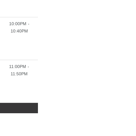
10:00PM -
10:40PM
11:00PM -
11:50PM