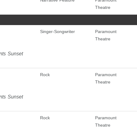
Narrative Feature
Paramount
Theatre
Singer-Songwriter
Paramount
Theatre
nts Sunset
Rock
Paramount
Theatre
nts Sunset
Rock
Paramount
Theatre