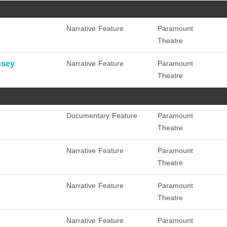
Narrative Feature
Paramount
Theatre
ssey
Narrative Feature
Paramount
Theatre
Documentary Feature
Paramount
Theatre
Narrative Feature
Paramount
Theatre
Narrative Feature
Paramount
Theatre
Narrative Feature
Paramount