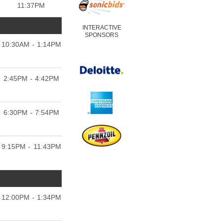
11:37PM
INTERACTIVE
SPONSORS
10:30AM - 1:14PM
2:45PM - 4:42PM
6:30PM - 7:54PM
9:15PM - 11:43PM
12:00PM - 1:34PM