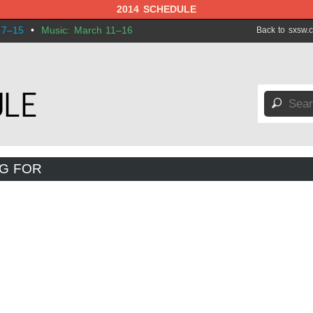
2014 SCHEDULE
 7–15
•
Music: March 11–16
Back to sxsw.
🔎
NG FOR