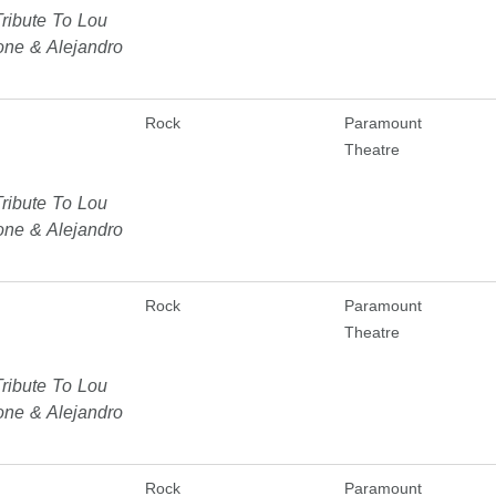
ribute To Lou
one & Alejandro
Rock
Paramount
Theatre
ribute To Lou
one & Alejandro
Rock
Paramount
Theatre
ribute To Lou
one & Alejandro
Rock
Paramount