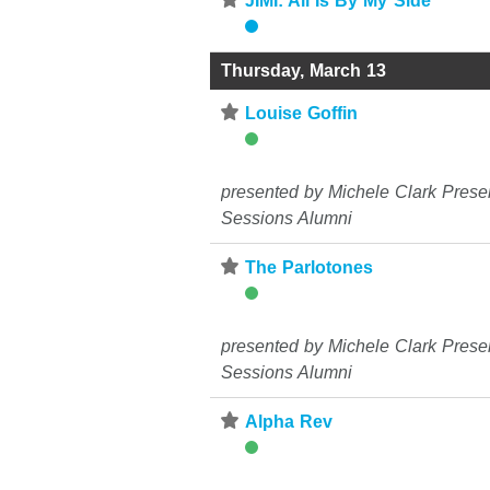
⋆
JIMI: All Is By My Side
Thursday, March 13
⋆
Louise Goffin
presented by Michele Clark Prese
Sessions Alumni
⋆
The Parlotones
presented by Michele Clark Prese
Sessions Alumni
⋆
Alpha Rev