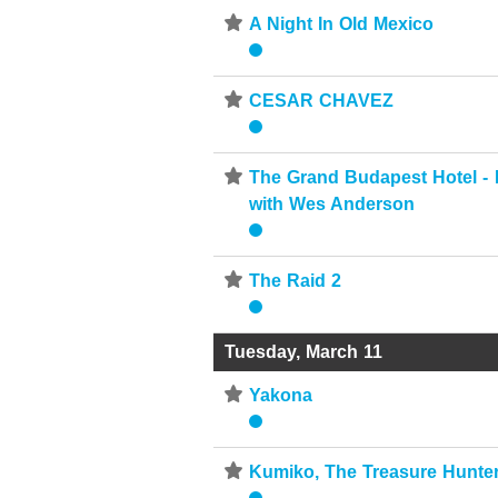
⋆
A Night In Old Mexico
⋆
CESAR CHAVEZ
⋆
The Grand Budapest Hotel -
with Wes Anderson
⋆
The Raid 2
Tuesday, March 11
⋆
Yakona
⋆
Kumiko, The Treasure Hunte