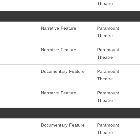
Theatre
Narrative Feature
Paramount
Theatre
Narrative Feature
Paramount
Theatre
Documentary Feature
Paramount
Theatre
Narrative Feature
Paramount
Theatre
Documentary Feature
Paramount
Theatre