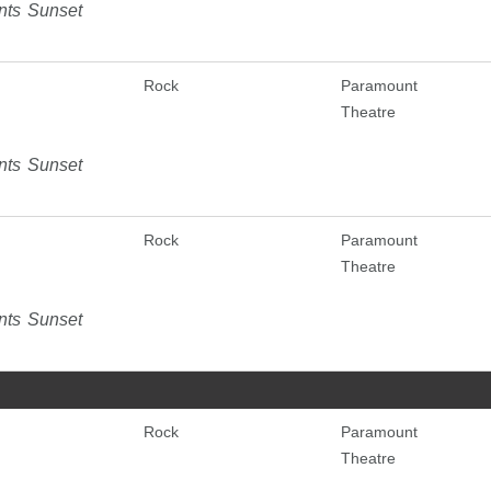
nts Sunset
Rock
Paramount
Theatre
nts Sunset
Rock
Paramount
Theatre
nts Sunset
Rock
Paramount
Theatre