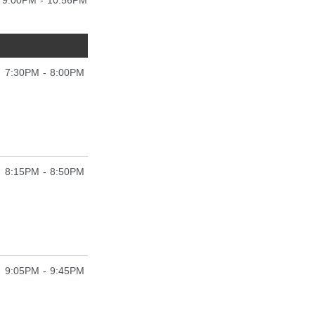
9:00PM - 10:56PM
7:30PM - 8:00PM
8:15PM - 8:50PM
9:05PM - 9:45PM