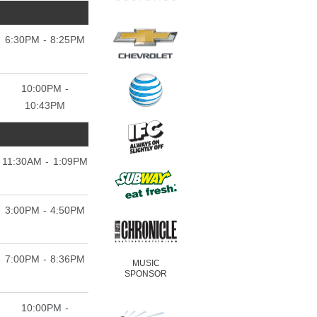
6:30PM - 8:25PM
10:00PM -
10:43PM
11:30AM - 1:09PM
3:00PM - 4:50PM
7:00PM - 8:36PM
MUSIC
SPONSOR
10:00PM -