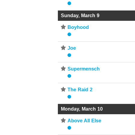
Sunday, March 9
⋆
Boyhood
⋆
Joe
⋆
Supermensch
⋆
The Raid 2
Monday, March 10
⋆
Above All Else