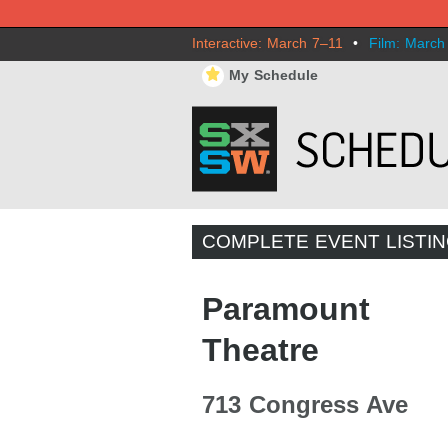
Interactive: March 7–11
•
Film: March
⋆
My Schedule
COMPLETE EVENT LISTI
Paramount
Theatre
713 Congress Ave