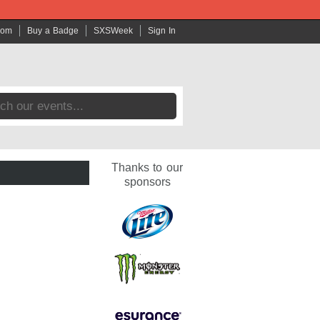
com
Buy a Badge
SXSWeek
Sign In
Thanks to our
sponsors