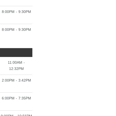
8:00PM - 9:30PM
8:00PM - 9:30PM
11:00AM -
12:32PM
2:00PM - 3:42PM
6:00PM - 7:35PM