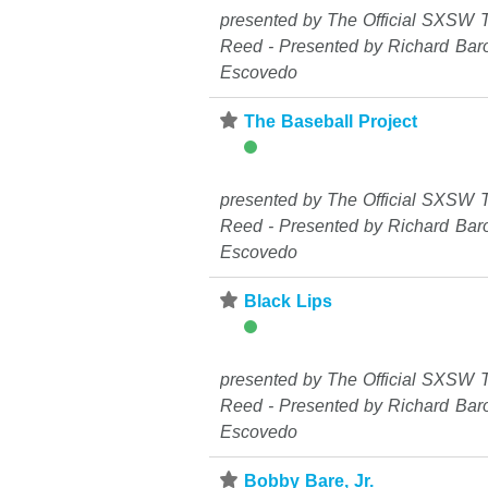
presented by The Official SXSW T
Reed - Presented by Richard Bar
Escovedo
⋆
The Baseball Project
presented by The Official SXSW T
Reed - Presented by Richard Bar
Escovedo
⋆
Black Lips
presented by The Official SXSW T
Reed - Presented by Richard Bar
Escovedo
⋆
Bobby Bare, Jr.