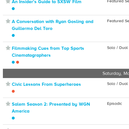
⋆
Featured S
An Insider's Guide to SXSW Film
⋆
Featured S
A Conversation with Ryan Gosling and
Guillermo Del Toro
⋆
Solo / Dual
Filmmaking Cues from Top Sports
Cinematographers
Saturday, Ma
⋆
Solo / Dual
Civic Lessons From Superheroes
⋆
Episodic
Salem Season 2: Presented by WGN
America