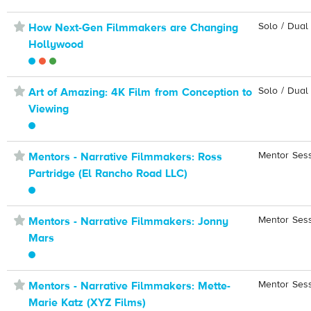
⋆
Solo / Dual
How Next-Gen Filmmakers are Changing
Hollywood
⋆
Solo / Dual
Art of Amazing: 4K Film from Conception to
Viewing
⋆
Mentor Ses
Mentors - Narrative Filmmakers: Ross
Partridge (El Rancho Road LLC)
⋆
Mentor Ses
Mentors - Narrative Filmmakers: Jonny
Mars
⋆
Mentor Ses
Mentors - Narrative Filmmakers: Mette-
Marie Katz (XYZ Films)