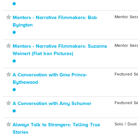
⋆
Mentor Ses
Mentors - Narrative Filmmakers: Bob
Byington
⋆
Mentor Ses
Mentors - Narrative Filmmakers: Suzanne
Weinert (Flat Iron Pictures)
⋆
Featured S
A Conversation with Gina Prince-
Bythewood
⋆
Featured S
A Conversation with Amy Schumer
⋆
Solo / Dual
Always Talk to Strangers: Telling True
Stories