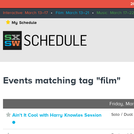
2
Interactive: March 13–17
•
Film: March 13–21
•
Music: March 17–22
⋆
My Schedule
Events matching tag "film"
Friday, Mar
⋆
Solo / Dual
Ain't It Cool with Harry Knowles Session