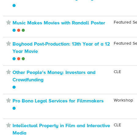
⋆
Featured S
Music Makes Movies with Randall Poster
⋆
Featured S
Boyhood Post-Production: 13th Year of a 12
Year Movie
⋆
CLE
Other People's Money: Investors and
Crowdfunding
⋆
Workshop
Pro Bono Legal Services for Filmmakers
⋆
CLE
Intellectual Property in Film and Interactive
Media