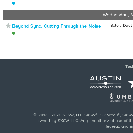
Wednesday, M
⋆
Solo / Dual
Beyond Sync: Cutting Through the Noise
Tec
© 2012 - 2026 SXSW, LLC SXSW®, SXSWedu®, SXSW 
owned by SXSW, LLC. Any unauthorized use of these
federal, and i