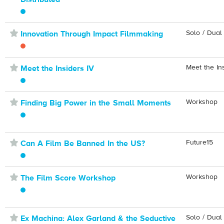
⋆
Solo / Dual
Innovation Through Impact Filmmaking
⋆
Meet the In
Meet the Insiders IV
⋆
Workshop
Finding Big Power in the Small Moments
⋆
Future15
Can A Film Be Banned In the US?
⋆
Workshop
The Film Score Workshop
⋆
Solo / Dual
Ex Machina: Alex Garland & the Seductive