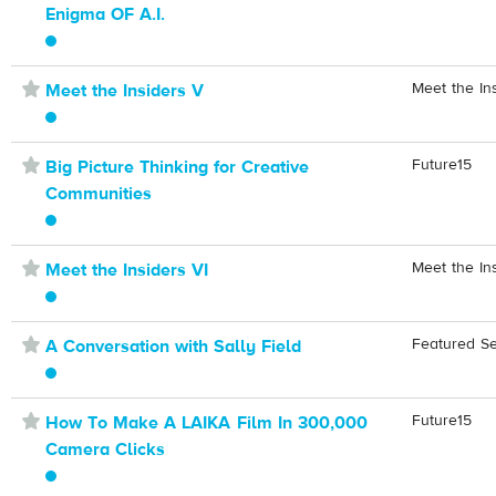
Enigma OF A.I.
⋆
Meet the In
Meet the Insiders V
⋆
Future15
Big Picture Thinking for Creative
Communities
⋆
Meet the In
Meet the Insiders VI
⋆
Featured S
A Conversation with Sally Field
⋆
Future15
How To Make A LAIKA Film In 300,000
Camera Clicks