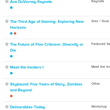
⋆
Keynote
Ava DuVernay Keynote
⋆
Solo / Dual
The Third Age of Gaming: Exploring New
Horizons
⋆
Featured S
The Future of Film Criticism: Diversify or
Die
⋆
Meet the In
Meet the Insiders I
⋆
Other
Skybound: Five Years of Story, Zombies
and Beyond
⋆
Workshop
Deliverables Today