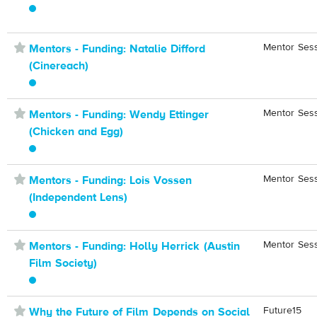
⋆
Mentor Ses
Mentors - Funding: Natalie Difford
(Cinereach)
⋆
Mentor Ses
Mentors - Funding: Wendy Ettinger
(Chicken and Egg)
⋆
Mentor Ses
Mentors - Funding: Lois Vossen
(Independent Lens)
⋆
Mentor Ses
Mentors - Funding: Holly Herrick (Austin
Film Society)
⋆
Future15
Why the Future of Film Depends on Social