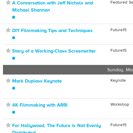
⋆
Featured S
A Conversation with Jeff Nichols and
Michael Shannon
⋆
Future15
DIY Filmmaking Tips and Techniques
⋆
Future15
Story of a Working-Class Screenwriter
Sunday, Ma
⋆
Keynote
Mark Duplass Keynote
⋆
Workshop
4K Filmmaking with ARRI
⋆
Future15
For Hollywood, The Future is Not Evenly
Distributed