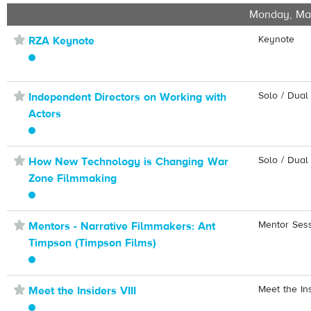
Monday, Ma
⋆
Keynote
RZA Keynote
⋆
Solo / Dual
Independent Directors on Working with
Actors
⋆
Solo / Dual
How New Technology is Changing War
Zone Filmmaking
⋆
Mentor Ses
Mentors - Narrative Filmmakers: Ant
Timpson (Timpson Films)
⋆
Meet the In
Meet the Insiders VIII