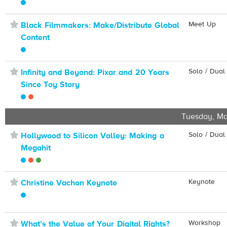
⋆
Meet Up
Black Filmmakers: Make/Distribute Global
Content
⋆
Solo / Dual
Infinity and Beyond: Pixar and 20 Years
Since Toy Story
Tuesday, Ma
⋆
Solo / Dual
Hollywood to Silicon Valley: Making a
Megahit
⋆
Keynote
Christine Vachon Keynote
⋆
Workshop
What’s the Value of Your Digital Rights?