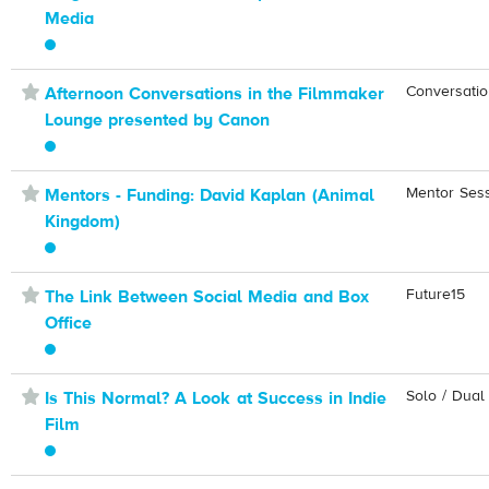
Media
⋆
Conversati
Afternoon Conversations in the Filmmaker
Lounge presented by Canon
⋆
Mentor Ses
Mentors - Funding: David Kaplan (Animal
Kingdom)
⋆
Future15
The Link Between Social Media and Box
Office
⋆
Solo / Dual
Is This Normal? A Look at Success in Indie
Film