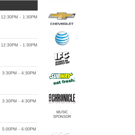
12:30PM - 1:30PM
12:30PM - 1:30PM
3:30PM - 4:30PM
3:30PM - 4:30PM
MUSIC
SPONSOR
5:00PM - 6:00PM