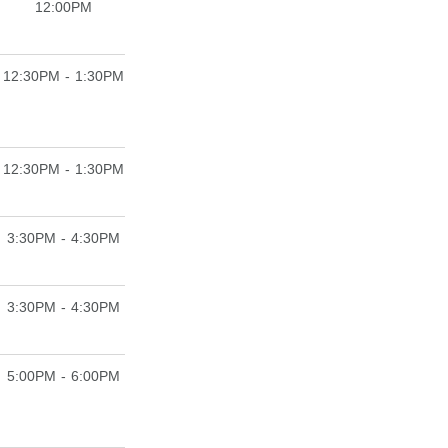
12:00PM
12:30PM - 1:30PM
12:30PM - 1:30PM
3:30PM - 4:30PM
3:30PM - 4:30PM
5:00PM - 6:00PM