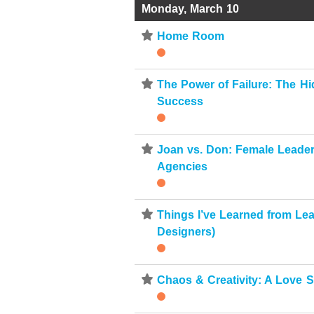
Monday, March 10
⋆
Home Room
⋆
The Power of Failure: The Hi
Success
⋆
Joan vs. Don: Female Leaders
Agencies
⋆
Things I’ve Learned from Le
Designers)
⋆
Chaos & Creativity: A Love S