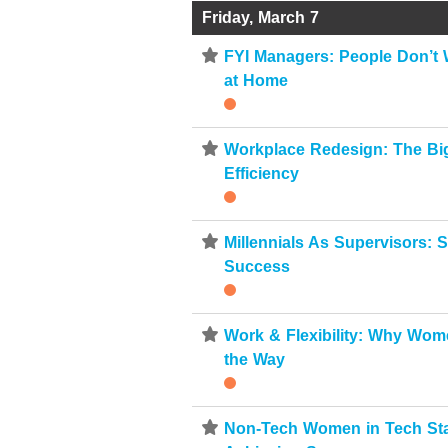
Friday, March 7
⋆
FYI Managers: People Don’t 
at Home
⋆
Workplace Redesign: The Big
Efficiency
⋆
Millennials As Supervisors: S
Success
⋆
Work & Flexibility: Why Wo
the Way
⋆
Non-Tech Women in Tech Sta