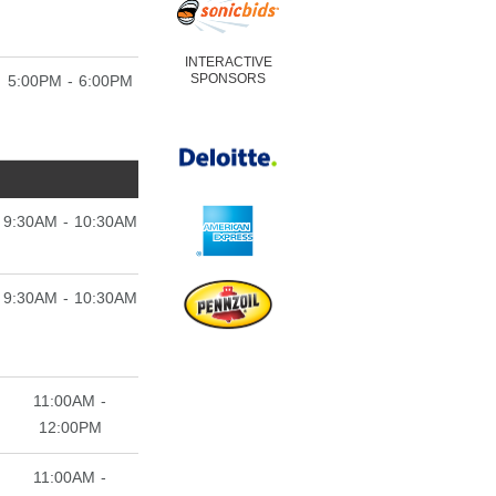
INTERACTIVE
SPONSORS
5:00PM - 6:00PM
9:30AM - 10:30AM
9:30AM - 10:30AM
11:00AM -
12:00PM
11:00AM -