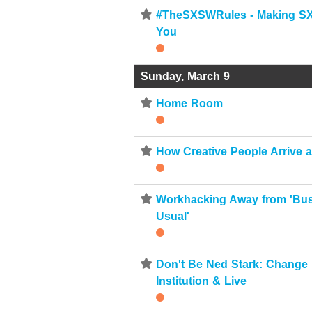
⋆
#TheSXSWRules - Making S
You
Sunday, March 9
⋆
Home Room
⋆
How Creative People Arrive 
⋆
Workhacking Away from 'Bu
Usual'
⋆
Don't Be Ned Stark: Change
Institution & Live