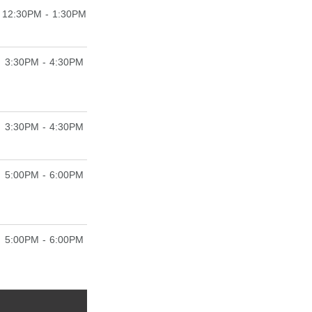
12:30PM - 1:30PM
3:30PM - 4:30PM
3:30PM - 4:30PM
5:00PM - 6:00PM
5:00PM - 6:00PM