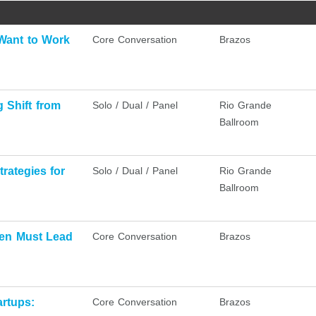
Want to Work
Core Conversation
Brazos
 Shift from
Solo / Dual / Panel
Rio Grande
Ballroom
trategies for
Solo / Dual / Panel
Rio Grande
Ballroom
men Must Lead
Core Conversation
Brazos
rtups:
Core Conversation
Brazos