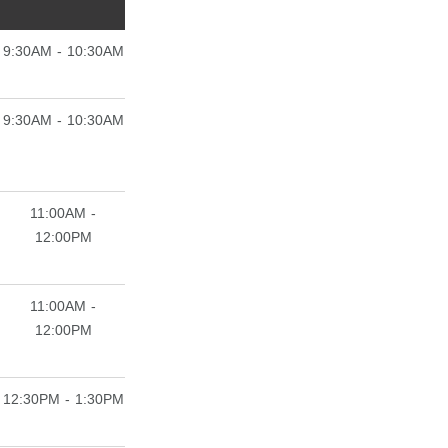
9:30AM - 10:30AM
9:30AM - 10:30AM
11:00AM -
12:00PM
11:00AM -
12:00PM
12:30PM - 1:30PM