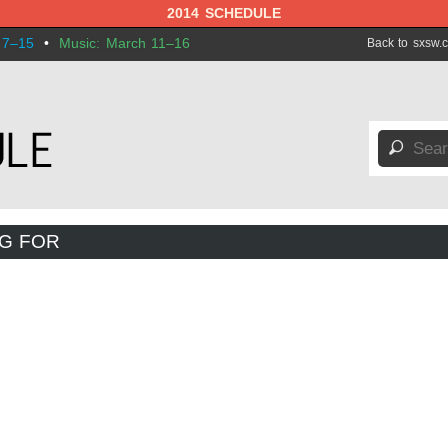
2014 SCHEDULE
 7–15
•
Music: March 11–16
Back to sxsw.
🔎
NG FOR