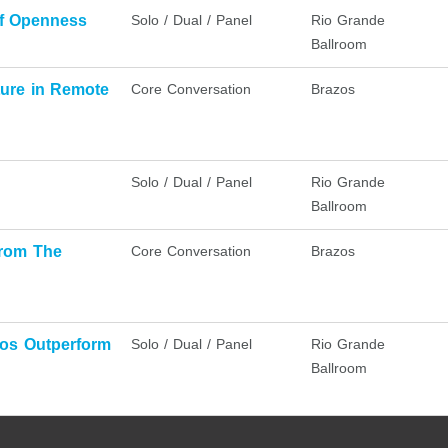
of Openness
Solo / Dual / Panel
Rio Grande
Ballroom
ure in Remote
Core Conversation
Brazos
Solo / Dual / Panel
Rio Grande
Ballroom
from The
Core Conversation
Brazos
dos Outperform
Solo / Dual / Panel
Rio Grande
Ballroom