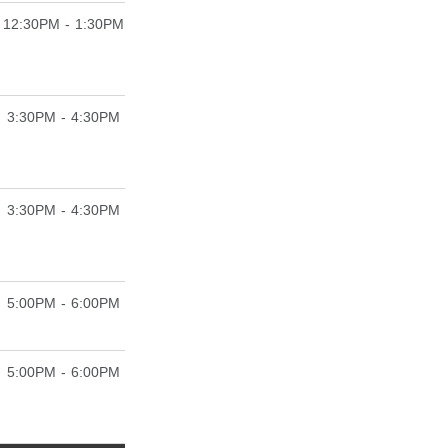
12:30PM - 1:30PM
3:30PM - 4:30PM
3:30PM - 4:30PM
5:00PM - 6:00PM
5:00PM - 6:00PM