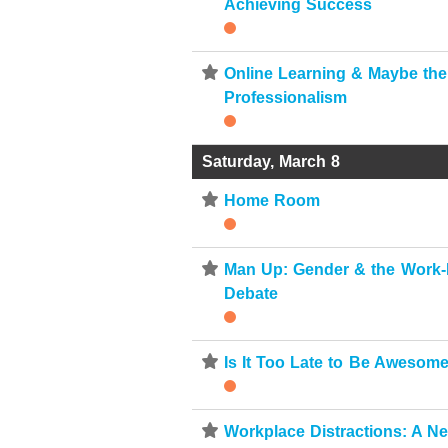
Achieving Success
⋆
Online Learning & Maybe the
Professionalism
Saturday, March 8
⋆
Home Room
⋆
Man Up: Gender & the Work-
Debate
⋆
Is It Too Late to Be Awesom
⋆
Workplace Distractions: A N