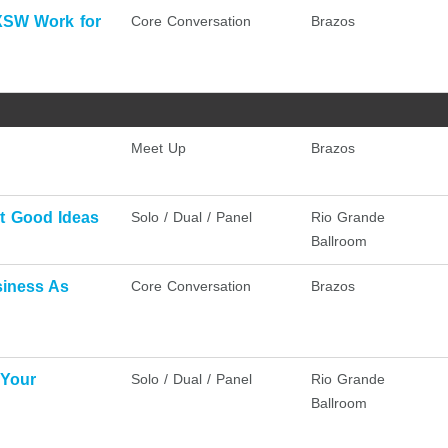
XSW Work for
Core Conversation
Brazos
Meet Up
Brazos
at Good Ideas
Solo / Dual / Panel
Rio Grande
Ballroom
siness As
Core Conversation
Brazos
 Your
Solo / Dual / Panel
Rio Grande
Ballroom