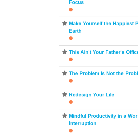
Focus
⋆
Make Yourself the Happiest 
Earth
⋆
This Ain't Your Father's Off
⋆
The Problem Is Not the Prob
⋆
Redesign Your Life
⋆
Mindful Productivity in a Wor
Interruption