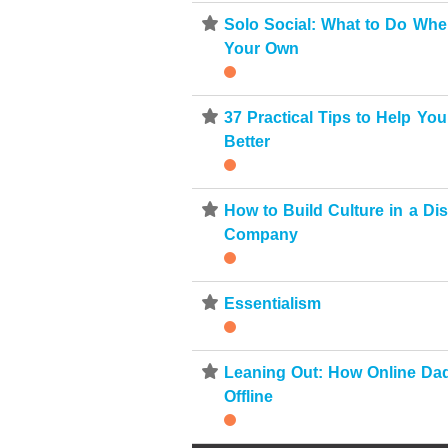
⋆
Solo Social: What to Do Whe
Your Own
⋆
37 Practical Tips to Help Yo
Better
⋆
How to Build Culture in a Dis
Company
⋆
Essentialism
⋆
Leaning Out: How Online Da
Offline