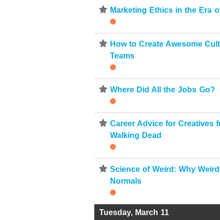
⋆
Marketing Ethics in the Era 
⋆
How to Create Awesome Cult
Teams
⋆
Where Did All the Jobs Go?
⋆
Career Advice for Creatives 
Walking Dead
⋆
Science of Weird: Why Weir
Normals
Tuesday, March 11