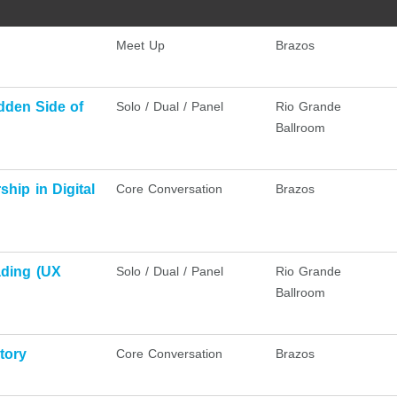
Meet Up
Brazos
dden Side of
Solo / Dual / Panel
Rio Grande
Ballroom
hip in Digital
Core Conversation
Brazos
ading (UX
Solo / Dual / Panel
Rio Grande
Ballroom
tory
Core Conversation
Brazos