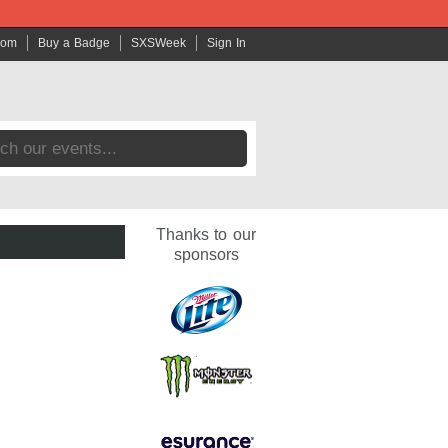
com
Buy a Badge
SXSWeek
Sign In
Thanks to our
sponsors