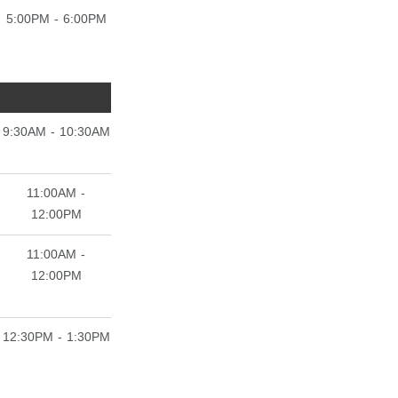
5:00PM - 6:00PM
9:30AM - 10:30AM
11:00AM -
12:00PM
11:00AM -
12:00PM
12:30PM - 1:30PM