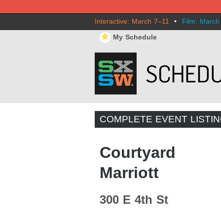
Interactive: March 7–11
•
Film: March
⋆
My Schedule
COMPLETE EVENT LISTI
Courtyard
Marriott
300 E 4th St