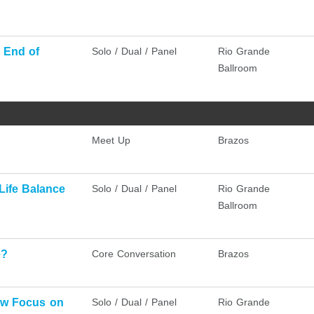
 End of
Solo / Dual / Panel
Rio Grande
Ballroom
Meet Up
Brazos
Life Balance
Solo / Dual / Panel
Rio Grande
Ballroom
e?
Core Conversation
Brazos
ew Focus on
Solo / Dual / Panel
Rio Grande