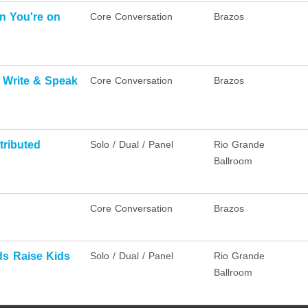
n You're on
Core Conversation
Brazos
u Write & Speak
Core Conversation
Brazos
tributed
Solo / Dual / Panel
Rio Grande
Ballroom
Core Conversation
Brazos
ds Raise Kids
Solo / Dual / Panel
Rio Grande
Ballroom