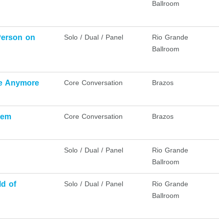
Ballroom
Person on
Solo / Dual / Panel
Rio Grande
Ballroom
ice Anymore
Core Conversation
Brazos
lem
Core Conversation
Brazos
Solo / Dual / Panel
Rio Grande
Ballroom
ld of
Solo / Dual / Panel
Rio Grande
Ballroom