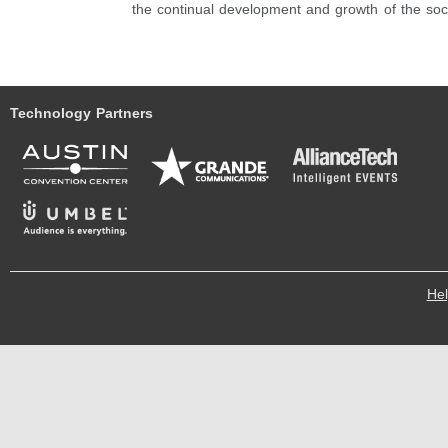
the continual development and growth of the so
Technology Partners
He