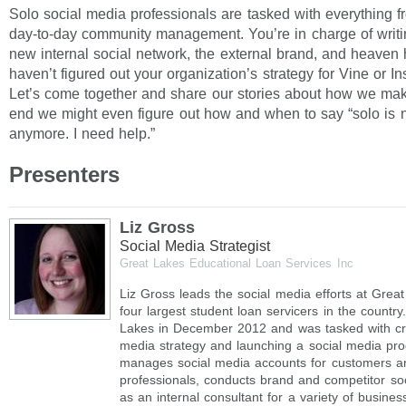
Solo social media professionals are tasked with everything fr
day-to-day community management. You’re in charge of writin
new internal social network, the external brand, and heaven 
haven’t figured out your organization’s strategy for Vine or I
Let’s come together and share our stories about how we make 
end we might even figure out how and when to say “solo is 
anymore. I need help.”
Presenters
Liz Gross
Social Media Strategist
Great Lakes Educational Loan Services Inc
Liz Gross leads the social media efforts at Grea
four largest student loan servicers in the countr
Lakes in December 2012 and was tasked with cre
media strategy and launching a social media pro
manages social media accounts for customers and
professionals, conducts brand and competitor soci
as an internal consultant for a variety of busine