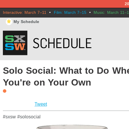
2
Interactive: March 7–11
•
Film: March 7–15
•
Music: March 11–
⋆
My Schedule
Solo Social: What to Do Wh
You're on Your Own
Tweet
#sxsw #solosocial