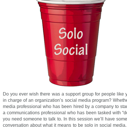
Do you ever wish there was a support group for people like 
in charge of an organization’s social media program? Whethe
media professional who has been hired by a company to start
a communications professional who has been tasked with “do
you need someone to talk to. In this session we’ll have some
conversation about what it means to be solo in social media.