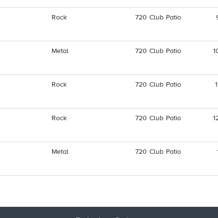
Rock
720 Club Patio
Metal
720 Club Patio
1
Rock
720 Club Patio
Rock
720 Club Patio
1
Metal
720 Club Patio