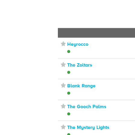
⋆
Heyrocco
⋆
The Zoltars
⋆
Blank Range
⋆
The Gooch Palms
⋆
The Mystery Lights