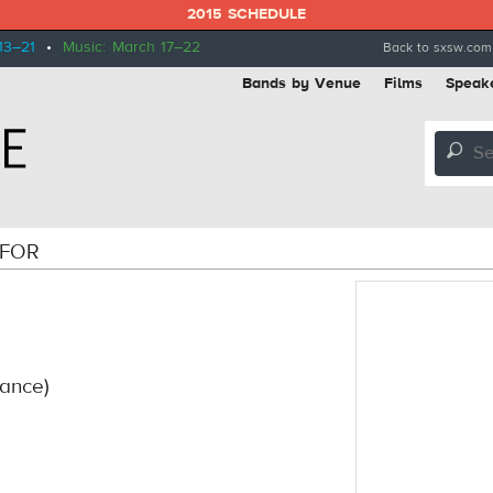
2015 SCHEDULE
13–21
•
Music: March 17–22
Back to sxsw.com
Bands by Venue
Films
Speak
🔎
 FOR
rance)