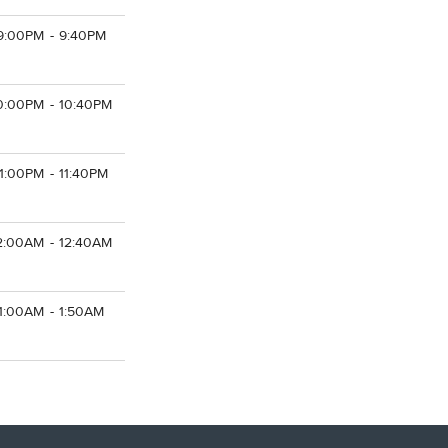
9:00PM - 9:40PM
0:00PM - 10:40PM
11:00PM - 11:40PM
2:00AM - 12:40AM
1:00AM - 1:50AM