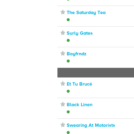
⋆
The Saturday Tea
⋆
Surly Gates
⋆
Boyfrndz
⋆
Et Tu Brucé
⋆
Black Linen
⋆
Swearing At Motorists