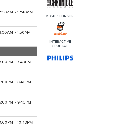
2:00AM - 12:40AM
MUSIC SPONSOR
1:00AM - 1:50AM
INTERACTIVE
SPONSOR
7:00PM - 7:40PM
8:00PM - 8:40PM
9:00PM - 9:40PM
0:00PM - 10:40PM