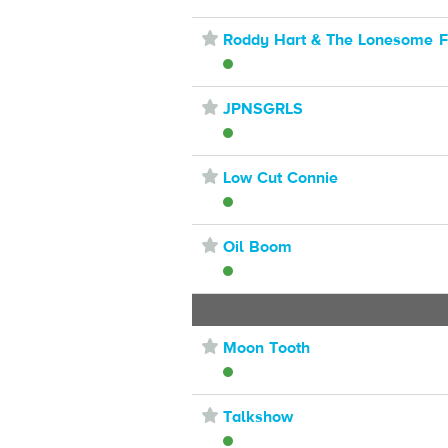
⋆
Roddy Hart & The Lonesome F
⋆
JPNSGRLS
⋆
Low Cut Connie
⋆
Oil Boom
⋆
Moon Tooth
⋆
Talkshow