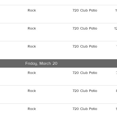
Rock
720 Club Patio
Rock
720 Club Patio
1
Rock
720 Club Patio
Friday, March 20
Rock
720 Club Patio
Rock
720 Club Patio
Rock
720 Club Patio