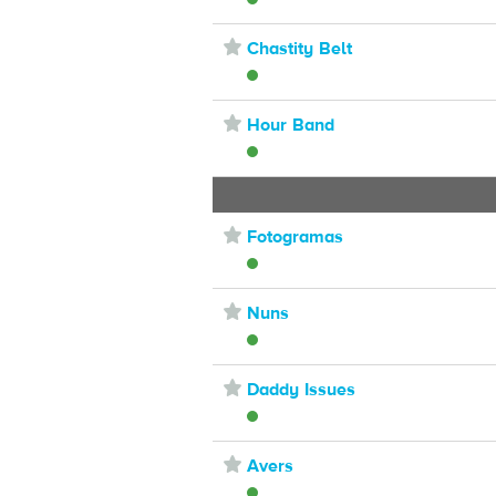
⋆
Chastity Belt
⋆
Hour Band
⋆
Fotogramas
⋆
Nuns
⋆
Daddy Issues
⋆
Avers