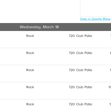
View in Google Maps
Wednesday, March 18
Rock
720 Club Patio
Rock
720 Club Patio
Rock
720 Club Patio
Rock
720 Club Patio
1
Rock
720 Club Patio