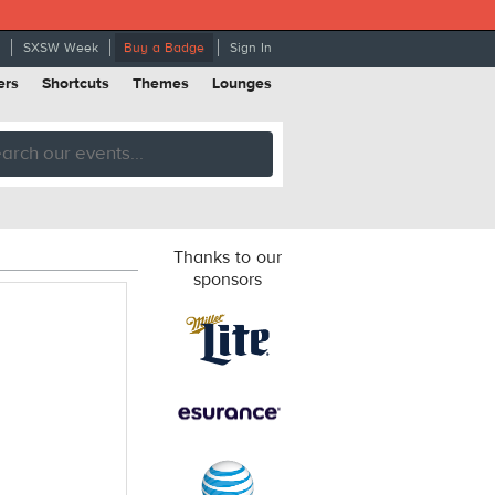
SXSW Week
Buy a Badge
Sign In
ers
Shortcuts
Themes
Lounges
Thanks to our
sponsors