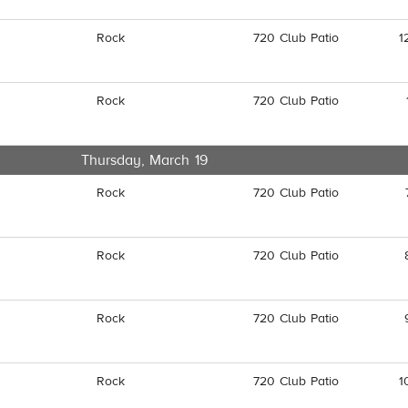
Rock
720 Club Patio
1
Rock
720 Club Patio
Thursday, March 19
Rock
720 Club Patio
Rock
720 Club Patio
Rock
720 Club Patio
Rock
720 Club Patio
1