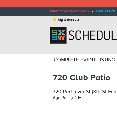
Interactive: March 13–17
•
Film: March 
⋆
My Schedule
COMPLETE EVENT LISTING
720 Club Patio
720 Red River St (8th St Ent
Age Policy: 21+