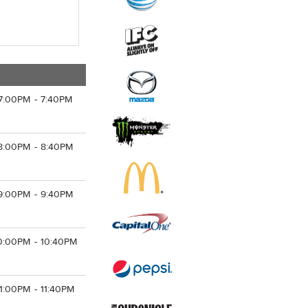
7:00PM - 7:40PM
8:00PM - 8:40PM
9:00PM - 9:40PM
0:00PM - 10:40PM
11:00PM - 11:40PM