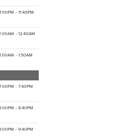
11:00PM - 11:40PM
2:00AM - 12:40AM
1:00AM - 1:50AM
7:00PM - 7:40PM
8:00PM - 8:40PM
9:00PM - 9:40PM