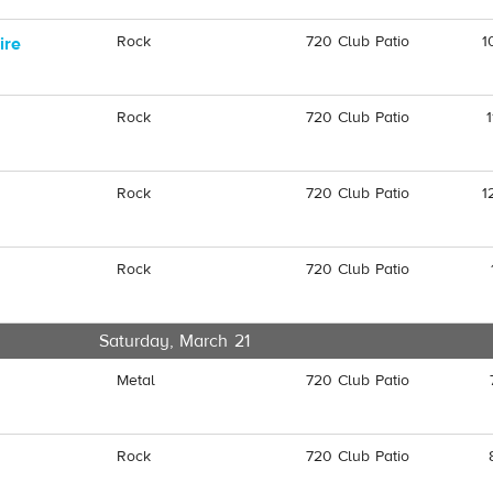
Rock
720 Club Patio
1
ire
Rock
720 Club Patio
Rock
720 Club Patio
1
Rock
720 Club Patio
Saturday, March 21
Metal
720 Club Patio
Rock
720 Club Patio