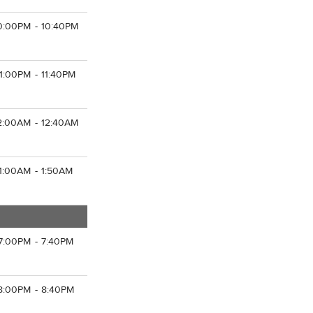
0:00PM - 10:40PM
11:00PM - 11:40PM
2:00AM - 12:40AM
1:00AM - 1:50AM
7:00PM - 7:40PM
8:00PM - 8:40PM