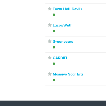
⋆
Town Hall Devils
⋆
Lazer/Wulf
⋆
Greenbeard
⋆
CARDIEL
⋆
Massive Scar Era