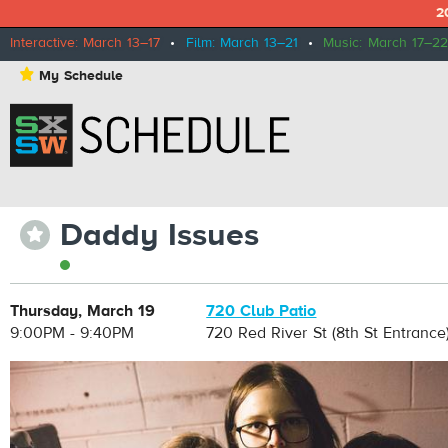
2
Interactive: March 13–17
•
Film: March 13–21
•
Music: March 17–22
⋆
My Schedule
Daddy Issues
⋆
Thursday, March 19
720 Club Patio
9:00PM - 9:40PM
720 Red River St (8th St Entrance