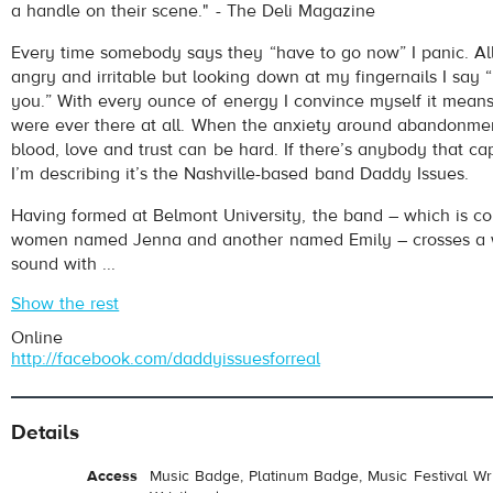
a handle on their scene." - The Deli Magazine
Every time somebody says they “have to go now” I panic. Al
angry and irritable but looking down at my fingernails I say “
you.” With every ounce of energy I convince myself it mean
were ever there at all. When the anxiety around abandonment
blood, love and trust can be hard. If there’s anybody that ca
I’m describing it’s the Nashville-based band Daddy Issues.
Having formed at Belmont University, the band – which is c
women named Jenna and another named Emily – crosses a 
sound with ...
Show the rest
Online
http://facebook.com/daddyissuesforreal
Details
Access
Music Badge, Platinum Badge, Music Festival Wri