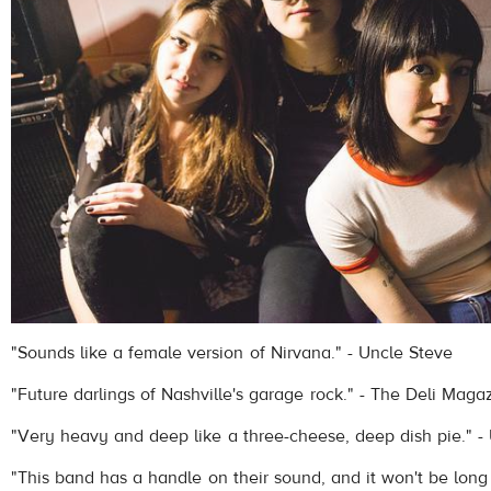
"Sounds like a female version of Nirvana." - Uncle Steve
"Future darlings of Nashville's garage rock." - The Deli Maga
"Very heavy and deep like a three-cheese, deep dish pie." -
"This band has a handle on their sound, and it won't be lon