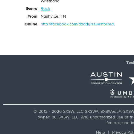
Wristband
Genre
Rock
From
Nashville, TN
Online
http://facebook.com/daddyissuesforreal
Tec
© 2012 - 2026 SXSW, LLC SXSW®, SXSWedu®, SXSW 
owned by SXSW, LLC. Any unauthorized use of these
federal, and i
Help
|
Privacy Pol