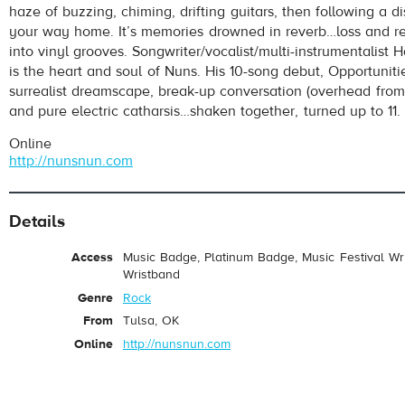
haze of buzzing, chiming, drifting guitars, then following a di
your way home. It’s memories drowned in reverb…loss and r
into vinyl grooves. Songwriter/vocalist/multi-instrumentalist 
is the heart and soul of Nuns. His 10-song debut, Opportunitie
surrealist dreamscape, break-up conversation (overhead from
and pure electric catharsis…shaken together, turned up to 11.
Online
http://nunsnun.com
pause
Details
Access
Music Badge, Platinum Badge, Music Festival Wri
Wristband
Genre
Rock
From
Tulsa, OK
Online
http://nunsnun.com