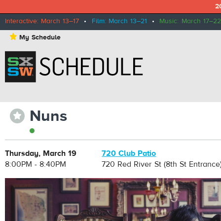
2
Interactive: March 13–17
•
Film: March 13–21
•
Music: March 17–22
⋆
My Schedule
Nuns
⋆
Thursday, March 19
720 Club Patio
8:00PM - 8:40PM
720 Red River St (8th St Entrance