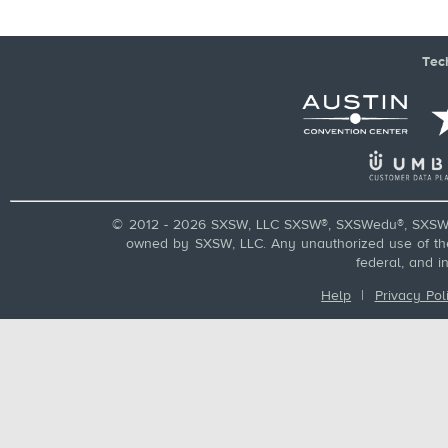
Tec
© 2012 - 2026 SXSW, LLC SXSW®, SXSWedu®, SXSW 
owned by SXSW, LLC. Any unauthorized use of these
federal, and i
Help
|
Privacy Pol