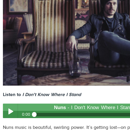
Listen to
I Don't Know Where I Stand
Nuns
- I Don't Know Where I Sta
0:00
Nuns
- I Don't Know Where I Stand
Nuns music is beautiful, swirling power. It’s getting lost—on
Play /