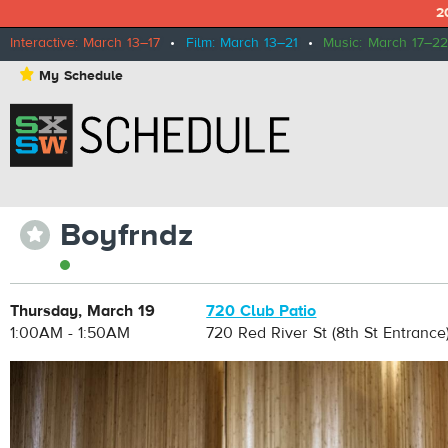
2
Interactive: March 13–17
•
Film: March 13–21
•
Music: March 17–22
⋆
My Schedule
Boyfrndz
⋆
Thursday, March 19
720 Club Patio
1:00AM - 1:50AM
720 Red River St (8th St Entrance