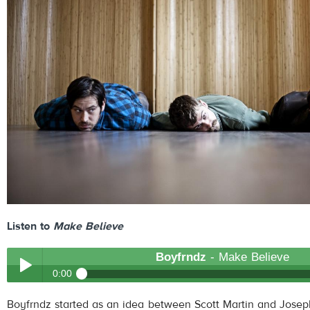
Listen to
Make Believe
Boyfrndz
- Make Believe
0:00
Boyfrndz
- Make Believe
Boyfrndz started as an idea between Scott Martin and Joseph
Play /