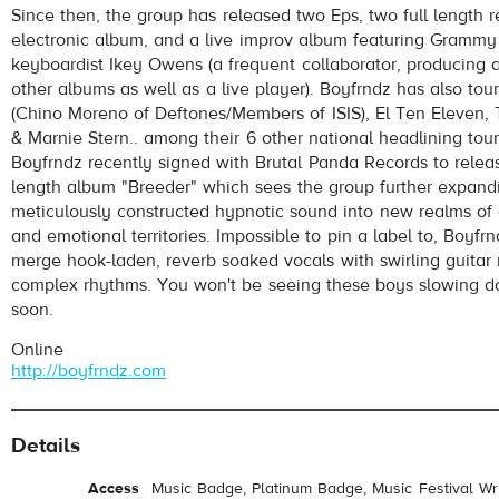
Since then, the group has released two Eps, two full length r
electronic album, and a live improv album featuring Gramm
keyboardist Ikey Owens (a frequent collaborator, producing 
other albums as well as a live player). Boyfrndz has also to
(Chino Moreno of Deftones/Members of ISIS), El Ten Eleven,
& Marnie Stern.. among their 6 other national headlining tours
Boyfrndz recently signed with Brutal Panda Records to releas
length album "Breeder" which sees the group further expandi
pause
meticulously constructed hypnotic sound into new realms of c
and emotional territories. Impossible to pin a label to, Boyfr
merge hook-laden, reverb soaked vocals with swirling guitar
complex rhythms. You won't be seeing these boys slowing 
soon.
Online
http://boyfrndz.com
Details
Access
Music Badge, Platinum Badge, Music Festival Wri