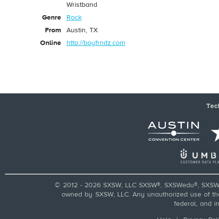
Wristband
Genre
Rock
From
Austin, TX
Online
http://boyfrndz.com
Tec
© 2012 - 2026 SXSW, LLC SXSW®, SXSWedu®, SXSW 
owned by SXSW, LLC. Any unauthorized use of these
federal, and i