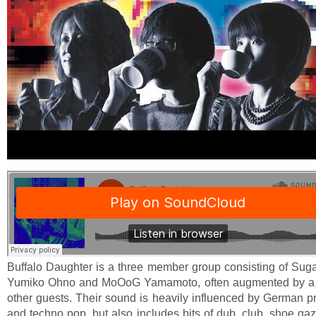
Buffalo Daughter is a three member group consisting of Sug
Yumiko Ohno and MoOoG Yamamoto, often augmented by a
other guests. Their sound is heavily influenced by German p
and techno pop, but also includes bits of dub, club, shoe ga