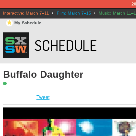
2
Interactive: March 7–11
•
Film: March 7–15
•
Music: March 11–
⋆
My Schedule
Buffalo Daughter
Tweet