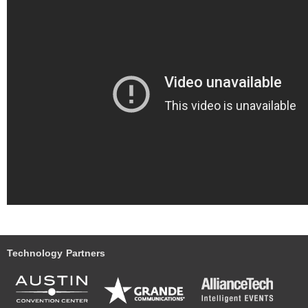
Technology Partners