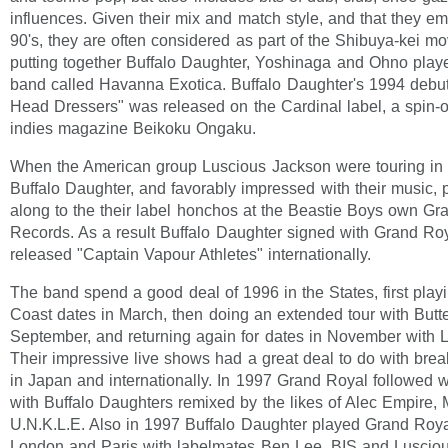
influences. Given their mix and match style, and that they e
90's, they are often considered as part of the Shibuya-kei m
putting together Buffalo Daughter, Yoshinaga and Ohno playe
band called Havanna Exotica. Buffalo Daughter's 1994 deb
Head Dressers" was released on the Cardinal label, a spin-of
indies magazine Beikoku Ongaku.
When the American group Luscious Jackson were touring in
Buffalo Daughter, and favorably impressed with their music,
along to the their label honchos at the Beastie Boys own Gr
Records. As a result Buffalo Daughter signed with Grand Ro
released "Captain Vapour Athletes" internationally.
The band spend a good deal of 1996 in the States, first play
Coast dates in March, then doing an extended tour with Butte
September, and returning again for dates in November with 
Their impressive live shows had a great deal to do with bre
in Japan and internationally. In 1997 Grand Royal followed w
with Buffalo Daughters remixed by the likes of Alec Empire
U.N.K.L.E. Also in 1997 Buffalo Daughter played Grand Roya
London and Paris with labelmates Ben Lee, BIS and Luscio