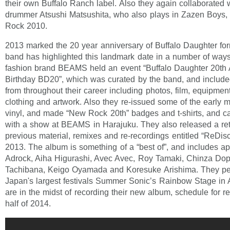
their own Buffalo Ranch label. Also they again collaborated 
drummer Atsushi Matsushita, who also plays in Zazen Boys, 
Rock 2010.
2013 marked the 20 year anniversary of Buffalo Daughter for
band has highlighted this landmark date in a number of way
fashion brand BEAMS held an event “Buffalo Daughter 20th
Birthday BD20”, which was curated by the band, and included
from throughout their career including photos, film, equipment
clothing and artwork. Also they re-issued some of the early m
vinyl, and made “New Rock 20th” badges and t-shirts, and ca
with a show at BEAMS in Harajuku. They also released a ret
previous material, remixes and re-recordings entitled “ReDisc
2013. The album is something of a “best of”, and includes 
Adrock, Aiha Higurashi, Avec Avec, Roy Tamaki, Chinza Do
Tachibana, Keigo Oyamada and Koresuke Arishima. They per
Japan's largest festivals Summer Sonic’s Rainbow Stage in
are in the midst of recording their new album, schedule for rel
half of 2014.