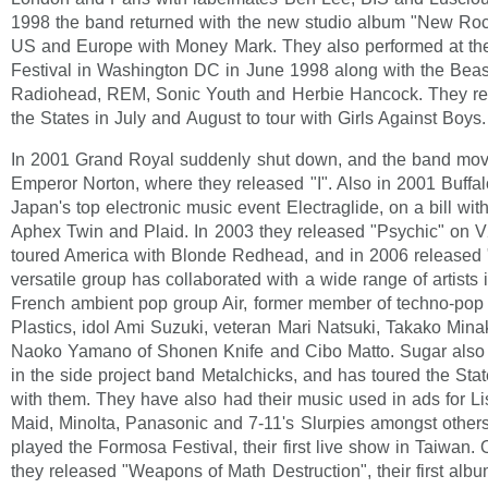
1998 the band returned with the new studio album "New Roc
US and Europe with Money Mark. They also performed at th
Festival in Washington DC in June 1998 along with the Beas
Radiohead, REM, Sonic Youth and Herbie Hancock. They ret
the States in July and August to tour with Girls Against Boys.
In 2001 Grand Royal suddenly shut down, and the band mo
Emperor Norton, where they released "I". Also in 2001 Buffa
Japan's top electronic music event Electraglide, on a bill wit
Aphex Twin and Plaid. In 2003 they released "Psychic" on 
toured America with Blonde Redhead, and in 2006 released 
versatile group has collaborated with a wide range of artists 
French ambient pop group Air, former member of techno-pop
Plastics, idol Ami Suzuki, veteran Mari Natsuki, Takako Mina
Naoko Yamano of Shonen Knife and Cibo Matto. Sugar also
in the side project band Metalchicks, and has toured the St
with them. They have also had their music used in ads for Li
Maid, Minolta, Panasonic and 7-11's Slurpies amongst other
played the Formosa Festival, their first live show in Taiwan.
they released "Weapons of Math Destruction", their first albu