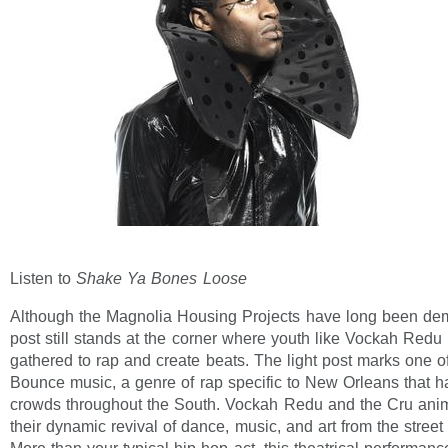
Listen to
Shake Ya Bones Loose
Although the Magnolia Housing Projects have long been demo
post still stands at the corner where youth like Vockah Redu
gathered to rap and create beats. The light post marks one of
Bounce music, a genre of rap specific to New Orleans that h
crowds throughout the South. Vockah Redu and the Cru anim
their dynamic revival of dance, music, and art from the street 