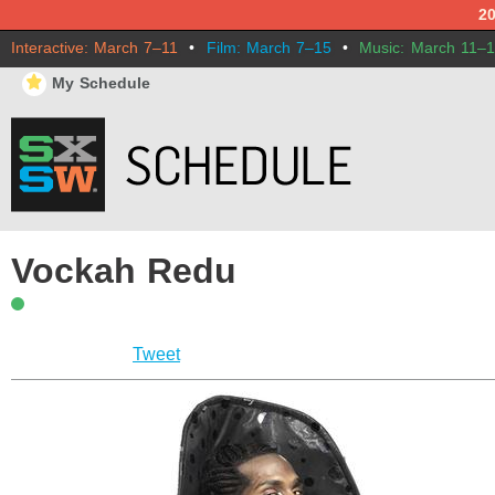
2
Interactive: March 7–11
•
Film: March 7–15
•
Music: March 11–
⋆
My Schedule
Vockah Redu
Tweet