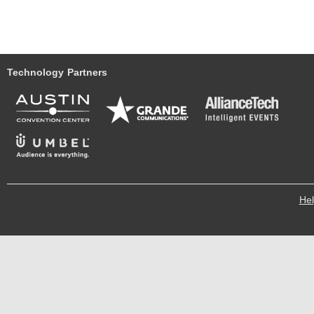
Technology Partners
He