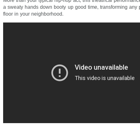
More than your typical hip-hop act, this theatrical performanc
a sweaty hands down booty up good time, transforming any pa
floor in your neighborhood.