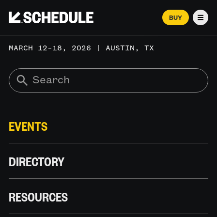
BUY
Men
MARCH 12–18, 2026 | AUSTIN, TX
EVENTS
DIRECTORY
RESOURCES