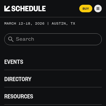
BUY
Men
MARCH 12–18, 2026 | AUSTIN, TX
EVENTS
DIRECTORY
RESOURCES