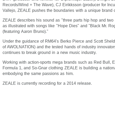
Records/Wind + The Wave), CJ Eirikksson (producer for Inc
Vallejo, ZEALE pushes the boundaries with a unique brand of
ZEALE describes his sound as "three parts hip hop and two p
as illustrated with songs like "Hope Dies" and "Black Mr. Ro
(featuring Aaron Bruno)."
Under the guidance of RM64's Berko Pierce and Scott She
of AWOLNATION) and the tested hands of industry innovat
continues to break ground in a new music industry.
Working with action-sports mega brands such as Red Bull,
Formula 1, and So-Gnar clothing ZEALE is building a nation
embodying the same passions as him.
ZEALE is currently recording for a 2014 release.