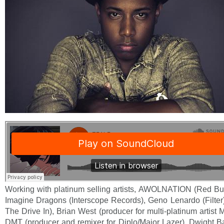
Working with platinum selling artists, AWOLNATION (Red Bul
Imagine Dragons (Interscope Records), Geno Lenardo (Filter
The Drive In), Brian West (producer for multi-platinum artis
DMT (producer and remixer for Diplo/Major Lazer), Dwight 