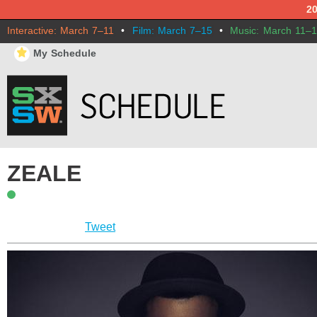
2
Interactive: March 7–11
•
Film: March 7–15
•
Music: March 11–
⋆
My Schedule
ZEALE
Tweet