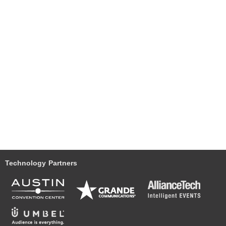
Technology Partners