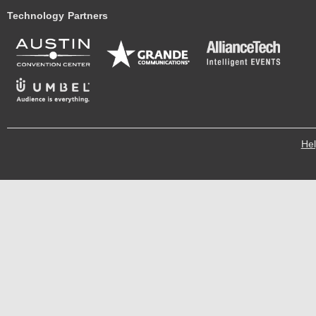
Technology Partners
He