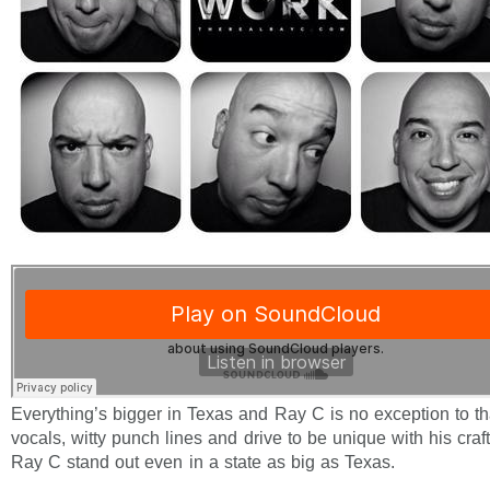
Everything’s bigger in Texas and Ray C is no exception to th
vocals, witty punch lines and drive to be unique with his craf
Ray C stand out even in a state as big as Texas.