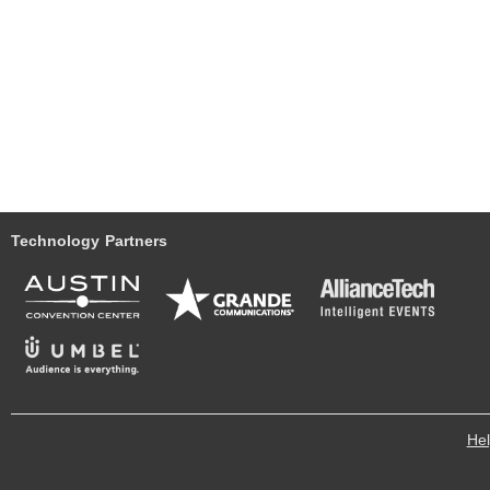
Technology Partners
He