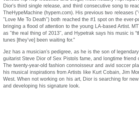
Dior's third single release, and third consecutive song to rea
TheHypeMachine (hypem.com). His previous two releases (
"Love Me To Death") both reached the #1 spot on the ever-p
bringing a flood of attention to the young LA-based Artist. M
as "the real thing of 2013", and Hypetrak says his music is “
tunes [they’ve] been waiting for.”
Jez has a musician's pedigree, as he is the son of legendar
guitarist Steve Dior of Sex Pistols fame, and longtime friend 
The twenty-year-old fashion connoisseur and avid soccer pl
his musical inspirations from Artists like Kurt Cobain, Jim M
West. When not working on his art, Dior is searching for new
and developing his signature look.