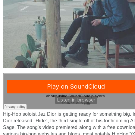
Hip-Hop soloist Jez Dior is getting ready for something big. 
Dior released "Hide", the third single off of his forthcoming
Sage. The song's video premiered along with a free download
various hip-hop websites and blogs, most notably HipHopDX