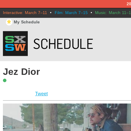
2
Interactive: March 7–11
•
Film: March 7–15
•
Music: March 11–
⋆
My Schedule
Jez Dior
Tweet