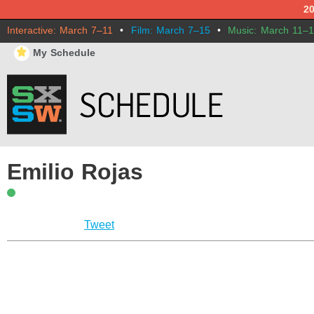
2
Interactive: March 7–11
•
Film: March 7–15
•
Music: March 11–
⋆
My Schedule
Emilio Rojas
Tweet