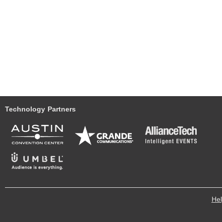
Technology Partners
He