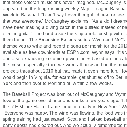
that these veteran musicians never imagined. McCaughey is 
appeared on the long-running weekly Major League Basebal
Week in Baseball. “I can’t say I ever thought I’d hear or se
that was awesome,” McCaughey exclaims. “As a kid I dreamed
have been making a diving catch in the outfield instead of b
electric guitar.” The band also struck up a relationship with
them launch The Broadside Ballads series. Wynn and McCau
themselves to write and record a song per month for the 20
available as free downloads at ESPN.com. Wynn says, “It’s v
and also exhausting to come up with tunes based on the cal
the muse, especially since we were all busy and on the mov
projects throughout 2010 but that made it even more fun. I l
would begin in Virginia, for example, get shuttled off to Berl
York and then over to Portland all within a few weeks.”
The Baseball Project was born out of McCaughey and Wynn 
love of the game over dinner and drinks a few years ago. “It fi
the R.E.M. pre-Hall of Fame induction party in New York,” 
“Everyone was happy. The wine was flowing, the food was i
spring training had just started. Scott and I talked baseball un
party guests had cleared out. And we actually remembered it 