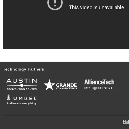
Technology Partners
He