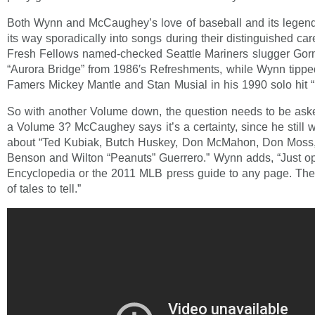
Both Wynn and McCaughey’s love of baseball and its legen
its way sporadically into songs during their distinguished c
Fresh Fellows named-checked Seattle Mariners slugger G
“Aurora Bridge” from 1986′s Refreshments, while Wynn tipped
Famers Mickey Mantle and Stan Musial in his 1990 solo hit
So with another Volume down, the question needs to be ask
a Volume 3? McCaughey says it’s a certainty, since he still w
about “Ted Kubiak, Butch Huskey, Don McMahon, Don Moss, 
Benson and Wilton “Peanuts” Guerrero.” Wynn adds, “Just o
Encyclopedia or the 2011 MLB press guide to any page. There
of tales to tell.”