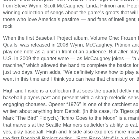
from Steve Wynn, Scott McCaughey, Linda Pitmon and Peter
winning collection of songs about the game’s greats that will
those who love America’s pastime — and fans of intelligent,
rock.
When the first Baseball Project album, Volume One: Frozen
Quails, was released in 2008 Wynn, McCaughey, Pitmon and
play one note as a unit in front of an audience. But after pla
U.S. in 2009 the quartet were — as McCaughey jokes — “a we
machine,” which allowed the band to complete the basics for
just two days. Wynn adds, “We definitely knew how to play
went in this time and I think you can hear that chemistry on t
High and Inside is a collection that sees the quartet deftly mix
baseball players past and present with a sharp melodic sensi
engaging choruses. Opener “1976″ is one of the catchiest so
written about anything from Detroit. (In this case, it’s Tigers
Mark “The Bird” Fidrych.) “Ichiro Goes to the Moon” is a man
that marvels at the Seattle Mariners outfielder’s ability to eat
yes, play baseball. High and Inside also explores more mus
the first Baseball Project outing. “Pete Rose Way” is a slice of