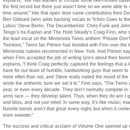
explains, “We had wanted to include some like-minded baseb
the first record but there just wasn’t time so we were able to
time around.” Into that open door came contributions from De
Ben Gibbard (who adds backing vocals to “Ichiro Goes to th
Lobos’ Steve Berlin, The Decemberists’ Chris Funk and Joh
Tengo’s Ira Kaplan and The Hold Steady’s Craig Finn, who s
the lead vocal on the Minnesota Twins anthem “Please Don’
Twinkies.” Twins fan Pitmon had bonded with Finn over the
Minnesota natives reconnected in New York. And Pitmon says
when Finn accepted the job of writing lyrics about their favor
explains, “I think Craig perfectly captured the feelings that a 
have for our team of humble, hardworking guys that seem to
more often than not, and Steve really nailed the mood of the
wrote the anthemic tune we set it to.” Finn says, “The Twins 
year, or even every decade. They don’t normally compete in 
arms race — they develop talent. Thus, when they do win I ge
and bliss, and not just relief. In some way, it’s like music; ma
favorite bands aren’t that great every night, but when it comes
even sweeter.”
The success and critical acclaim of Volume One opened up 