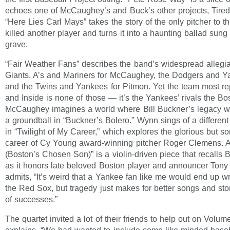
echoes one of McCaughey’s and Buck’s other projects, Tired
“Here Lies Carl Mays” takes the story of the only pitcher to th
killed another player and turns it into a haunting ballad sun
grave.
“Fair Weather Fans” describes the band’s widespread allegia
Giants, A’s and Mariners for McCaughey, the Dodgers and Y
and the Twins and Yankees for Pitmon. Yet the team most r
and Inside is none of those — it’s the Yankees’ rivals the B
McCaughey imagines a world where Bill Buckner’s legacy wa
a groundball in “Buckner’s Bolero.” Wynn sings of a different
in “Twilight of My Career,” which explores the glorious but s
career of Cy Young award-winning pitcher Roger Clemens. 
(Boston’s Chosen Son)” is a violin-driven piece that recalls
as it honors late beloved Boston player and announcer Tony
admits, “It’s weird that a Yankee fan like me would end up w
the Red Sox, but tragedy just makes for better songs and stor
of successes.”
The quartet invited a lot of their friends to help out on Volu