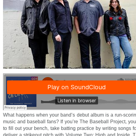
What happens when your band’s debut album is a run-scoring
music and baseball fans? If you’re The Baseball Project, yo
to fill out your bench, take batting practice by writing songs
deliver a strikeout pitch with Volume Two: High and Inside.