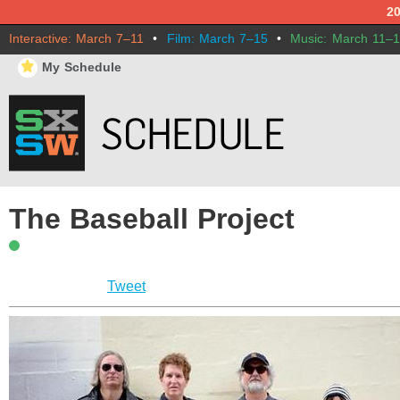
2
Interactive: March 7–11
•
Film: March 7–15
•
Music: March 11–
⋆
My Schedule
The Baseball Project
Tweet