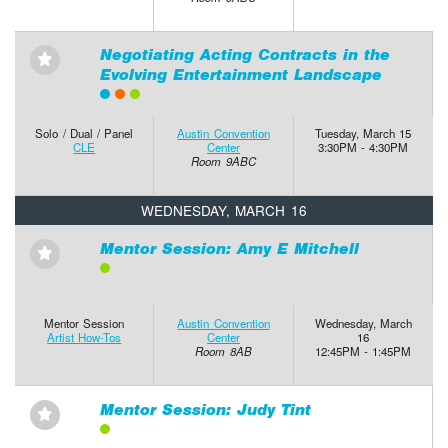
Negotiating Acting Contracts in the
⋆
Evolving Entertainment Landscape
Solo / Dual / Panel
Austin Convention
Tuesday, March 15
CLE
Center
3:30PM - 4:30PM
Room 9ABC
WEDNESDAY, MARCH 16
Mentor Session: Amy E Mitchell
⋆
Mentor Session
Austin Convention
Wednesday, March
Artist How-Tos
Center
16
Room 8AB
12:45PM - 1:45PM
Mentor Session: Judy Tint
⋆