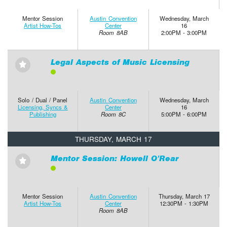
Mentor Session
Austin Convention
Wednesday, March
Artist How-Tos
Center
16
Room 8AB
2:00PM - 3:00PM
Legal Aspects of Music Licensing
⋆
Solo / Dual / Panel
Austin Convention
Wednesday, March
Licensing, Syncs &
Center
16
Publishing
Room 8C
5:00PM - 6:00PM
THURSDAY, MARCH 17
Mentor Session: Howell O’Rear
⋆
Mentor Session
Austin Convention
Thursday, March 17
Artist How-Tos
Center
12:30PM - 1:30PM
Room 8AB