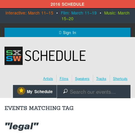
2016 SCHEDULE
Interactive: March 11–15
•
Film: March 11–19
•
Music: March
15–20
MENU
Sign In
SXSW.com
Schedule
Artists
Films
Speakers
Tracks
Shortcuts
SXsocial
⋆
My Schedule
🔎
Register Today
EVENTS MATCHING TAG
"legal"