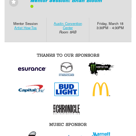
Mentor Session: Brian Bloom
⋆
Mentor Session
Austin Convention
Friday, March 18
Artist How-Tos
Center
3:30PM - 4:30PM
Room 8AB
THANKS TO OUR SPONSORS
MUSIC SPONSOR