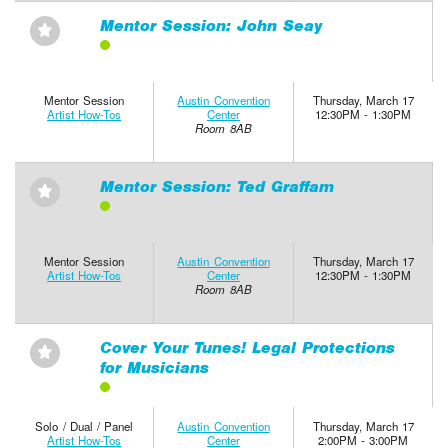
Mentor Session: John Seay
⋆
Mentor Session
Austin Convention
Thursday, March 17
Artist How-Tos
Center
12:30PM - 1:30PM
Room 8AB
Mentor Session: Ted Graffam
⋆
Mentor Session
Austin Convention
Thursday, March 17
Artist How-Tos
Center
12:30PM - 1:30PM
Room 8AB
Cover Your Tunes! Legal Protections
⋆
for Musicians
Solo / Dual / Panel
Austin Convention
Thursday, March 17
Artist How-Tos
Center
2:00PM - 3:00PM