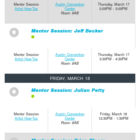
Mentor Session
Austin Convention
Thursday, March 17
Artist How-Tos
Center
2:00PM - 3:00PM
Room 8AB
Mentor Session: Jeff Becker
⋆
Mentor Session
Austin Convention
Thursday, March 17
Artist How-Tos
Center
3:30PM - 4:30PM
Room 8AB
FRIDAY, MARCH 18
Mentor Session: Julian Petty
⋆
Mentor Session
Austin Convention
Friday, March 18
Artist How-Tos
Center
12:30PM - 1:30PM
Room 8AB