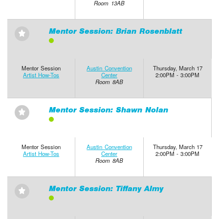
Room 13AB
Mentor Session: Brian Rosenblatt
⋆
Mentor Session
Austin Convention
Thursday, March 17
Artist How-Tos
Center
2:00PM - 3:00PM
Room 8AB
Mentor Session: Shawn Nolan
⋆
Mentor Session
Austin Convention
Thursday, March 17
Artist How-Tos
Center
2:00PM - 3:00PM
Room 8AB
Mentor Session: Tiffany Almy
⋆