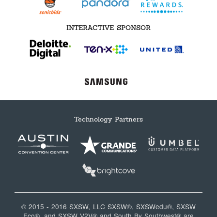
INTERACTIVE SPONSOR
Technology Partners
© 2015 - 2016 SXSW, LLC SXSW®, SXSWedu®, SXSW
Eco®, and SXSW V2V® and South By Southwest® are