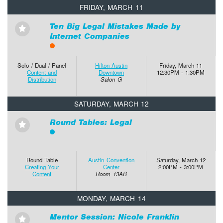
FRIDAY, MARCH 11
Ten Big Legal Mistakes Made by
⋆
Internet Companies
Solo / Dual / Panel
Hilton Austin
Friday, March 11
Content and
Downtown
12:30PM - 1:30PM
Distribution
Salon G
SATURDAY, MARCH 12
Round Tables: Legal
⋆
Round Table
Austin Convention
Saturday, March 12
Creating Your
Center
2:00PM - 3:00PM
Content
Room 13AB
MONDAY, MARCH 14
Mentor Session: Nicole Franklin
⋆