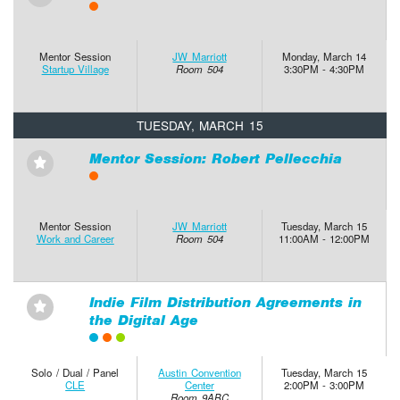
Mentor Session
JW Marriott
Monday, March 14
Startup Village
Room 504
3:30PM - 4:30PM
TUESDAY, MARCH 15
Mentor Session: Robert Pellecchia
⋆
Mentor Session
JW Marriott
Tuesday, March 15
Work and Career
Room 504
11:00AM - 12:00PM
Indie Film Distribution Agreements in
⋆
the Digital Age
Solo / Dual / Panel
Austin Convention
Tuesday, March 15
CLE
Center
2:00PM - 3:00PM
Room 9ABC