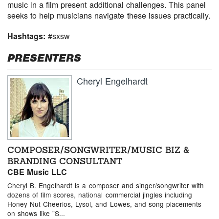
music in a film present additional challenges. This panel
seeks to help musicians navigate these issues practically.
Hashtags:
#sxsw
PRESENTERS
Cheryl Engelhardt
COMPOSER/SONGWRITER/MUSIC BIZ &
BRANDING CONSULTANT
CBE Music LLC
Cheryl B. Engelhardt is a composer and singer/songwriter with
dozens of film scores, national commercial jingles including
Honey Nut Cheerios, Lysol, and Lowes, and song placements
on shows like "S...