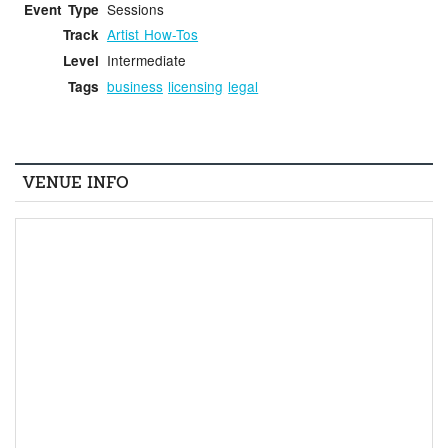
Sessions
Event Type
Artist How-Tos
Track
Intermediate
Level
business
licensing
legal
Tags
VENUE INFO