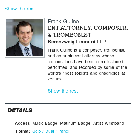
Show the rest
Frank Gulino
ENT ATTORNEY, COMPOSER,
& TROMBONIST
Berenzweig Leonard LLP
Frank Gulino is a composer, trombonist,
and entertainment attorney whose
compositions have been commissioned,
performed, and recorded by some of the
world's finest soloists and ensembles at
venues ...
Show the rest
DETAILS
Music Badge, Platinum Badge, Artist Wristband
Access
Solo / Dual / Panel
Format