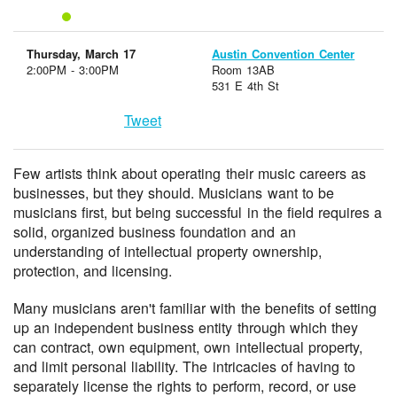
Thursday, March 17
Austin Convention Center
2:00PM - 3:00PM
Room 13AB
531 E 4th St
Tweet
Few artists think about operating their music careers as
businesses, but they should. Musicians want to be
musicians first, but being successful in the field requires a
solid, organized business foundation and an
understanding of intellectual property ownership,
protection, and licensing.
Many musicians aren't familiar with the benefits of setting
up an independent business entity through which they
can contract, own equipment, own intellectual property,
and limit personal liability. The intricacies of having to
separately license the rights to perform, record, or use