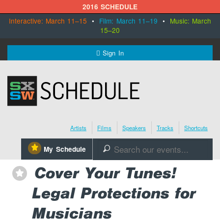
2016 SCHEDULE
Interactive: March 11–15
•
Film: March 11–19
•
Music: March
15–20
MENU
Sign In
SXSW.com
Schedule
Artists
Films
Speakers
Tracks
Shortcuts
SXsocial
⋆
My Schedule
🔎
Register Today
Cover Your Tunes!
⋆
Legal Protections for
Musicians