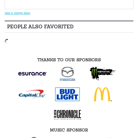
View in Google Maps
PEOPLE ALSO FAVORITED
THANKS TO OUR SPONSORS
MUSIC SPONSOR