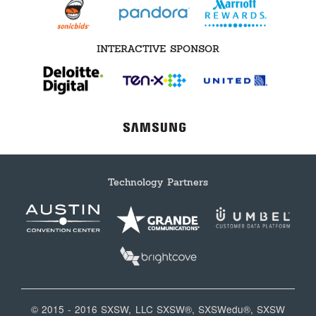
INTERACTIVE SPONSOR
Technology Partners
© 2015 - 2016 SXSW, LLC SXSW®, SXSWedu®, SXSW