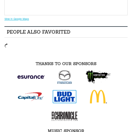
View in Google Maps
PEOPLE ALSO FAVORITED
THANKS TO OUR SPONSORS
MUSIC SPONSOR