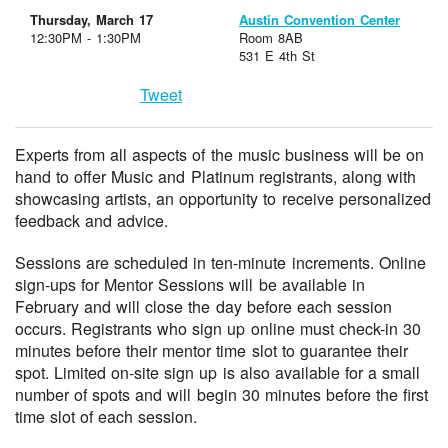
Thursday, March 17
Austin Convention Center
12:30PM - 1:30PM
Room 8AB
531 E 4th St
Tweet
Experts from all aspects of the music business will be on
hand to offer Music and Platinum registrants, along with
showcasing artists, an opportunity to receive personalized
feedback and advice.
Sessions are scheduled in ten-minute increments. Online
sign-ups for Mentor Sessions will be available in
February and will close the day before each session
occurs. Registrants who sign up online must check-in 30
minutes before their mentor time slot to guarantee their
spot. Limited on-site sign up is also available for a small
number of spots and will begin 30 minutes before the first
time slot of each session.