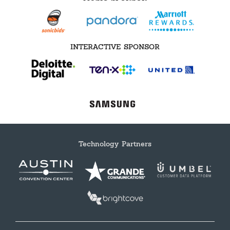
INTERACTIVE SPONSOR
Technology Partners