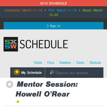
2016 SCHEDULE
Interactive: March 11–15
•
Film: March 11–19
•
Music: March
15–20
MENU
Sign In
SXSW.com
Schedule
Artists
Films
Speakers
Tracks
Shortcuts
SXsocial
⋆
My Schedule
🔎
Register Today
Mentor Session:
⋆
Howell O’Rear