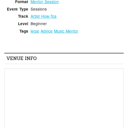
Mentor Session
Format
Sessions
Event Type
Artist How-Tos
Track
Beginner
Level
legal
Advice
Music Mentor
Tags
VENUE INFO