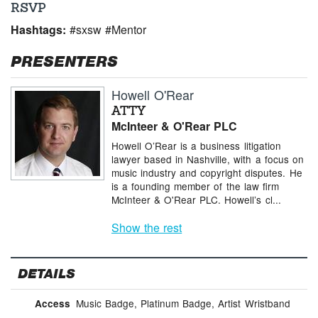
RSVP
Hashtags:
#sxsw #Mentor
PRESENTERS
Howell O'Rear
ATTY
McInteer & O'Rear PLC
Howell O’Rear is a business litigation
lawyer based in Nashville, with a focus on
music industry and copyright disputes. He
is a founding member of the law firm
McInteer & O'Rear PLC. Howell’s cl...
Show the rest
DETAILS
Music Badge, Platinum Badge, Artist Wristband
Access