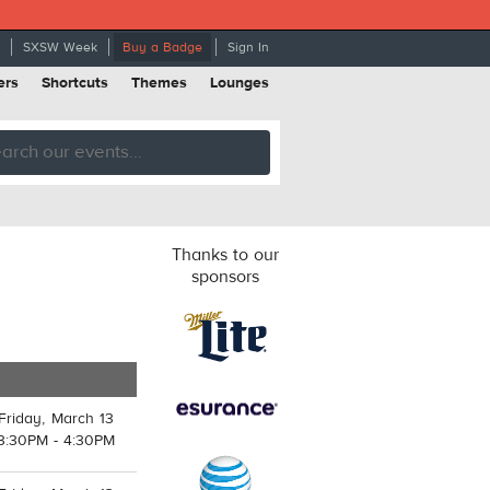
SXSW Week
Buy a Badge
Sign In
ers
Shortcuts
Themes
Lounges
Thanks to our
sponsors
Friday, March 13
3:30PM - 4:30PM