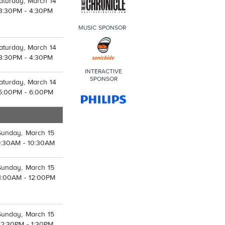
aturday, March 14
3:30PM - 4:30PM
MUSIC SPONSOR
aturday, March 14
3:30PM - 4:30PM
INTERACTIVE
SPONSOR
aturday, March 14
5:00PM - 6:00PM
Sunday, March 15
9:30AM - 10:30AM
Sunday, March 15
1:00AM - 12:00PM
Sunday, March 15
12:30PM - 1:30PM