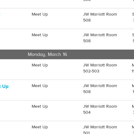
Meet Up
JW Marriott Room
!
508
Meet Up
JW Marriott Room
508
Monday, March 16
Meet Up
JW Marriott Room
502-503
1
Meet Up
JW Marriott Room
t Up
508
Meet Up
JW Marriott Room
504
Meet Up
JW Marriott Room
501