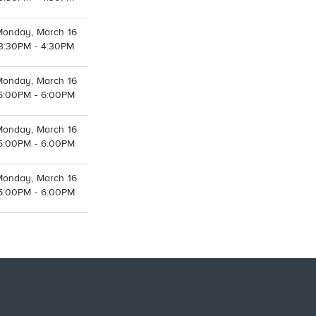
Monday, March 16
3:30PM - 4:30PM
Monday, March 16
5:00PM - 6:00PM
Monday, March 16
5:00PM - 6:00PM
Monday, March 16
5:00PM - 6:00PM