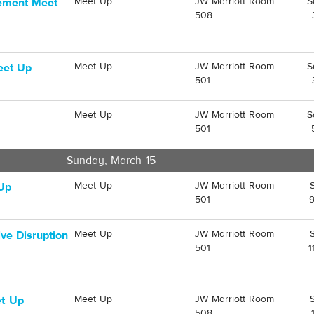
Meet Up
JW Marriott Room
S
gement Meet
508
Meet Up
JW Marriott Room
S
eet Up
501
Meet Up
JW Marriott Room
S
501
Sunday, March 15
Meet Up
JW Marriott Room
 Up
501
Meet Up
JW Marriott Room
ve Disruption
501
1
Meet Up
JW Marriott Room
t Up
508