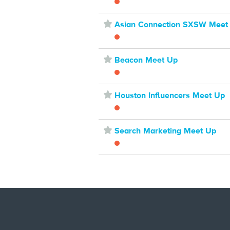
⋆
Asian Connection SXSW Meet
⋆
Beacon Meet Up
⋆
Houston Influencers Meet Up
⋆
Search Marketing Meet Up