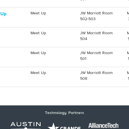
Meet Up
JW Marriott Room
 Up
502-503
Meet Up
JW Marriott Room
504
Meet Up
JW Marriott Room
501
Meet Up
JW Marriott Room
508
Technology Partners