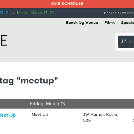
2015 SCHEDULE
13–21
•
Music: March 17–22
Back to sxsw.com
Bands by Venue
Films
Speak
🔎
 tag "meetup"
Friday, March 13
Meet Up
JW Marriott Room
Meet Up
509