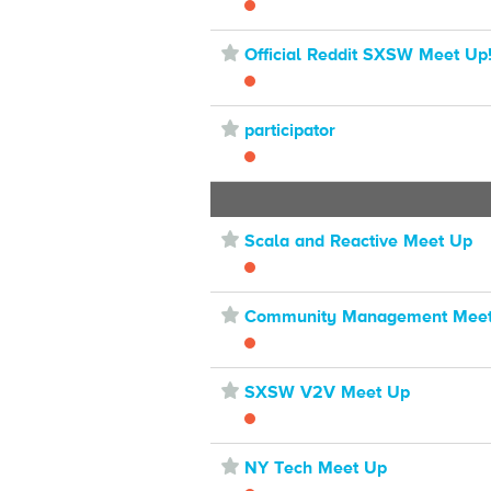
⋆
Official Reddit SXSW Meet Up
⋆
participator
⋆
Scala and Reactive Meet Up
⋆
Community Management Mee
⋆
SXSW V2V Meet Up
⋆
NY Tech Meet Up