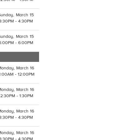
Sunday, March 15
3:30PM - 4:30PM
Sunday, March 15
5:00PM - 6:00PM
Monday, March 16
1:00AM - 12:00PM
Monday, March 16
12:30PM - 1:30PM
Monday, March 16
3:30PM - 4:30PM
Monday, March 16
3:30PM - 4:30PM