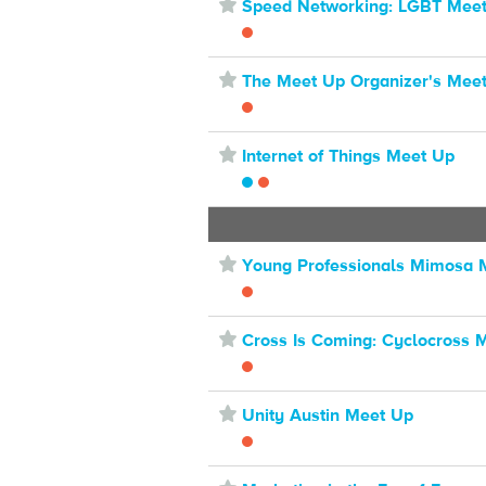
⋆
Speed Networking: LGBT Mee
⋆
The Meet Up Organizer's Mee
⋆
Internet of Things Meet Up
⋆
Young Professionals Mimosa 
⋆
Cross Is Coming: Cyclocross 
⋆
Unity Austin Meet Up