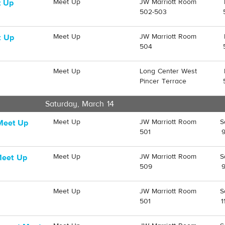
Meet Up
JW Marriott Room
t Up
502-503
Meet Up
JW Marriott Room
t Up
504
Meet Up
Long Center West
Pincer Terrace
Saturday, March 14
Meet Up
JW Marriott Room
S
Meet Up
501
Meet Up
JW Marriott Room
S
Meet Up
509
Meet Up
JW Marriott Room
S
501
1