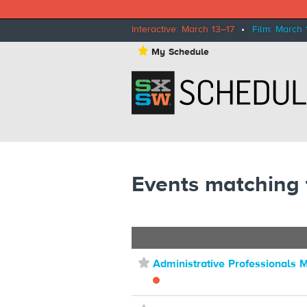
Interactive: March 13–17
•
Film: March 
⋆
My Schedule
Events matching
⋆
Administrative Professionals 