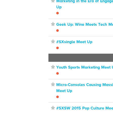
⋆
Marketing in the Era of Enga
Up
⋆
Geek Up: Wine Meets Tech M
⋆
#SXsingle Meet Up
⋆
Youth Sports Marketing Meet
⋆
Micro-Consoles Causing Massi
Meet Up
⋆
#SXSW 2015 Pop Culture Mee