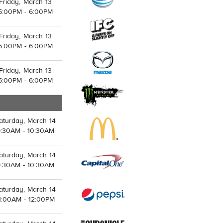
Friday, March 13
5:00PM - 6:00PM
Friday, March 13
5:00PM - 6:00PM
Friday, March 13
5:00PM - 6:00PM
aturday, March 14
9:30AM - 10:30AM
aturday, March 14
9:30AM - 10:30AM
aturday, March 14
1:00AM - 12:00PM