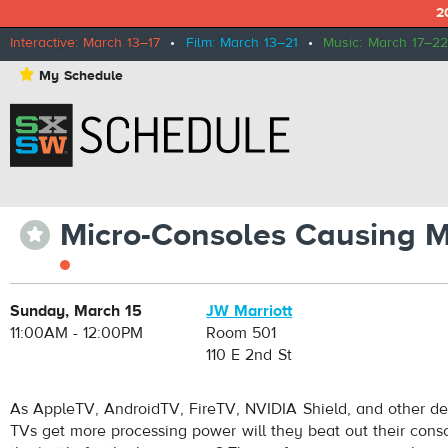
2
Interactive: March 13–17
•
Film: March 13–21
•
Music: March 17–22
⋆
My Schedule
Micro-Consoles Causing M
⋆
Sunday, March 15
JW Marriott
11:00AM - 12:00PM
Room 501
110 E 2nd St
As AppleTV, AndroidTV, FireTV, NVIDIA Shield, and other de
TVs get more processing power will they beat out their cons