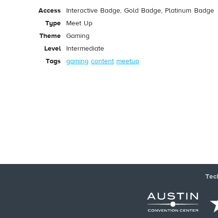
Access
Interactive Badge, Gold Badge, Platinum Badge
Type
Meet Up
Theme
Gaming
Level
Intermediate
Tags
gaming
content
meetup
Tec