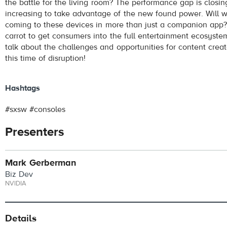
the battle for the living room? The performance gap is closing
increasing to take advantage of the new found power. Will w
coming to these devices in more than just a companion app? 
carrot to get consumers into the full entertainment ecosyst
talk about the challenges and opportunities for content creat
this time of disruption!
Hashtags
#sxsw #consoles
Presenters
Mark Gerberman
Biz Dev
NVIDIA
Details