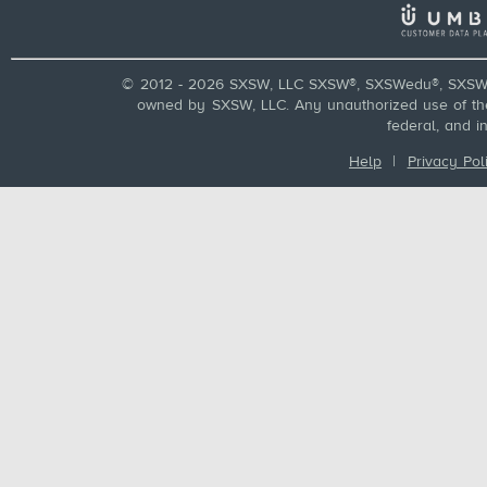
© 2012 - 2026 SXSW, LLC SXSW®, SXSWedu®, SXSW 
owned by SXSW, LLC. Any unauthorized use of these
federal, and i
Help
|
Privacy Pol