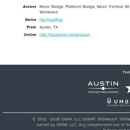
Access
Music Badge, Platinum Badge, Music Festival Wri
Wristband
Genre
Hip-Hop/Rap
From
Austin, TX
Online
http://facebook.com/krypolh
Tec
© 2012 - 2026 SXSW, LLC SXSW®, SXSWedu®, SXSW 
owned by SXSW, LLC. Any unauthorized use of these