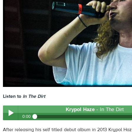
Listen to
In The Dirt
Krypol Haze
- In The Dirt
0:00
Krypol Haze
- In The Dirt
After releasing his self titled debut album in 2013 Krypol H
Play /