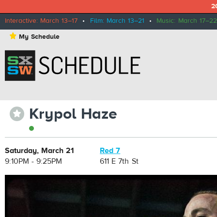
2
Interactive: March 13–17
•
Film: March 13–21
•
Music: March 17–22
⋆
My Schedule
Krypol Haze
⋆
Saturday, March 21
Red 7
9:10PM - 9:25PM
611 E 7th St