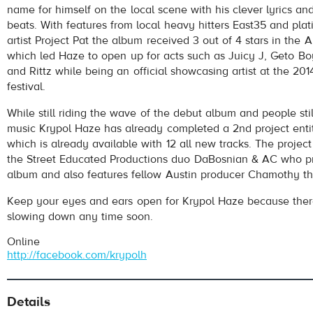
name for himself on the local scene with his clever lyrics a
beats. With features from local heavy hitters East35 and pla
artist Project Pat the album received 3 out of 4 stars in the 
which led Haze to open up for acts such as Juicy J, Geto Bo
and Rittz while being an official showcasing artist at the 2
festival.
While still riding the wave of the debut album and people stil
pause
music Krypol Haze has already completed a 2nd project entit
which is already available with 12 all new tracks. The projec
the Street Educated Productions duo DaBosnian & AC who p
album and also features fellow Austin producer Chamothy th
Keep your eyes and ears open for Krypol Haze because there
slowing down any time soon.
Online
http://facebook.com/krypolh
Details