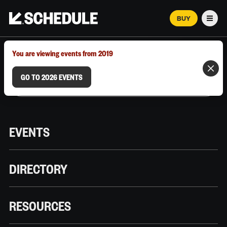
BUY
Men
MARCH 12–18, 2026 | AUSTIN, TX
You are viewing events from 2019
GO TO 2026 EVENTS
EVENTS
DIRECTORY
RESOURCES