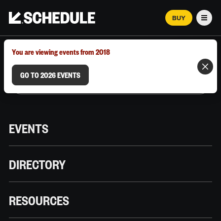
BUY
Men
MARCH 12–18, 2026 | AUSTIN, TX
You are viewing events from 2018
GO TO 2026 EVENTS
EVENTS
DIRECTORY
RESOURCES