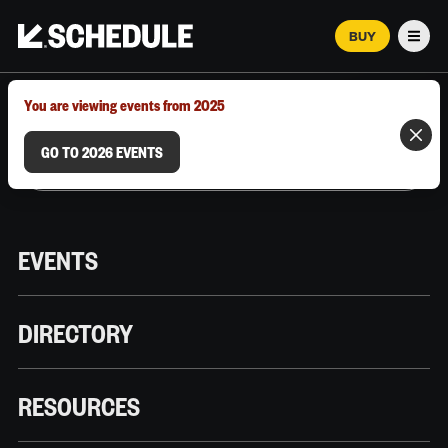
BUY
Men
MARCH 12–18, 2026 | AUSTIN, TX
You are viewing events from 2025
GO TO 2026 EVENTS
EVENTS
DIRECTORY
RESOURCES