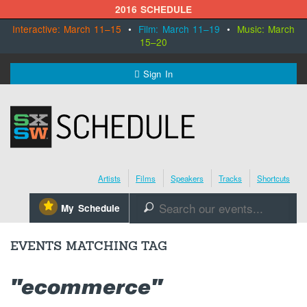
2016 SCHEDULE
Interactive: March 11–15
•
Film: March 11–19
•
Music: March
15–20
MENU
Sign In
SXSW.com
Schedule
Artists
Films
Speakers
Tracks
Shortcuts
SXsocial
⋆
My Schedule
🔎
Register Today
EVENTS MATCHING TAG
"ecommerce"