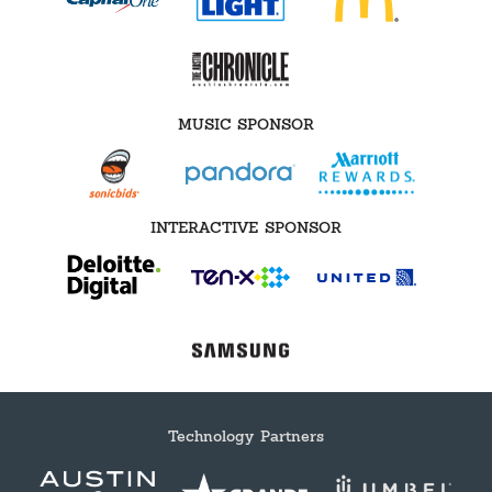
MUSIC SPONSOR
INTERACTIVE SPONSOR
Technology Partners