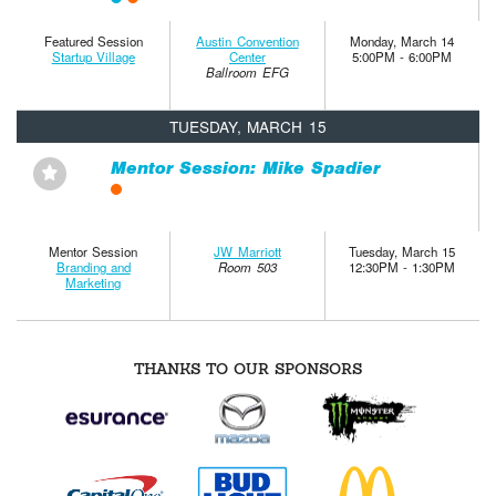
Featured Session
Austin Convention
Monday, March 14
Startup Village
Center
5:00PM - 6:00PM
Ballroom EFG
TUESDAY, MARCH 15
Mentor Session: Mike Spadier
⋆
Mentor Session
JW Marriott
Tuesday, March 15
Branding and
Room 503
12:30PM - 1:30PM
Marketing
THANKS TO OUR SPONSORS