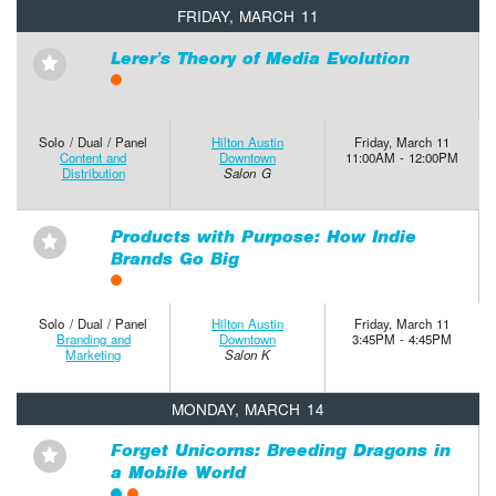
FRIDAY, MARCH 11
Lerer’s Theory of Media Evolution
⋆
Solo / Dual / Panel
Hilton Austin
Friday, March 11
Content and
Downtown
11:00AM - 12:00PM
Distribution
Salon G
Products with Purpose: How Indie
⋆
Brands Go Big
Solo / Dual / Panel
Hilton Austin
Friday, March 11
Branding and
Downtown
3:45PM - 4:45PM
Marketing
Salon K
MONDAY, MARCH 14
Forget Unicorns: Breeding Dragons in
⋆
a Mobile World