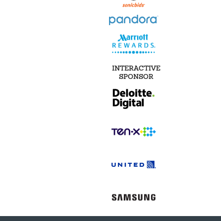
INTERACTIVE
SPONSOR