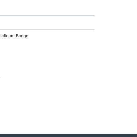
Platinum Badge
e