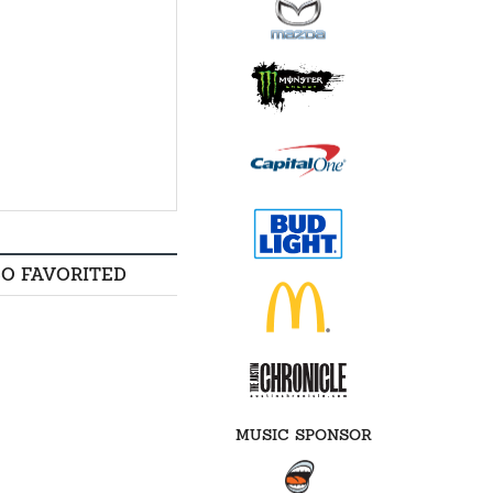
SO FAVORITED
MUSIC SPONSOR