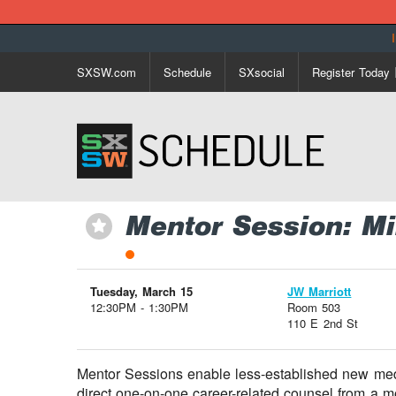
SXSW.com
Schedule
SXsocial
Register Today
Mentor Session: M
⋆
Tuesday, March 15
JW Marriott
12:30PM - 1:30PM
Room 503
110 E 2nd St
Mentor Sessions enable less-established new medi
direct one-on-one career-related counsel from a 