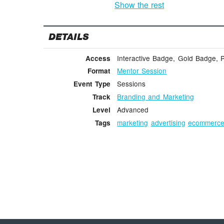
Show the rest
DETAILS
Interactive Badge, Gold Badge, 
Access
Mentor Session
Format
Sessions
Event Type
Branding and Marketing
Track
Advanced
Level
marketing
advertising
ecommerc
Tags