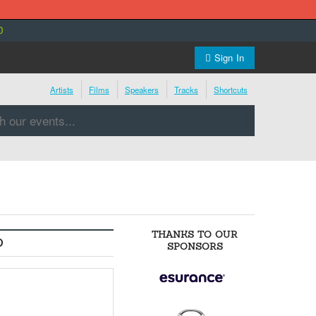
0
Sign In
Artists
Films
Speakers
Tracks
Shortcuts
THANKS TO OUR
O
SPONSORS