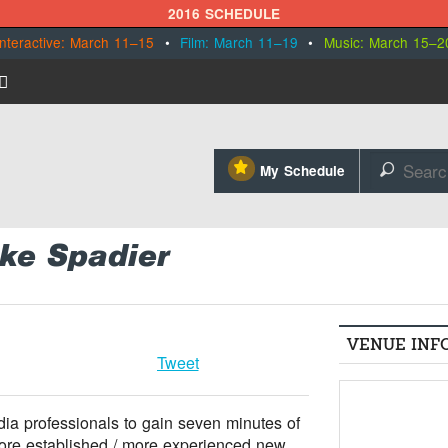
2016 SCHEDULE
Interactive: March 11–15
•
Film: March 11–19
•
Music: March 15–2
⋆
My Schedule
🔎
ike Spadier
VENUE INF
Tweet
a professionals to gain seven minutes of
more established / more experienced new