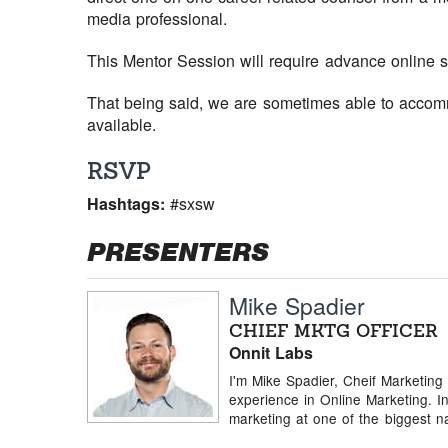
media professional.
This Mentor Session will require advance online s
That being said, we are sometimes able to accomm
available.
RSVP
Hashtags:
#sxsw
PRESENTERS
Mike Spadier
CHIEF MKTG OFFICER
Onnit Labs
I'm Mike Spadier, Cheif Marketing
experience in Online Marketing. In
marketing at one of the biggest na