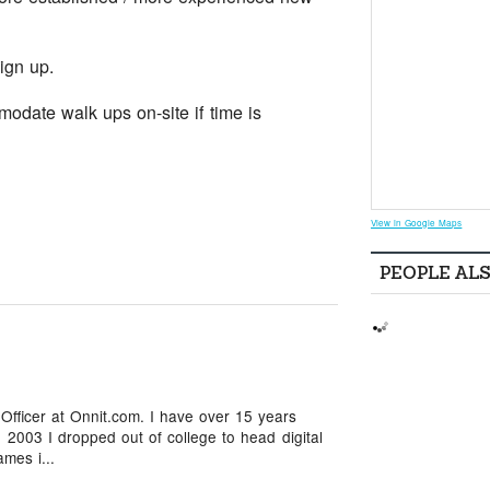
ign up.
odate walk ups on-site if time is
View in Google Maps
PEOPLE AL
 Officer at Onnit.com. I have over 15 years
 2003 I dropped out of college to head digital
mes i...