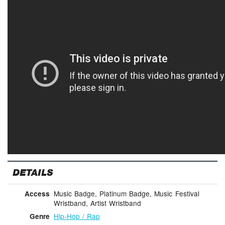
DETAILS
Music Badge, Platinum Badge, Music Festival
Access
Wristband, Artist Wristband
Hip-Hop / Rap
Genre