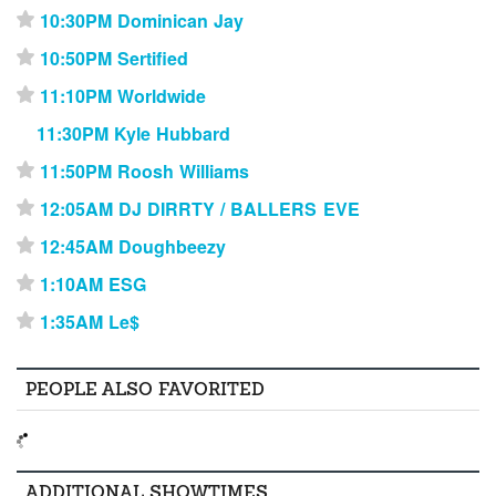
10:30PM Dominican Jay
⋆
10:50PM Sertified
⋆
11:10PM Worldwide
⋆
11:30PM Kyle Hubbard
11:50PM Roosh Williams
⋆
12:05AM DJ DIRRTY / BALLERS EVE
⋆
12:45AM Doughbeezy
⋆
1:10AM ESG
⋆
1:35AM Le$
⋆
PEOPLE ALSO FAVORITED
ADDITIONAL SHOWTIMES