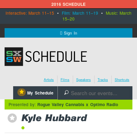
2016 SCHEDULE
Interactive: March 11–15
•
Film: March 11–19
•
Music: March
15–20
MENU
Sign In
SXSW.com
Schedule
Artists
Films
Speakers
Tracks
Shortcuts
SXsocial
⋆
My Schedule
🔎
Register Today
Presented by:
Rogue Valley Cannabis x Optimo Radio
Kyle Hubbard
⋆