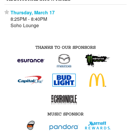
Thursday, March 17
⋆
8:25PM - 8:40PM
Soho Lounge
THANKS TO OUR SPONSORS
MUSIC SPONSOR