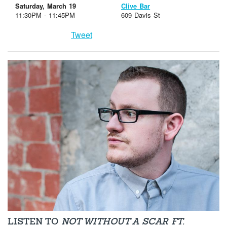
Saturday, March 19
Clive Bar
11:30PM - 11:45PM
609 Davis St
Tweet
LISTEN TO
NOT WITHOUT A SCAR FT.