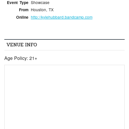
Showcase
Event Type
Houston, TX
From
http://kylehubbard.bandcamp.com
Online
VENUE INFO
Age Policy: 21+