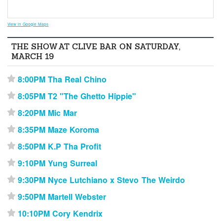
View in Google Maps
THE SHOW AT CLIVE BAR ON SATURDAY,
MARCH 19
8:00PM Tha Real Chino
⋆
8:05PM T2 "The Ghetto Hippie"
⋆
8:20PM Mic Mar
⋆
8:35PM Maze Koroma
⋆
8:50PM K.P Tha Profit
⋆
9:10PM Yung Surreal
⋆
9:30PM Nyce Lutchiano x Stevo The Weirdo
⋆
9:50PM Martell Webster
⋆
10:10PM Cory Kendrix
⋆