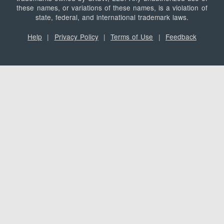
these names, or variations of these names, is a violation of
state, federal, and international trademark laws.
Help
|
Privacy Policy
|
Terms of Use
|
Feedback