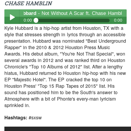
CHASE HAMBLIN
yle Hubbard
- Not Without A Scar ft. Chase Hamblin
0:00
0:00
Kyle Hubbard is a hip-hop artist from Houston, TX with a
Kyle Hubbard
- Not Without A Scar ft. Chase Hamblin
style that stresses strength in lyrics through an accessible
Play /
presentation. Hubbard was nominated "Best Underground
Rapper" in the 2010 & 2012 Houston Press Music
Awards. His debut album, "You're Not That Special", won
several awards in 2012 and was ranked third on Houston
Chronicle's "Top 10 Albums of 2012" list. After a lengthy
hiatus, Hubbard returned to Houston hip-hop with his new
EP "Majestic Hotel". The EP cracked the top 10 on
Houston Press' "Top 15 Rap Tapes of 2015" list. His
pause
sound has positioned him to be the South's answer to
Atmosphere with a bit of Phonte's every-man lyricism
sprinkled in.
Hashtags:
#sxsw