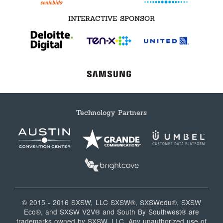
INTERACTIVE SPONSOR
Technology Partners
© 2015 - 2016 SXSW, LLC SXSW®, SXSWedu®, SXSW
Eco®, and SXSW V2V® and South By Southwest® are
trademarks owned by SXSW, LLC. Any unauthorized use of